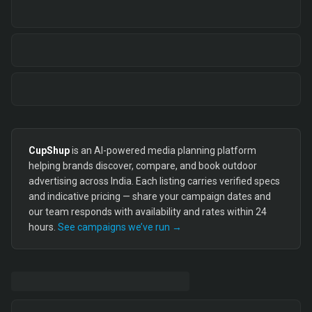
CupShup
is an AI-powered media planning platform
helping brands discover, compare, and book outdoor
advertising across India. Each listing carries verified specs
and indicative pricing — share your campaign dates and
our team responds with availability and rates within 24
hours.
See campaigns we’ve run →