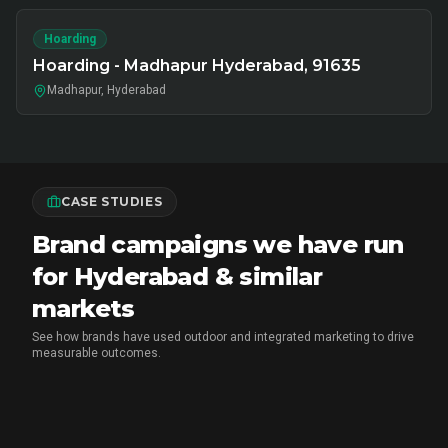
Hoarding
Hoarding - Madhapur Hyderabad, 91635
Madhapur, Hyderabad
CASE STUDIES
Brand campaigns we have run
for Hyderabad & similar
markets
See how brands have used outdoor and integrated marketing to drive
measurable outcomes.
MARICO
•
FMCG BRAND ACTIVATION