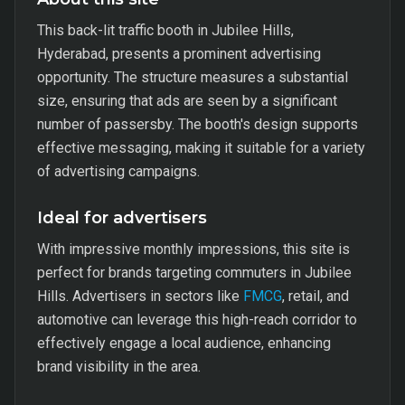
This back-lit traffic booth in Jubilee Hills,
Hyderabad, presents a prominent advertising
opportunity. The structure measures a substantial
size, ensuring that ads are seen by a significant
number of passersby. The booth's design supports
effective messaging, making it suitable for a variety
of advertising campaigns.
Ideal for advertisers
With impressive monthly impressions, this site is
perfect for brands targeting commuters in Jubilee
Hills. Advertisers in sectors like
FMCG
, retail, and
automotive can leverage this high-reach corridor to
effectively engage a local audience, enhancing
brand visibility in the area.