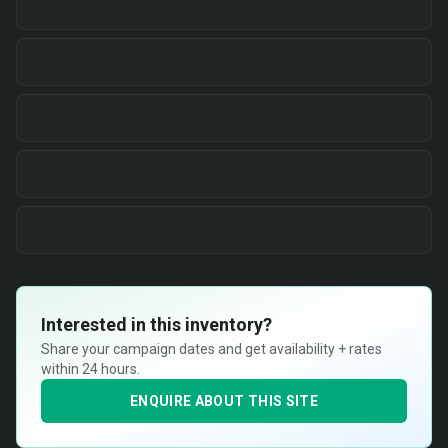
Interested in this inventory?
Share your campaign dates and get availability + rates
within 24 hours.
ENQUIRE ABOUT THIS SITE