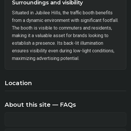
Surroundings and visibility
Situated in Jubilee Hills, the traffic booth benefits
from a dynamic environment with significant footfall.
The booth is visible to commuters and residents,
making it a valuable asset for brands looking to
establish a presence. Its back-lit illumination
ensures visibility even during low-light conditions,
maximizing advertising potential.
Location
About this site — FAQs