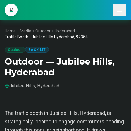
Home
Media
Outdoor
Hyderabad
Traffic Booth - Jubilee Hills Hyderabad, 92354
Outdoor
BACK-LIT
Outdoor — Jubilee Hills,
Hyderabad
Jubilee Hills, Hyderabad
The traffic booth in Jubilee Hills, Hyderabad, is
strategically located to engage commuters heading
through this popular neighborhood. It draws