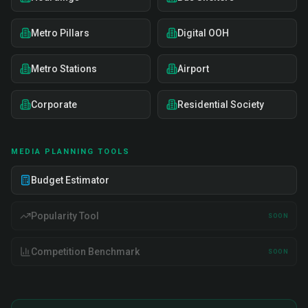
Metro Pillars
Digital OOH
Metro Stations
Airport
Corporate
Residential Society
MEDIA PLANNING TOOLS
Budget Estimator
Popularity Tool
SOON
Competition Benchmark
SOON