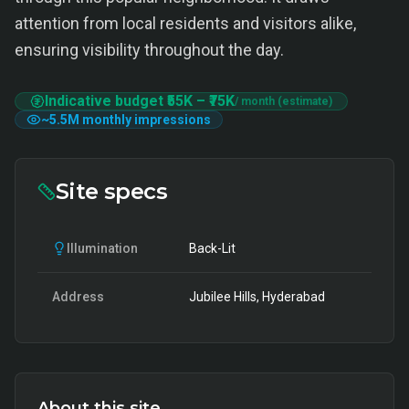
attention from local residents and visitors alike,
ensuring visibility throughout the day.
Indicative budget
₹55K
–
₹75K
/ month (estimate)
~
5.5M
monthly impressions
Site specs
Illumination
Back-Lit
Address
Jubilee Hills, Hyderabad
About this site