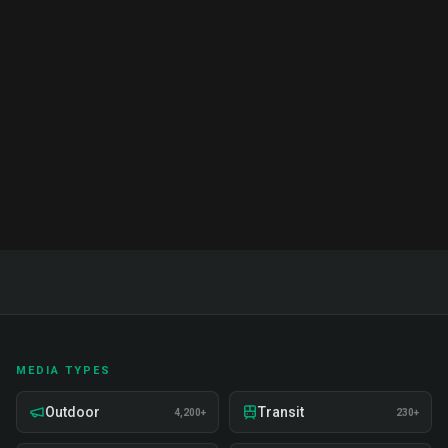
Complete Guide & Pricing 2026
Complete guide to brand ambassador services in
India. Proven strategies, real examples, and expert
insights on recruitment, training, and deployment.
Read Full Guide
MEDIA TYPES
Outdoor
Transit
4,200+
230+