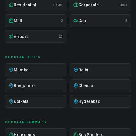
Residential
Corporate
1,470+
800+
Mall
Cab
2
5
Airport
23
POPULAR CITIES
Mumbai
Delhi
Bangalore
Chennai
Kolkata
Hyderabad
POPULAR FORMATS
Hoardings
Bus Shelters