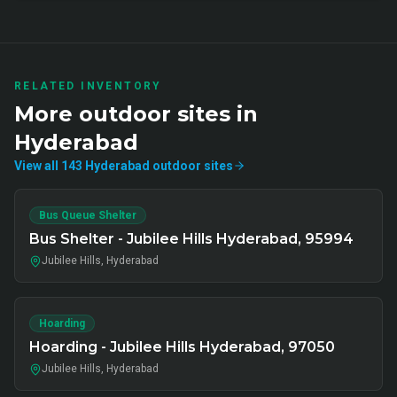
RELATED INVENTORY
More
outdoor
sites in
Hyderabad
View all
143
Hyderabad
outdoor
sites
Bus Queue Shelter
Bus Shelter - Jubilee Hills Hyderabad, 95994
Jubilee Hills, Hyderabad
Hoarding
Hoarding - Jubilee Hills Hyderabad, 97050
Jubilee Hills, Hyderabad