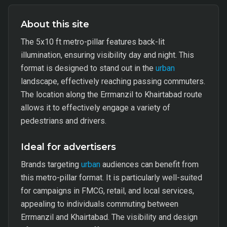
About this site
The 5x10 ft metro-pillar features back-lit
illumination, ensuring visibility day and night. This
format is designed to stand out in the
urban
landscape, effectively reaching passing commuters.
The location along the Errmanzil to Khairtabad route
allows it to effectively engage a variety of
pedestrians and drivers.
Ideal for advertisers
Brands targeting
urban
audiences can benefit from
this metro-pillar format. It is particularly well-suited
for campaigns in FMCG, retail, and local services,
appealing to individuals commuting between
Errmanzil and Khairtabad. The visibility and design