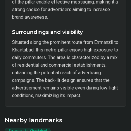
of the pillar enable effective messaging, making it a
strong choice for advertisers aiming to increase
brand awareness.
Surroundings and visibility
Situated along the prominent route from Errmanzil to
Khairtabad, this metro-pillar enjoys high exposure to
daily commuters. The area is characterized by a mix
of residential and commercial establishments,
enhancing the potential reach of advertising
campaigns. The back-lit design ensures that the
advertisement remains visible even during low-light
conditions, maximizing its impact.
Nearby landmarks
Errmanzil to Khairtabad