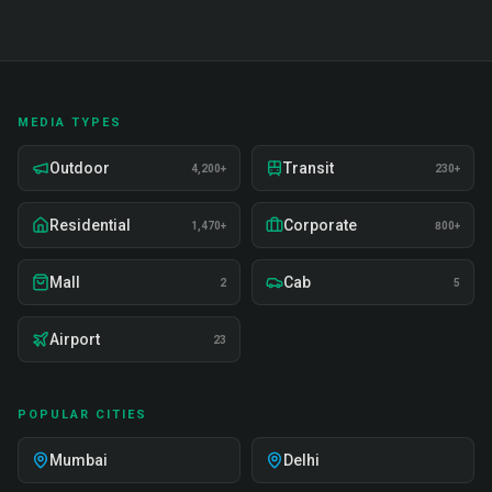
MEDIA TYPES
Outdoor
Transit
4,200+
230+
Residential
Corporate
1,470+
800+
Mall
Cab
2
5
Airport
23
POPULAR CITIES
Mumbai
Delhi