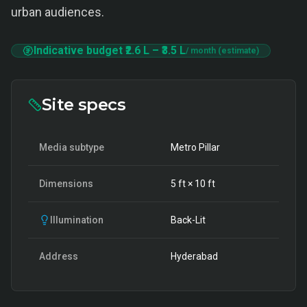
urban audiences.
Indicative budget
₹2.6 L
–
₹3.5 L
/ month (estimate)
Site specs
Media subtype
Metro Pillar
Dimensions
5
ft ×
10
ft
Illumination
Back-Lit
Address
Hyderabad