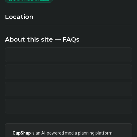
Location
About this site — FAQs
CupShup
is an AI-powered media planning platform