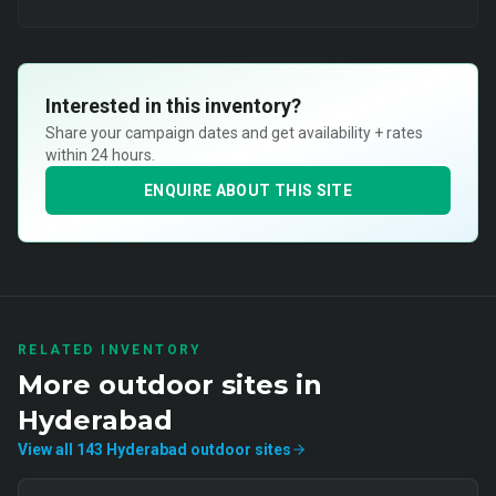
Interested in this inventory?
Share your campaign dates and get availability + rates
within 24 hours.
ENQUIRE ABOUT THIS SITE
RELATED INVENTORY
More
outdoor
sites in
Hyderabad
View all
143
Hyderabad
outdoor
sites