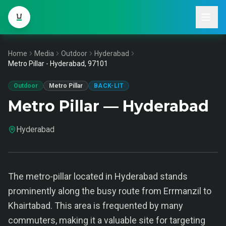
Home
Media
Outdoor
Hyderabad
Metro Pillar - Hyderabad, 97101
Outdoor
Metro Pillar
BACK-LIT
Metro Pillar — Hyderabad
Hyderabad
The metro-pillar located in Hyderabad stands
prominently along the busy route from Errmanzil to
Khairtabad. This area is frequented by many
commuters, making it a valuable site for targeting