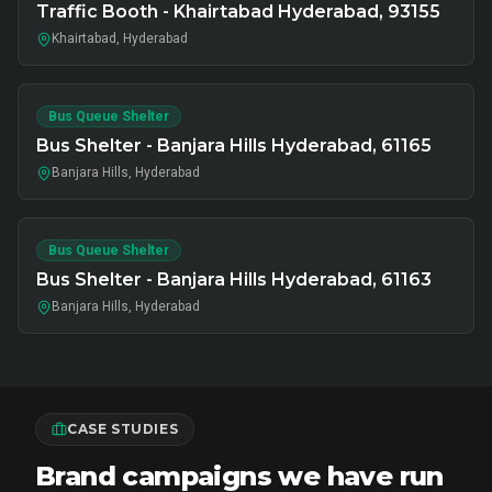
Traffic Booth - Khairtabad Hyderabad, 93155
Khairtabad, Hyderabad
Bus Queue Shelter
Bus Shelter - Banjara Hills Hyderabad, 61165
Banjara Hills, Hyderabad
Bus Queue Shelter
Bus Shelter - Banjara Hills Hyderabad, 61163
Banjara Hills, Hyderabad
CASE STUDIES
Brand campaigns we have run