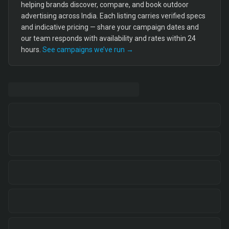
helping brands discover, compare, and book outdoor
advertising across India. Each listing carries verified specs
and indicative pricing — share your campaign dates and
our team responds with availability and rates within 24
hours.
See campaigns we’ve run →