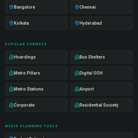
Bangalore
Chennai
Kolkata
Hyderabad
POPULAR FORMATS
Hoardings
Bus Shelters
Metro Pillars
Digital OOH
Metro Stations
Airport
Corporate
Residential Society
MEDIA PLANNING TOOLS