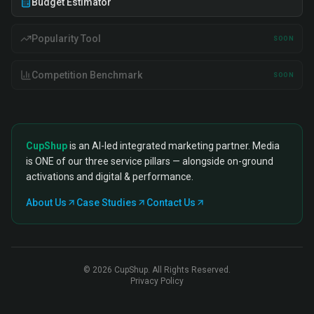
Budget Estimator
Popularity Tool
SOON
Competition Benchmark
SOON
CupShup
is an AI-led integrated marketing partner. Media
is ONE of our three service pillars — alongside on-ground
activations and digital & performance.
About Us
Case Studies
Contact Us
©
2026
CupShup. All Rights Reserved.
Privacy Policy