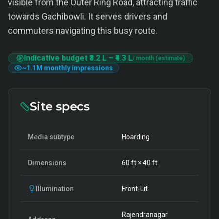
visible from the Outer Ring Road, attracting traffic
towards Gachibowli. It serves drivers and
commuters navigating this busy route.
Indicative budget
₹3.2 L
–
₹4.3 L
/ month (estimate)
~
1.1M
monthly impressions
Site specs
Media subtype
Hoarding
Dimensions
60
ft ×
40
ft
Illumination
Front-Lit
Rajendranagar