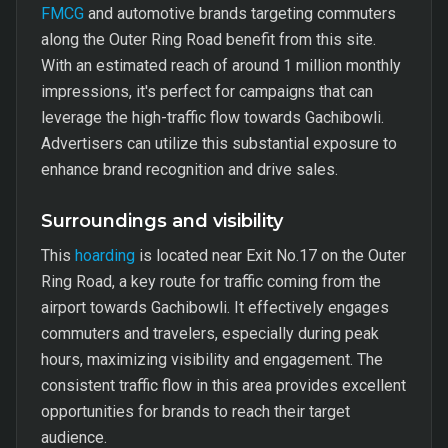
FMCG
and automotive brands targeting commuters
along the Outer Ring Road benefit from this site.
With an estimated reach of around 1 million monthly
impressions, it's perfect for campaigns that can
leverage the high-traffic flow towards Gachibowli.
Advertisers can utilize this substantial exposure to
enhance brand recognition and drive sales.
Surroundings and visibility
This
hoarding
is located near Exit No.17 on the Outer
Ring Road, a key route for traffic coming from the
airport towards Gachibowli. It effectively engages
commuters and travelers, especially during peak
hours, maximizing visibility and engagement. The
consistent traffic flow in this area provides excellent
opportunities for brands to reach their target
audience.