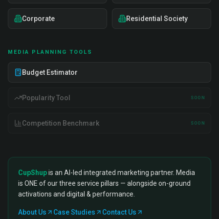
Corporate
Residential Society
MEDIA PLANNING TOOLS
Budget Estimator
Popularity Tool
SOON
Competition Benchmark
SOON
CupShup
is an AI-led integrated marketing partner. Media
is ONE of our three service pillars — alongside on-ground
activations and digital & performance.
About Us
Case Studies
Contact Us