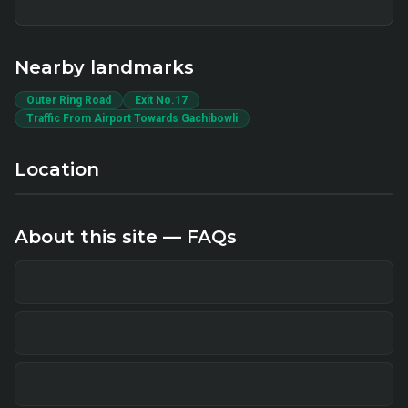
Nearby landmarks
Outer Ring Road
Exit No.17
Traffic From Airport Towards Gachibowli
Location
About this site — FAQs