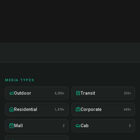
production, staffing, measurement, and budgeting.
Includes 50+ term glossary and action plans.
MEDIA TYPES
Outdoor
Transit
4,200+
230+
Residential
Corporate
1,470+
800+
Mall
Cab
2
5