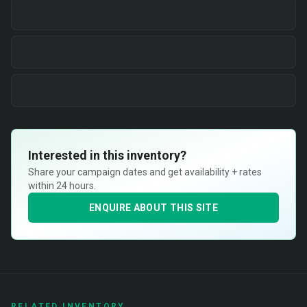
Interested in this inventory?
Share your campaign dates and get availability + rates
within 24 hours.
ENQUIRE ABOUT THIS SITE
RELATED INVENTORY