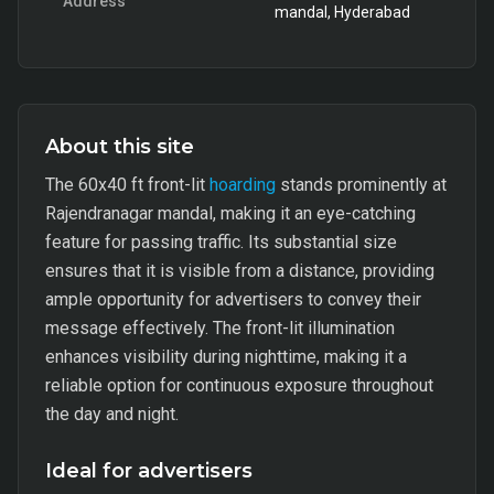
Address
mandal, Hyderabad
About this site
The 60x40 ft front-lit
hoarding
stands prominently at
Rajendranagar mandal, making it an eye-catching
feature for passing traffic. Its substantial size
ensures that it is visible from a distance, providing
ample opportunity for advertisers to convey their
message effectively. The front-lit illumination
enhances visibility during nighttime, making it a
reliable option for continuous exposure throughout
the day and night.
Ideal for advertisers