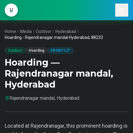
Home
Media
Outdoor
Hyderabad
Hoarding - Rajendranagar mandal Hyderabad, 88233
Outdoor
Hoarding
FRONT-LIT
Hoarding —
Rajendranagar mandal,
Hyderabad
Rajendranagar mandal, Hyderabad
Located at Rajendranagar, this prominent hoarding is