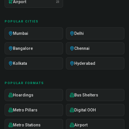
Airport
23
POPULAR CITIES
Mumbai
Delhi
Bangalore
Chennai
Kolkata
Hyderabad
POPULAR FORMATS
Hoardings
Bus Shelters
Metro Pillars
Digital OOH
Metro Stations
Airport