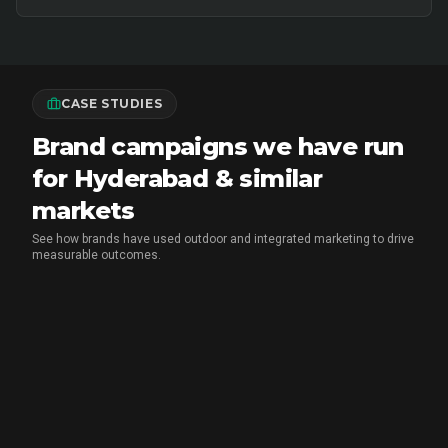
CASE STUDIES
Brand campaigns we have run
for Hyderabad & similar
markets
See how brands have used outdoor and integrated marketing to drive
measurable outcomes.
MX PLAYER
•
EXPERIENTIAL MARKETING
Chai Breaks & Brand Blasts: The
Aashram Campaign That Owned the
Streets and the Screens
CupShup ran a month-long guerrilla hyperlocal activation
for MX Player's The Aashram across Delhi NCR, Indore