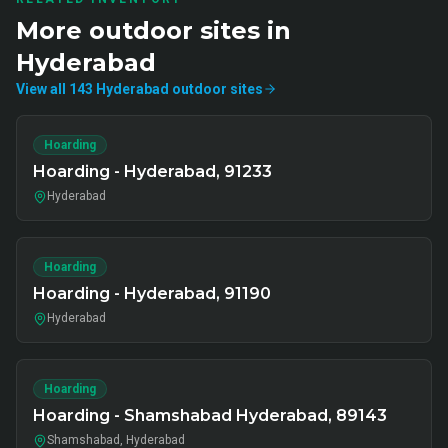
More
outdoor
sites in
Hyderabad
View all
143
Hyderabad
outdoor
sites
Hoarding
Hoarding - Hyderabad, 91233
Hyderabad
Hoarding
Hoarding - Hyderabad, 91190
Hyderabad
Hoarding
Hoarding - Shamshabad Hyderabad, 89143
Shamshabad, Hyderabad