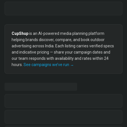
CupShup
is an AI-powered media planning platform
helping brands discover, compare, and book outdoor
advertising across India. Each listing carries verified specs
and indicative pricing — share your campaign dates and
our team responds with availability and rates within 24
hours.
See campaigns we’ve run →