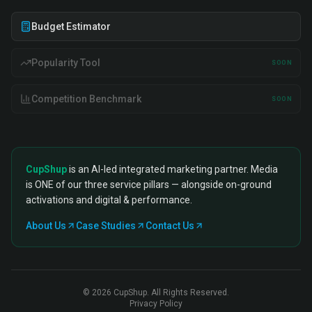
Budget Estimator
Popularity Tool
SOON
Competition Benchmark
SOON
CupShup
is an AI-led integrated marketing partner. Media
is ONE of our three service pillars — alongside on-ground
activations and digital & performance.
About Us
Case Studies
Contact Us
©
2026
CupShup. All Rights Reserved.
Privacy Policy