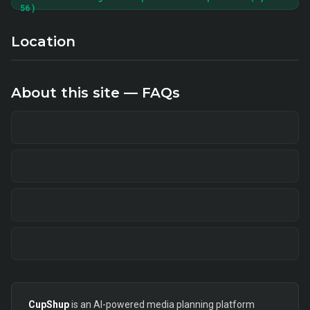
56 )
Location
About this site — FAQs
CupShup
is an AI-powered media planning platform