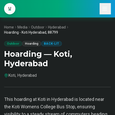
Home
Media
Outdoor
Hyderabad
Hoarding - Koti Hyderabad, 88799
Outdoor
Hoarding
BACK-LIT
Hoarding — Koti,
Hyderabad
Koti, Hyderabad
This hoarding at Koti in Hyderabad is located near
the Koti Womens College Bus Stop, ensuring
visibility to a steady stream of commuters heading