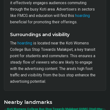
it effectively engages audiences commuting
through the busy Koti area. Advertisers in sectors
like FMCG and education will find this
hoarding
beneficial for promoting their offerings.
Surroundings and visibility
The
hoarding
is located near the Koti Womens
College Bus Stop Towards Malakpet, a key transit
point for students and commuters. This ensures a
steady flow of viewers who are likely to engage
with the advertising content. The area's high foot
traffic and visibility from the bus stop enhance the
advertising potential.
Nearby landmarks
Koti Womens College Bus Stop Towards Malakpet GHMC (Hyd-Htu-