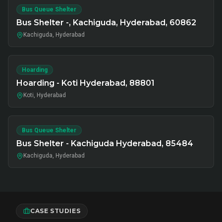
Bus Queue Shelter
Bus Shelter -, Kachiguda, Hyderabad, 60862
Kachiguda, Hyderabad
Hoarding
Hoarding - Koti Hyderabad, 88801
Koti, Hyderabad
Bus Queue Shelter
Bus Shelter - Kachiguda Hyderabad, 85484
Kachiguda, Hyderabad
CASE STUDIES