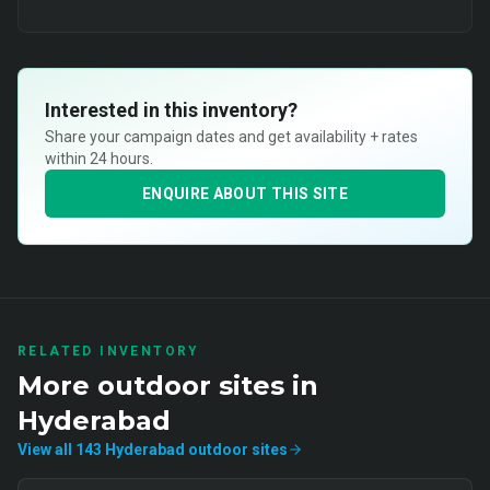
Interested in this inventory?
Share your campaign dates and get availability + rates
within 24 hours.
ENQUIRE ABOUT THIS SITE
RELATED INVENTORY
More
outdoor
sites in
Hyderabad
View all
143
Hyderabad
outdoor
sites