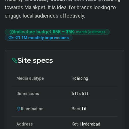
towards Malakpet. It is ideal for brands looking to
engage local audiences effectively.
Indicative budget
₹55K
–
₹75K
/ month (estimate)
~
21.1M
monthly impressions
Site specs
Media subtype
Hoarding
Dimensions
5
ft ×
5
ft
Illumination
Back-Lit
Address
Koti, Hyderabad