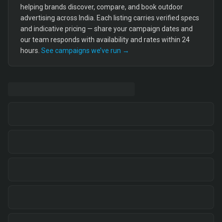
helping brands discover, compare, and book outdoor
advertising across India. Each listing carries verified specs
and indicative pricing — share your campaign dates and
our team responds with availability and rates within 24
hours.
See campaigns we’ve run →