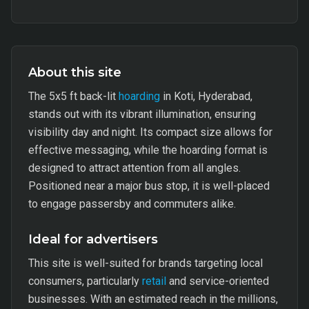
About this site
The 5x5 ft back-lit
hoarding
in Koti, Hyderabad,
stands out with its vibrant illumination, ensuring
visibility day and night. Its compact size allows for
effective messaging, while the hoarding format is
designed to attract attention from all angles.
Positioned near a major bus stop, it is well-placed
to engage passersby and commuters alike.
Ideal for advertisers
This site is well-suited for brands targeting local
consumers, particularly
retail
and service-oriented
businesses. With an estimated reach in the millions,