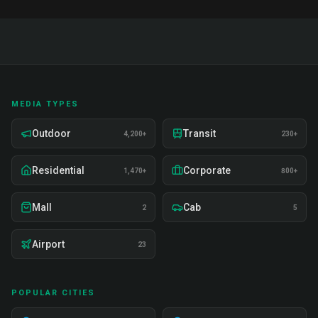
MEDIA TYPES
Outdoor
Transit
4,200+
230+
Residential
Corporate
1,470+
800+
Mall
Cab
2
5
Airport
23
POPULAR CITIES