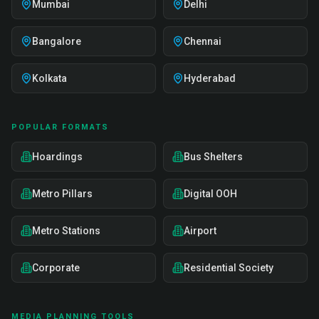
Mumbai
Delhi
Bangalore
Chennai
Kolkata
Hyderabad
POPULAR FORMATS
Hoardings
Bus Shelters
Metro Pillars
Digital OOH
Metro Stations
Airport
Corporate
Residential Society
MEDIA PLANNING TOOLS