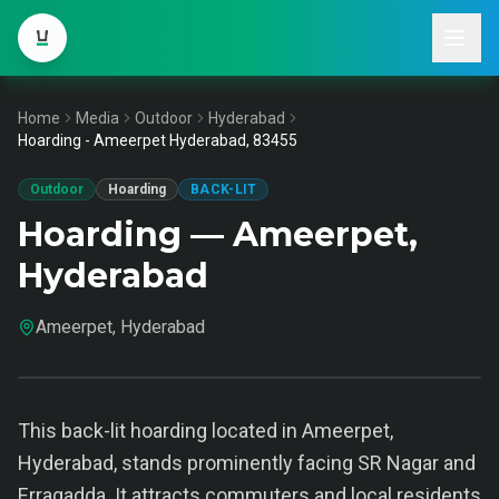
Home
Media
Outdoor
Hyderabad
Hoarding - Ameerpet Hyderabad, 83455
Outdoor
Hoarding
BACK-LIT
Hoarding — Ameerpet,
Hyderabad
Ameerpet, Hyderabad
This back-lit hoarding located in Ameerpet,
Hyderabad, stands prominently facing SR Nagar and
Erragadda. It attracts commuters and local residents