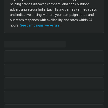
helping brands discover, compare, and book outdoor
advertising across India. Each listing carries verified specs
and indicative pricing — share your campaign dates and
our team responds with availability and rates within 24
hours.
See campaigns we’ve run →