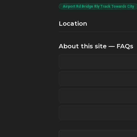
Airport Rd Bridge Rly Track Towards City
Location
About this site — FAQs