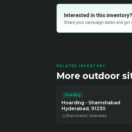
Interested in this inventory?
Share your campaign dates and get ava
RELATED INVENTORY
More
outdoor
si
Hoarding
Hoarding - Shamshabad
Hyderabad, 91230
Shamshabad, Hyderabad