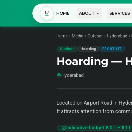
HOME
ABOUT
SERVICES
Home
Media
Outdoor
Hyderabad
Outdoor
Hoarding
FRONT-LIT
Hoarding — 
Hyderabad
Located on Airport Road in Hyder
It attracts attention from commu
Indicative budget
₹6.0 L
–
₹8.1 L