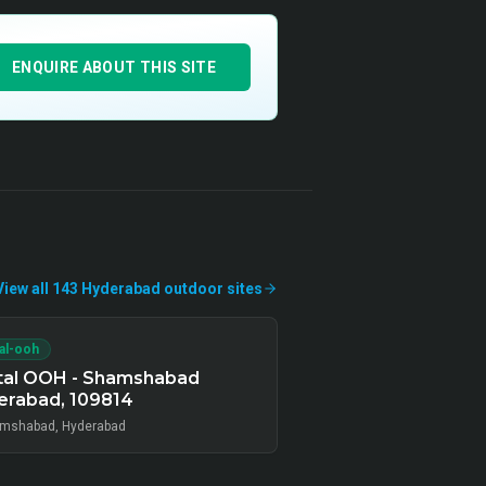
ENQUIRE ABOUT THIS SITE
View all
143
Hyderabad
outdoor
sites
tal-ooh
ital OOH - Shamshabad
erabad, 109814
mshabad, Hyderabad