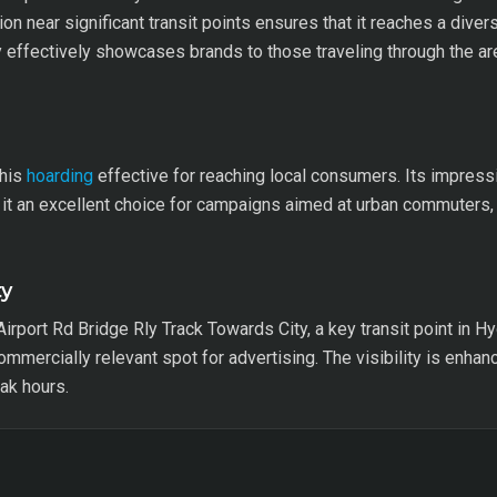
on near significant transit points ensures that it reaches a div
y effectively showcases brands to those traveling through the a
this
hoarding
effective for reaching local consumers. Its impressi
 it an excellent choice for campaigns aimed at urban commuters, 
ty
Airport Rd Bridge Rly Track Towards City, a key transit point in 
commercially relevant spot for advertising. The visibility is enha
ak hours.