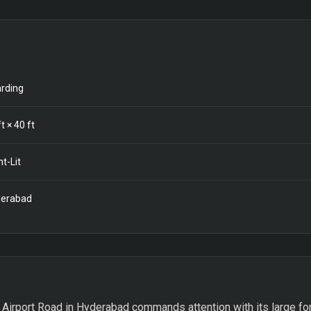
rding
t ×
40
ft
nt-Lit
erabad
Airport Road in Hyderabad commands attention with its large form