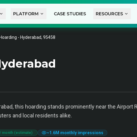
PLATFORM
CASE STUDIES
RESOURCES
Hoarding - Hyderabad, 95458
Hyderabad
abad, this hoarding stands prominently near the Airport 
ters and local residents alike.
~
1.6M
monthly impressions
/ month (estimate)