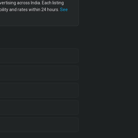
tising across India. Each listing
lity and rates within 24 hours.
See