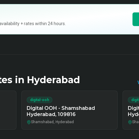
ilability + rates within 24 hours.
tes in
Hyderabad
digital-ooh
digi
Digital OOH - Shamshabad
Dig
Hyderabad, 109816
Hyd
Shamshabad, Hyderabad
Sha