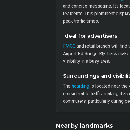
and concise messaging. Its locati
residents. This prominent displa
peak traffic times.
Ideal for advertisers
FMCG
and retail brands will find 
Airport Rd Bridge Rly Track make
visibility in a busy area.
Surroundings and visibili
The
hoarding
is located near the 
considerable traffic, making it a 
commuters, particularly during pe
Nearby landmarks