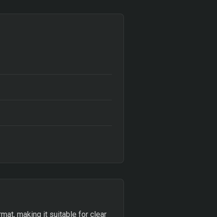
at, making it suitable for clear