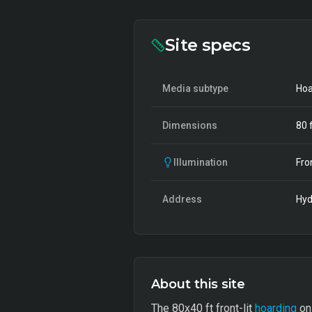
Site specs
Media subtype
Hoa
Dimensions
80
f
Illumination
Fro
Address
Hyd
About this site
The 80x40 ft front-lit
hoarding
on 