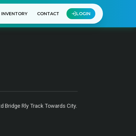
INVENTORY
CONTACT
LOGIN
Rd Bridge Rly Track Towards City.