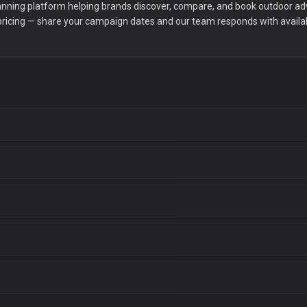
ning platform helping brands discover, compare, and book outdoor adver
 pricing — share your campaign dates and our team responds with availabi