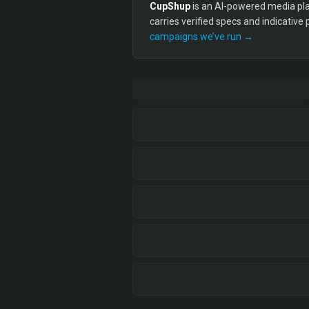
CupShup
is an AI-powered media plan
carries verified specs and indicative
campaigns we’ve run →