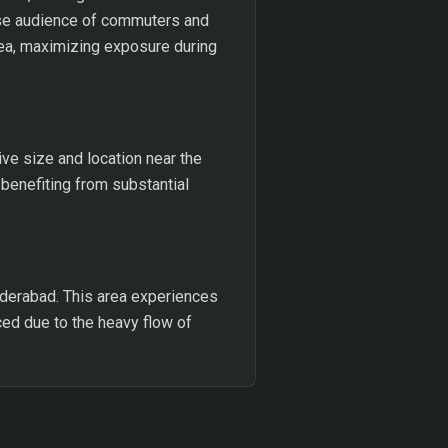
erse audience of commuters and
rea, maximizing exposure during
ve size and location near the
benefiting from substantial
Hyderabad. This area experiences
nced due to the heavy flow of