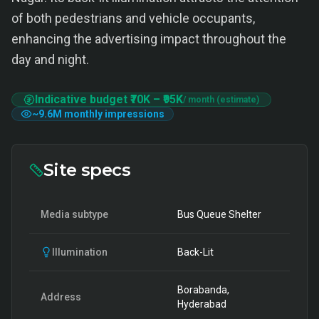
of both pedestrians and vehicle occupants,
enhancing the advertising impact throughout the
day and night.
Indicative budget
₹70K
–
₹95K
/ month (estimate)
~
9.6M
monthly impressions
Site specs
Media subtype
Bus Queue Shelter
Illumination
Back-Lit
Borabanda,
Address
Hyderabad