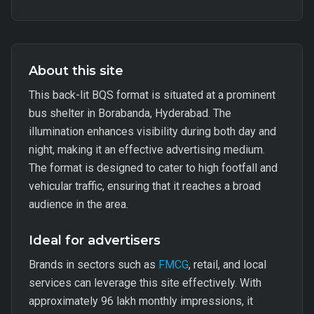
About this site
This back-lit BQS format is situated at a prominent
bus shelter in Borabanda, Hyderabad. The
illumination enhances visibility during both day and
night, making it an effective advertising medium.
The format is designed to cater to high footfall and
vehicular traffic, ensuring that it reaches a broad
audience in the area.
Ideal for advertisers
Brands in sectors such as
FMCG
, retail, and local
services can leverage this site effectively. With
approximately 96 lakh monthly impressions, it