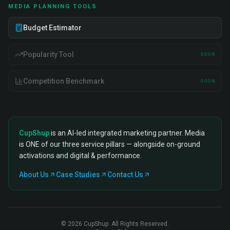
MEDIA PLANNING TOOLS
Budget Estimator
Popularity Tool
SOON
Competition Benchmark
SOON
CupShup
is an AI-led integrated marketing partner. Media
is ONE of our three service pillars — alongside on-ground
activations and digital & performance.
About Us
Case Studies
Contact Us
©
2026
CupShup. All Rights Reserved.