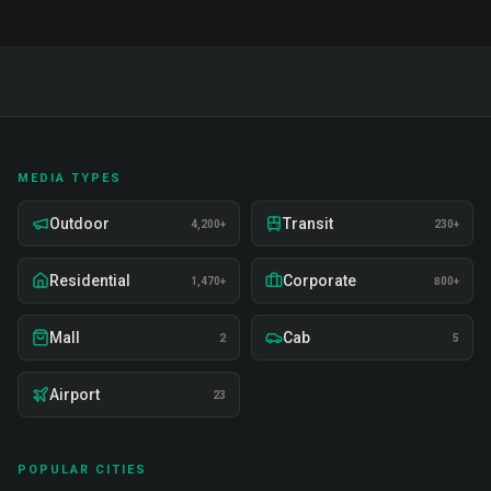
MEDIA TYPES
Outdoor
Transit
4,200+
230+
Residential
Corporate
1,470+
800+
Mall
Cab
2
5
Airport
23
POPULAR CITIES