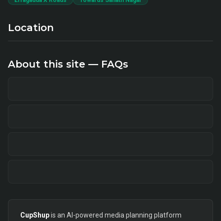
Erragadda X Roads
Towards Sanath Nagar
Location
About this site — FAQs
CupShup
is an AI-powered media planning platform