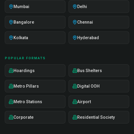
Mumbai
Delhi
Bangalore
Chennai
Kolkata
Hyderabad
POPULAR FORMATS
Hoardings
Bus Shelters
Metro Pillars
Digital OOH
Metro Stations
Airport
Corporate
Residential Society