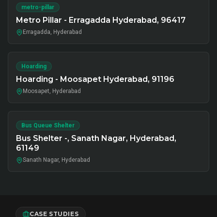
metro-pillar
Metro Pillar - Erragadda Hyderabad, 96417
Erragadda, Hyderabad
Hoarding
Hoarding - Moosapet Hyderabad, 91196
Moosapet, Hyderabad
Bus Queue Shelter
Bus Shelter -, Sanath Nagar, Hyderabad,
61149
Sanath Nagar, Hyderabad
CASE STUDIES