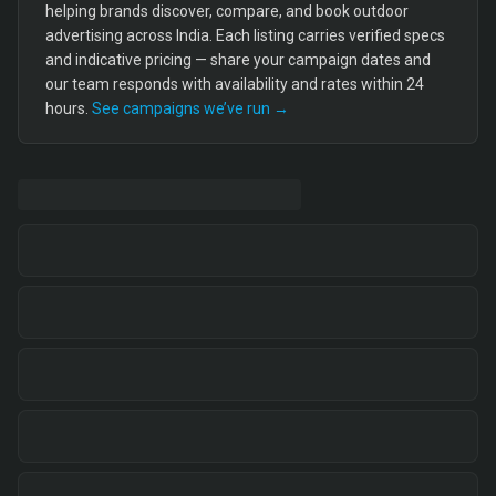
helping brands discover, compare, and book outdoor
advertising across India. Each listing carries verified specs
and indicative pricing — share your campaign dates and
our team responds with availability and rates within 24
hours.
See campaigns we’ve run →