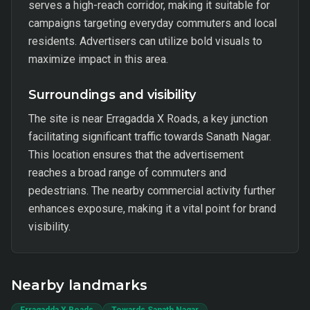
serves a high-reach corridor, making it suitable for
campaigns targeting everyday commuters and local
residents. Advertisers can utilize bold visuals to
maximize impact in this area.
Surroundings and visibility
The site is near Erragadda X Roads, a key junction
facilitating significant traffic towards Sanath Nagar.
This location ensures that the advertisement
reaches a broad range of commuters and
pedestrians. The nearby commercial activity further
enhances exposure, making it a vital point for brand
visibility.
Nearby landmarks