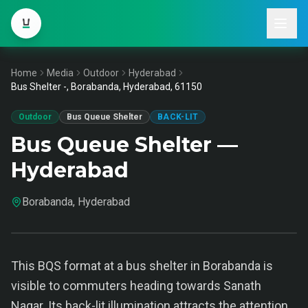
Home
Media
Outdoor
Hyderabad
Bus Shelter -, Borabanda, Hyderabad, 61150
Outdoor
Bus Queue Shelter
BACK-LIT
Bus Queue Shelter —
Hyderabad
Borabanda, Hyderabad
This BQS format at a bus shelter in Borabanda is
visible to commuters heading towards Sanath
Nagar. Its back-lit illumination attracts the attention