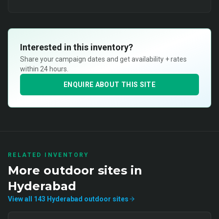
Interested in this inventory?
Share your campaign dates and get availability + rates
within 24 hours.
ENQUIRE ABOUT THIS SITE
RELATED INVENTORY
More
outdoor
sites in
Hyderabad
View all
143
Hyderabad
outdoor
sites