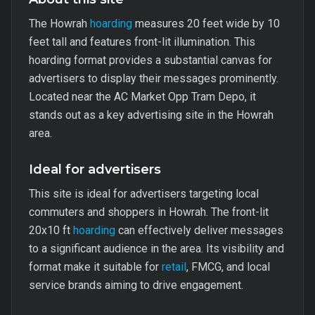
The Howrah
hoarding
measures 20 feet wide by 10
feet tall and features front-lit illumination. This
hoarding format provides a substantial canvas for
advertisers to display their messages prominently.
Located near the AC Market Opp Tram Depo, it
stands out as a key advertising site in the Howrah
area.
Ideal for advertisers
This site is ideal for advertisers targeting local
commuters and shoppers in Howrah. The front-lit
20x10 ft
hoarding
can effectively deliver messages
to a significant audience in the area. Its visibility and
format make it suitable for
retail
, FMCG, and local
service brands aiming to drive engagement.