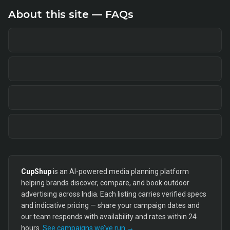
About this site — FAQs
CupShup
is an AI-powered media planning platform
helping brands discover, compare, and book outdoor
advertising across India. Each listing carries verified specs
and indicative pricing — share your campaign dates and
our team responds with availability and rates within 24
hours.
See campaigns we’ve run →