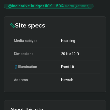
Indicative budget
₹40K
–
₹50K
/ month (estimate)
Site specs
Media subtype
Hoarding
Dimensions
20
ft ×
10
ft
Illumination
Front-Lit
Address
Howrah
About this site