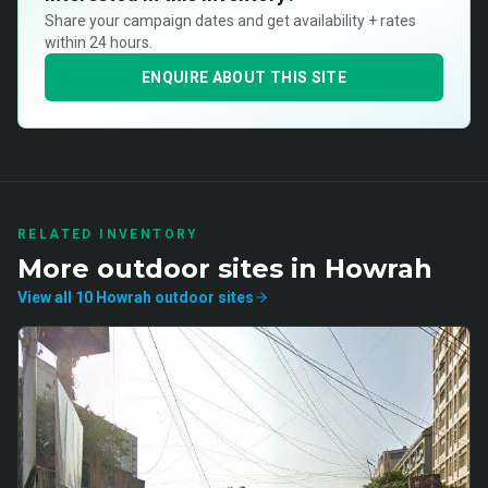
Share your campaign dates and get availability + rates
within 24 hours.
ENQUIRE ABOUT THIS SITE
RELATED INVENTORY
More
outdoor
sites in
Howrah
View all
10
Howrah
outdoor
sites