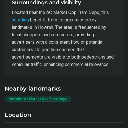
Surroundings and visibility
Located near the AC Market Opp Tram Depo, this
hoarding
benefits from its proximity to key
landmarks in Howrah. The area is frequented by
local shoppers and commuters, providing
advertisers with a consistent flow of potential
customers. Its position ensures that
advertisements are visible to both pedestrians and
vehicular traffic, enhancing commercial relevance.
Nearby landmarks
Howrah / Ac Market Opp Tram Depo
Location