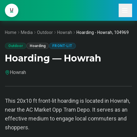
Home
Media
Outdoor
Howrah
Hoarding - Howrah, 104969
Outdoor
Hoarding
FRONT-LIT
Hoarding — Howrah
Howrah
This 20x10 ft front-lit hoarding is located in Howrah,
near the AC Market Opp Tram Depo. It serves as an
effective medium to engage local commuters and
shoppers.