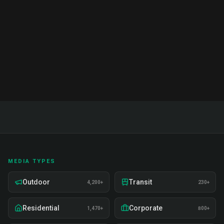
India. Proven strategies, real examples, and expert
insights on recruitment, training, and deployment.
Read Full Guide
MEDIA TYPES
Outdoor
Transit
4,200+
230+
Residential
Corporate
1,470+
800+