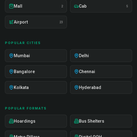
Mall
Cab
2
5
Airport
23
POPULAR CITIES
Mumbai
Delhi
Bangalore
Chennai
Kolkata
Hyderabad
POPULAR FORMATS
Hoardings
Bus Shelters