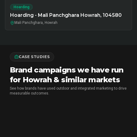
Hoarding
Hoarding - Mali Panchghara Howrah, 104580
Mali Panchghara, Howrah
CASE STUDIES
Brand campaigns we have run
for Howrah & similar markets
See how brands have used outdoor and integrated marketing to drive
measurable outcomes.
MARICO
•
FMCG BRAND ACTIVATION
Marico Pav Bhaji Oats: From Pav to
Pav Bhaji Oats - A Brand Activation