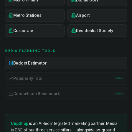
Metro Pillars
Digital OOH
Metro Stations
Airport
Corporate
Residential Society
MEDIA PLANNING TOOLS
Budget Estimator
Popularity Tool
SOON
Competition Benchmark
SOON
CupShup
is an AI-led integrated marketing partner. Media
is ONE of our three service pillars — alongside on-ground