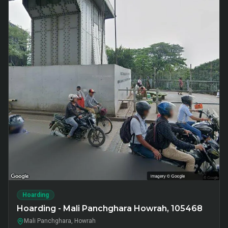
Hoarding
Hoarding - Mali Panchghara Howrah, 105468
Mali Panchghara, Howrah