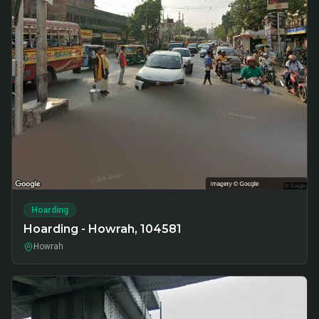
Hoarding
Hoarding - Howrah, 104581
Howrah