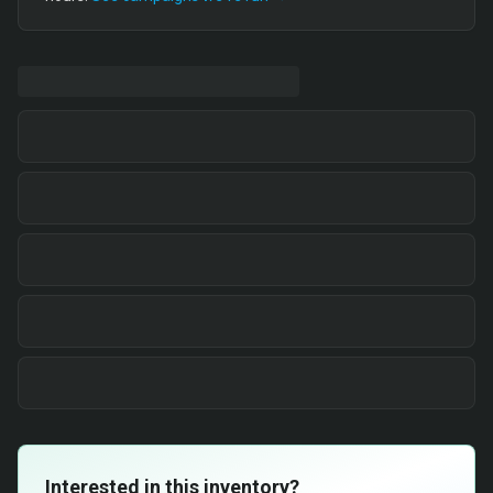
Interested in this inventory?