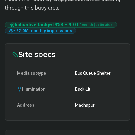
through this busy area.
Indicative budget
₹75K
–
₹1.0 L
/ month (estimate)
~
22.0M
monthly impressions
Site specs
Media subtype
Bus Queue Shelter
Illumination
Back-Lit
Address
Madhapur