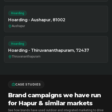
Hoarding
Hoarding - Aushapur, 81002
Aushapur
Hoarding
Hoarding - Thiruvananthapuram, 72437
Thiruvananthapuram
CASE STUDIES
Brand campaigns we have run
for Hapur & similar markets
See how brands have used outdoor and integrated marketing to drive