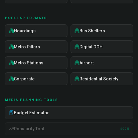
POPULAR FORMATS
Hoardings
Bus Shelters
Metro Pillars
Digital OOH
Metro Stations
Airport
Corporate
Residential Society
MEDIA PLANNING TOOLS
Budget Estimator
Popularity Tool
SOON