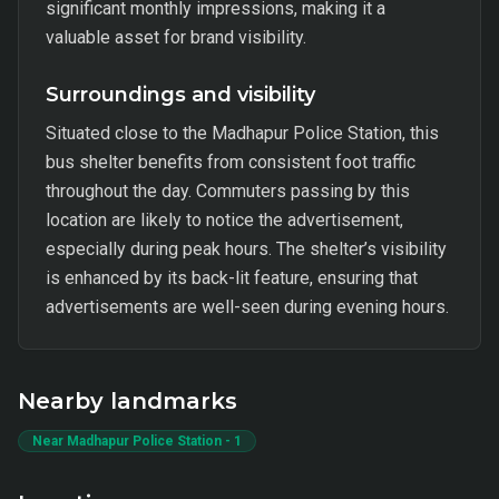
significant monthly impressions, making it a
valuable asset for brand visibility.
Surroundings and visibility
Situated close to the Madhapur Police Station, this
bus shelter benefits from consistent foot traffic
throughout the day. Commuters passing by this
location are likely to notice the advertisement,
especially during peak hours. The shelter’s visibility
is enhanced by its back-lit feature, ensuring that
advertisements are well-seen during evening hours.
Nearby landmarks
Near Madhapur Police Station - 1