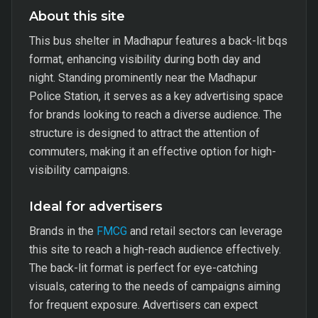
About this site
This bus shelter in Madhapur features a back-lit bqs
format, enhancing visibility during both day and
night. Standing prominently near the Madhapur
Police Station, it serves as a key advertising space
for brands looking to reach a diverse audience. The
structure is designed to attract the attention of
commuters, making it an effective option for high-
visibility campaigns.
Ideal for advertisers
Brands in the
FMCG
and retail sectors can leverage
this site to reach a high-reach audience effectively.
The back-lit format is perfect for eye-catching
visuals, catering to the needs of campaigns aiming
for frequent exposure. Advertisers can expect