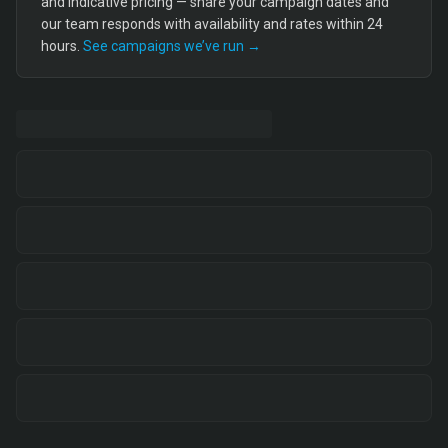
and indicative pricing — share your campaign dates and
our team responds with availability and rates within 24
hours.
See campaigns we’ve run →