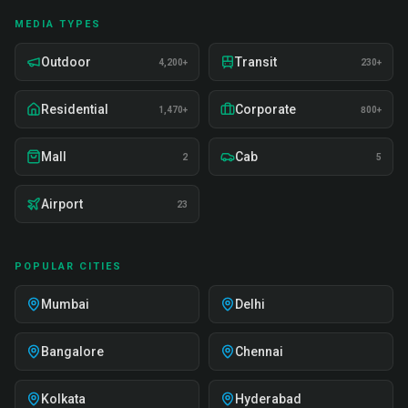
MEDIA TYPES
Outdoor
Transit
4,200+
230+
Residential
Corporate
1,470+
800+
Mall
Cab
2
5
Airport
23
POPULAR CITIES
Mumbai
Delhi
Bangalore
Chennai
Kolkata
Hyderabad