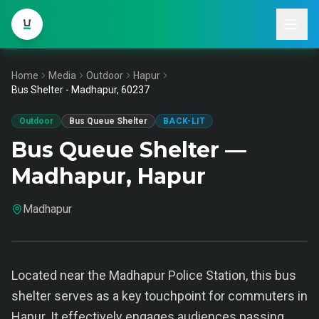
Home
Media
Outdoor
Hapur
Bus Shelter - Madhapur, 60237
Outdoor
Bus Queue Shelter
BACK-LIT
Bus Queue Shelter —
Madhapur, Hapur
Madhapur
Located near the Madhapur Police Station, this bus
shelter serves as a key touchpoint for commuters in
Hapur. It effectively engages audiences passing