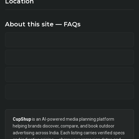
Location
About this site — FAQs
CupShup
is an AI-powered media planning platform
helping brands discover, compare, and book outdoor
advertising across India. Each listing carries verified specs