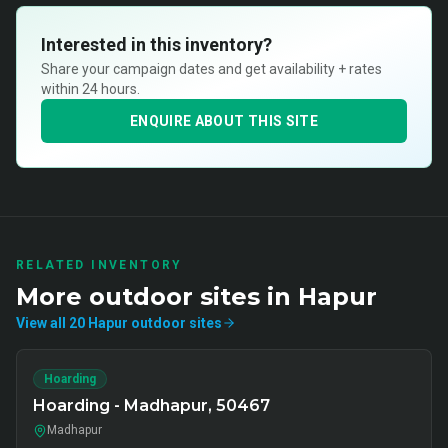
Interested in this inventory?
Share your campaign dates and get availability + rates
within 24 hours.
ENQUIRE ABOUT THIS SITE
RELATED INVENTORY
More
outdoor
sites in
Hapur
View all
20
Hapur
outdoor
sites
Hoarding
Hoarding - Madhapur, 50467
Madhapur