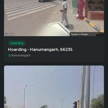
Hoarding
Hoarding - Hanumangarh, 66235
Hanumangarh