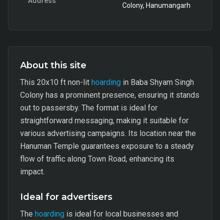
Address
Colony, Hanumangarh
About this site
This 20x10 ft non-lit
hoarding
in Baba Shyam Singh
Colony has a prominent presence, ensuring it stands
out to passersby. The format is ideal for
straightforward messaging, making it suitable for
various advertising campaigns. Its location near the
Hanuman Temple guarantees exposure to a steady
flow of traffic along Town Road, enhancing its
impact.
Ideal for advertisers
The
hoarding
is ideal for local businesses and