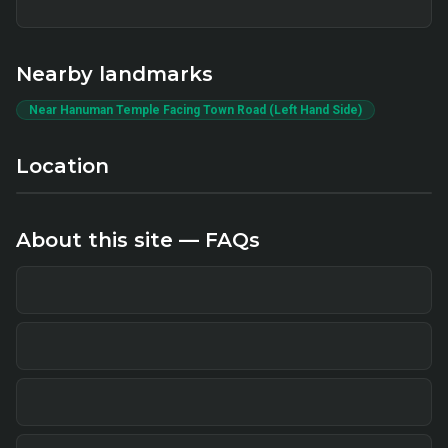
Nearby landmarks
Near Hanuman Temple Facing Town Road (Left Hand Side)
Location
About this site — FAQs