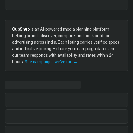
CupShup
is an AI-powered media planning platform
helping brands discover, compare, and book outdoor
advertising across India. Each listing carries verified specs
and indicative pricing — share your campaign dates and
our team responds with availability and rates within 24
hours.
See campaigns we’ve run →