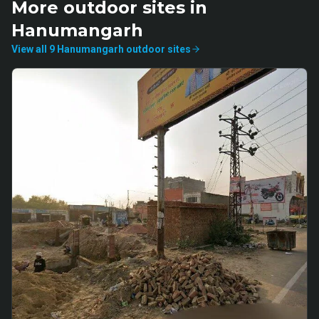
More
outdoor
sites in
Hanumangarh
View all
9
Hanumangarh
outdoor
sites