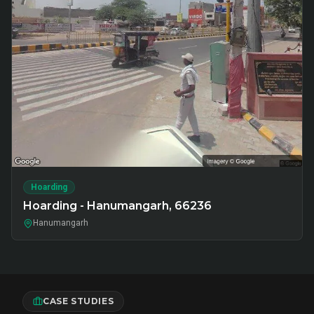
Hoarding
Hoarding - Hanumangarh, 66236
Hanumangarh
CASE STUDIES