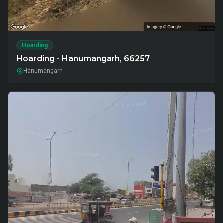
Hoarding
Hoarding - Hanumangarh, 66257
Hanumangarh