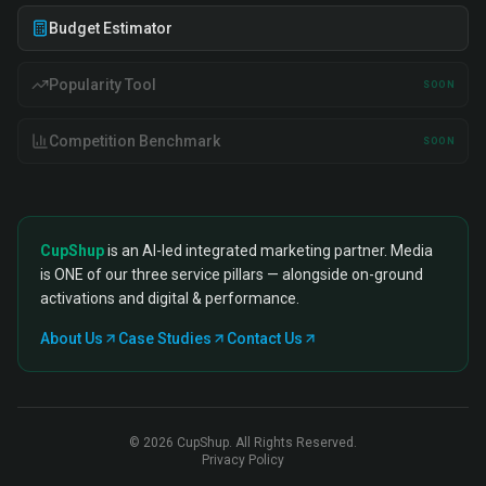
Budget Estimator
Popularity Tool
SOON
Competition Benchmark
SOON
CupShup
is an AI-led integrated marketing partner. Media
is ONE of our three service pillars — alongside on-ground
activations and digital & performance.
About Us
Case Studies
Contact Us
©
2026
CupShup. All Rights Reserved.
Privacy Policy