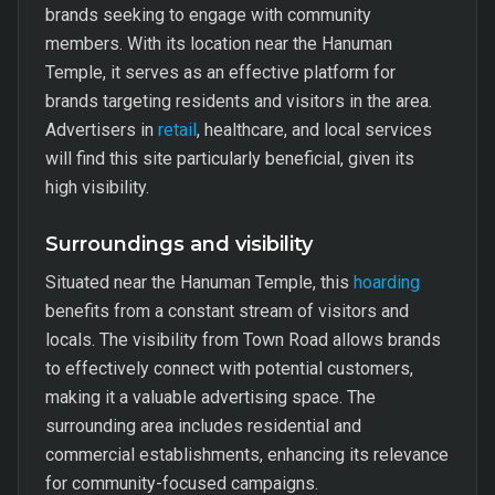
brands seeking to engage with community
members. With its location near the Hanuman
Temple, it serves as an effective platform for
brands targeting residents and visitors in the area.
Advertisers in
retail
, healthcare, and local services
will find this site particularly beneficial, given its
high visibility.
Surroundings and visibility
Situated near the Hanuman Temple, this
hoarding
benefits from a constant stream of visitors and
locals. The visibility from Town Road allows brands
to effectively connect with potential customers,
making it a valuable advertising space. The
surrounding area includes residential and
commercial establishments, enhancing its relevance
for community-focused campaigns.