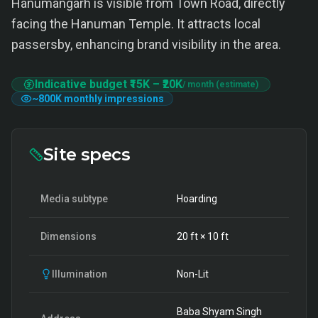
Hanumangarh is visible from Town Road, directly
facing the Hanuman Temple. It attracts local
passersby, enhancing brand visibility in the area.
Indicative budget
₹15K
–
₹20K
/ month (estimate)
~
800K
monthly impressions
Site specs
Media subtype
Hoarding
Dimensions
20
ft ×
10
ft
Illumination
Non-Lit
Baba Shyam Singh