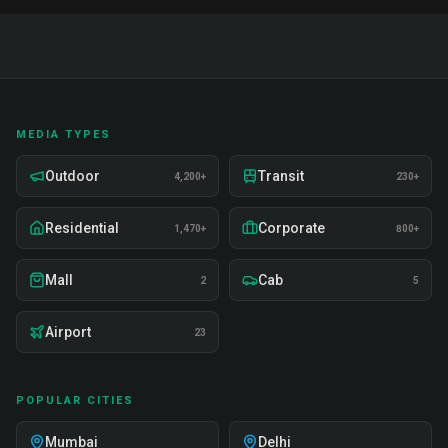
MEDIA TYPES
Outdoor
Transit
4,200+
230+
Residential
Corporate
1,470+
800+
Mall
Cab
2
5
Airport
23
POPULAR CITIES
Mumbai
Delhi