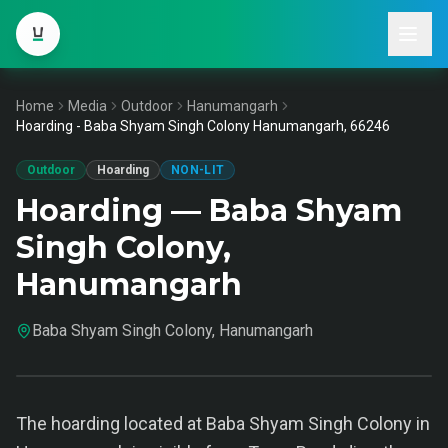
Home
Media
Outdoor
Hanumangarh
Hoarding - Baba Shyam Singh Colony Hanumangarh, 66246
Outdoor
Hoarding
NON-LIT
Hoarding — Baba Shyam
Singh Colony,
Hanumangarh
Baba Shyam Singh Colony, Hanumangarh
The hoarding located at Baba Shyam Singh Colony in