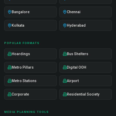
Bangalore
Chennai
Kolkata
Hyderabad
POPULAR FORMATS
Hoardings
Bus Shelters
Metro Pillars
Digital OOH
Metro Stations
Airport
Corporate
Residential Society
MEDIA PLANNING TOOLS