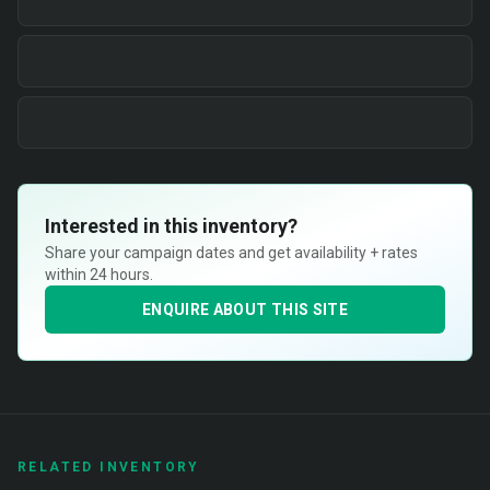
Interested in this inventory?
Share your campaign dates and get availability + rates
within 24 hours.
ENQUIRE ABOUT THIS SITE
RELATED INVENTORY