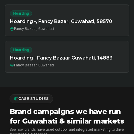
Hoarding
Hoarding -, Fancy Bazar, Guwahati, 58570
Fancy Bazaar, Guwahati
Hoarding
Hoarding - Fancy Bazaar Guwahati, 14883
Fancy Bazaar, Guwahati
CASE STUDIES
Brand campaigns we have run
for Guwahati & similar markets
See how brands have used outdoor and integrated marketing to drive