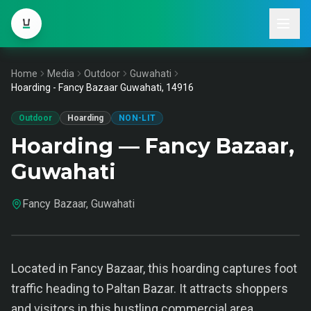
Home
Media
Outdoor
Guwahati
Hoarding - Fancy Bazaar Guwahati, 14916
Outdoor
Hoarding
NON-LIT
Hoarding — Fancy Bazaar,
Guwahati
Fancy Bazaar, Guwahati
Located in Fancy Bazaar, this hoarding captures foot
traffic heading to Paltan Bazar. It attracts shoppers
and visitors in this bustling commercial area.