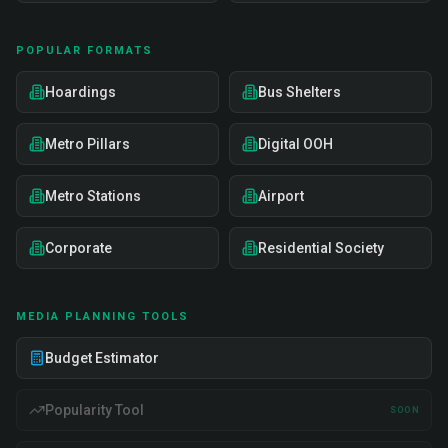
POPULAR FORMATS
Hoardings
Bus Shelters
Metro Pillars
Digital OOH
Metro Stations
Airport
Corporate
Residential Society
MEDIA PLANNING TOOLS
Budget Estimator
Popularity Tool
SOON