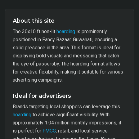
About this site
The 30x10 ft non-lit
hoarding
is prominently
positioned in Fancy Bazaar, Guwahati, ensuring a
solid presence in the area. This format is ideal for
displaying bold visuals and messaging that catch
the eye of passersby. The hoarding format allows
for creative flexibility, making it suitable for various
advertising campaigns.
Ideal for advertisers
Brands targeting local shoppers can leverage this
hoarding
to achieve significant visibility. With
approximately 1.04 million monthly impressions, it
is perfect for
FMCG
, retail, and local service
advertisers looking to engage the Fancy Bazaar