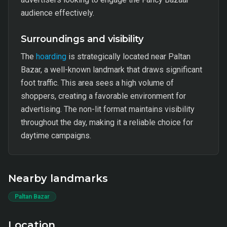
audience effectively.
Surroundings and visibility
The
hoarding
is strategically located near Paltan
Bazar, a well-known landmark that draws significant
foot traffic. This area sees a high volume of
shoppers, creating a favorable environment for
advertising. The non-lit format maintains visibility
throughout the day, making it a reliable choice for
daytime campaigns.
Nearby landmarks
Paltan Bazar
Location