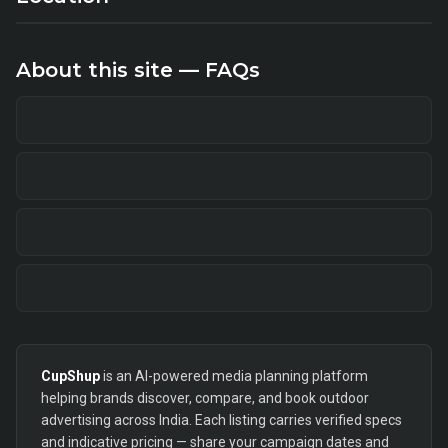
About this site — FAQs
CupShup
is an AI-powered media planning platform
helping brands discover, compare, and book outdoor
advertising across India. Each listing carries verified specs
and indicative pricing — share your campaign dates and