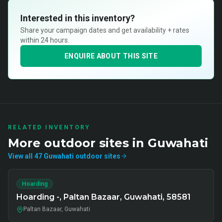
Interested in this inventory?
Share your campaign dates and get availability + rates
within 24 hours.
ENQUIRE ABOUT THIS SITE
RELATED INVENTORY
More
outdoor
sites in
Guwahati
View all
47
Guwahati
outdoor
sites
Hoarding
Hoarding -, Paltan Bazaar, Guwahati, 58581
Paltan Bazaar, Guwahati