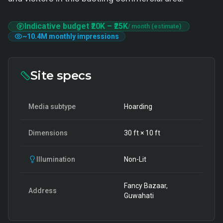
Indicative budget
₹20K
–
₹25K
/ month (estimate)
~
10.4M
monthly impressions
Site specs
Media subtype
Hoarding
Dimensions
30
ft ×
10
ft
Illumination
Non-Lit
Fancy Bazaar,
Address
Guwahati