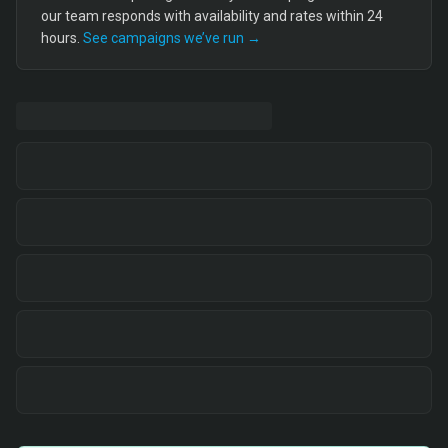
our team responds with availability and rates within 24
hours.
See campaigns we’ve run →