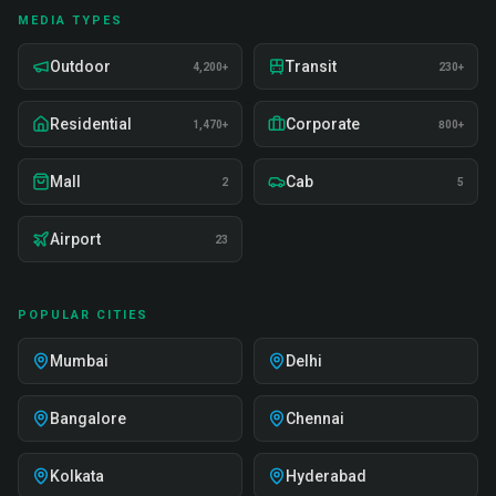
MEDIA TYPES
Outdoor
Transit
4,200+
230+
Residential
Corporate
1,470+
800+
Mall
Cab
2
5
Airport
23
POPULAR CITIES
Mumbai
Delhi
Bangalore
Chennai
Kolkata
Hyderabad