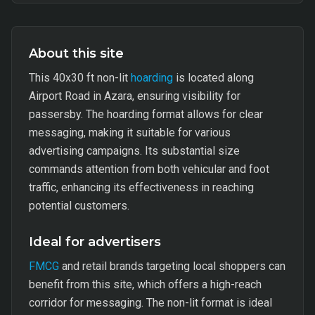
About this site
This 40x30 ft non-lit
hoarding
is located along
Airport Road in Azara, ensuring visibility for
passersby. The hoarding format allows for clear
messaging, making it suitable for various
advertising campaigns. Its substantial size
commands attention from both vehicular and foot
traffic, enhancing its effectiveness in reaching
potential customers.
Ideal for advertisers
FMCG
and retail brands targeting local shoppers can
benefit from this site, which offers a high-reach
corridor for messaging. The non-lit format is ideal