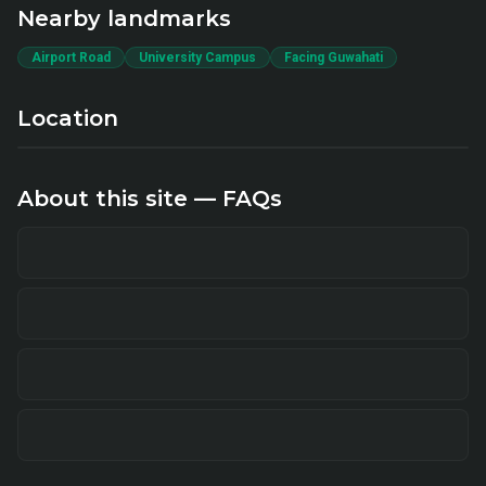
Nearby landmarks
Airport Road
University Campus
Facing Guwahati
Location
About this site — FAQs