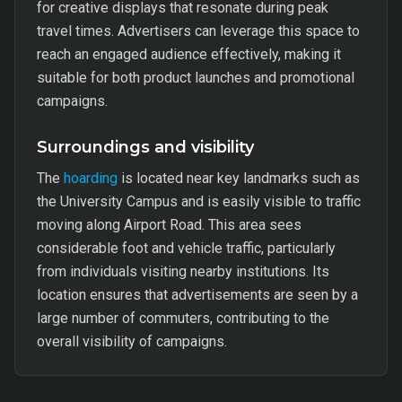
for creative displays that resonate during peak
travel times. Advertisers can leverage this space to
reach an engaged audience effectively, making it
suitable for both product launches and promotional
campaigns.
Surroundings and visibility
The
hoarding
is located near key landmarks such as
the University Campus and is easily visible to traffic
moving along Airport Road. This area sees
considerable foot and vehicle traffic, particularly
from individuals visiting nearby institutions. Its
location ensures that advertisements are seen by a
large number of commuters, contributing to the
overall visibility of campaigns.