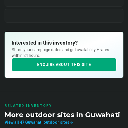
Interested in this inventory?
Share your campaign dates and get availability + rates
within 24 hours.
ENQUIRE ABOUT THIS SITE
RELATED INVENTORY
More
outdoor
sites in
Guwahati
View all
47
Guwahati
outdoor
sites