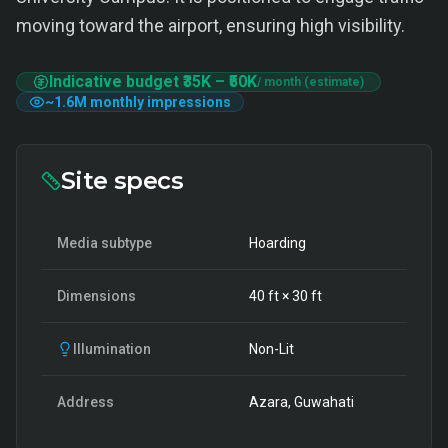
moving toward the airport, ensuring high visibility.
Indicative budget
₹35K
–
₹50K
/ month (estimate)
~
1.6M
monthly impressions
Site specs
Media subtype
Hoarding
Dimensions
40
ft ×
30
ft
Illumination
Non-Lit
Address
Azara, Guwahati