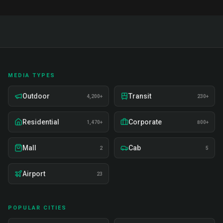
MEDIA TYPES
Outdoor
Transit
4,200+
230+
Residential
Corporate
1,470+
800+
Mall
Cab
2
5
Airport
23
POPULAR CITIES