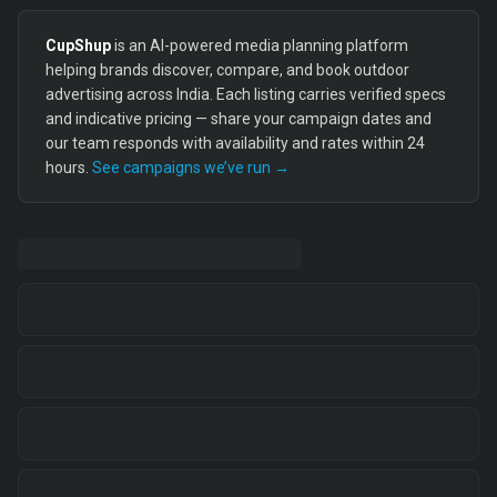
CupShup
is an AI-powered media planning platform
helping brands discover, compare, and book outdoor
advertising across India. Each listing carries verified specs
and indicative pricing — share your campaign dates and
our team responds with availability and rates within 24
hours.
See campaigns we’ve run →