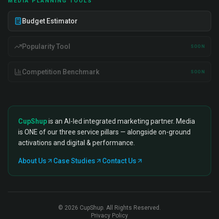
MEDIA PLANNING TOOLS
Budget Estimator
Popularity Tool
SOON
Competition Benchmark
SOON
CupShup
is an AI-led integrated marketing partner. Media
is ONE of our three service pillars — alongside on-ground
activations and digital & performance.
About Us
Case Studies
Contact Us
©
2026
CupShup. All Rights Reserved.
Privacy Policy