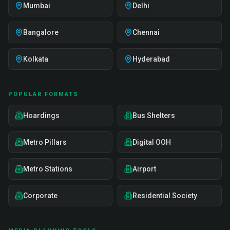
Mumbai
Delhi
Bangalore
Chennai
Kolkata
Hyderabad
POPULAR FORMATS
Hoardings
Bus Shelters
Metro Pillars
Digital OOH
Metro Stations
Airport
Corporate
Residential Society