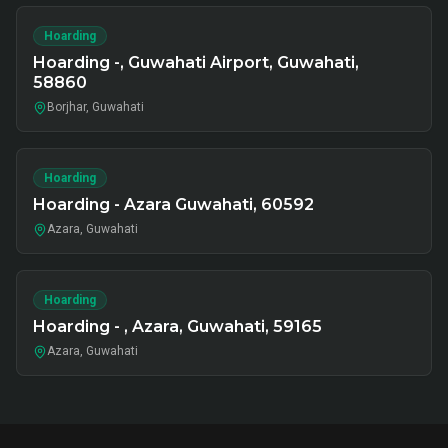
Hoarding
Hoarding -, Guwahati Airport, Guwahati,
58860
Borjhar, Guwahati
Hoarding
Hoarding - Azara Guwahati, 60592
Azara, Guwahati
Hoarding
Hoarding - , Azara, Guwahati, 59165
Azara, Guwahati