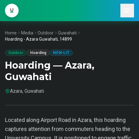
Home
Media
Outdoor
Guwahati
Hoarding - Azara Guwahati, 14899
Outdoor
Hoarding
NON-LIT
Hoarding — Azara,
Guwahati
Azara, Guwahati
Located along Airport Road in Azara, this hoarding
captures attention from commuters heading to the
University Campus. It is positioned to engage traffic