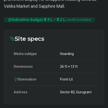
Vatika Market and Sapphire Mall.
Indicative budget
₹3.9 L
–
₹5.2 L
/ month (estimate)
Site specs
Media subtype
Hoarding
Dimensions
26
ft ×
13
ft
Illumination
Front-Lit
Address
Sector 82, Gurugram