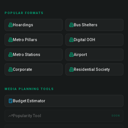
POPULAR FORMATS
Hoardings
Bus Shelters
Metro Pillars
Digital OOH
Metro Stations
Airport
Corporate
Residential Society
MEDIA PLANNING TOOLS
Budget Estimator
Popularity Tool
SOON