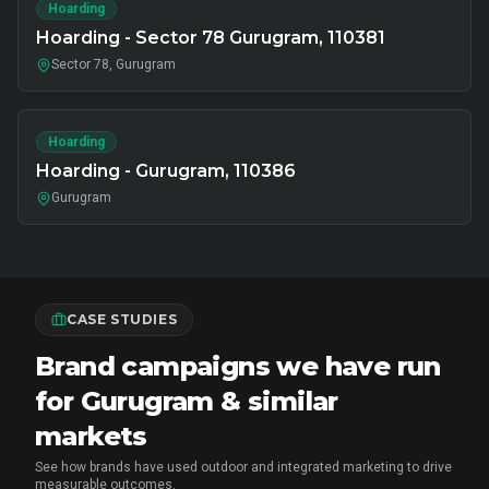
Hoarding
Hoarding - Sector 78 Gurugram, 110381
Sector 78, Gurugram
Hoarding
Hoarding - Gurugram, 110386
Gurugram
CASE STUDIES
Brand campaigns we have run
for Gurugram & similar
markets
See how brands have used outdoor and integrated marketing to drive
measurable outcomes.