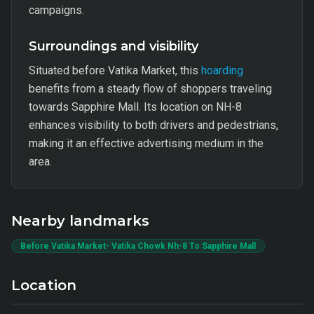
campaigns.
Surroundings and visibility
Situated before Vatika Market, this
hoarding
benefits from a steady flow of shoppers traveling
towards Sapphire Mall. Its location on NH-8
enhances visibility to both drivers and pedestrians,
making it an effective advertising medium in the
area.
Nearby landmarks
Before Vatika Market- Vatika Chowk Nh-8 To Sapphire Mall
Location