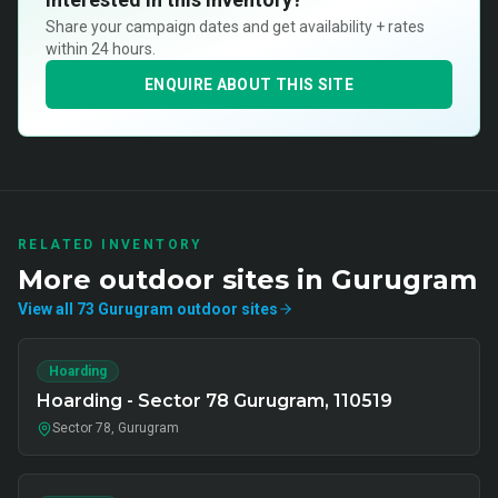
Share your campaign dates and get availability + rates
within 24 hours.
ENQUIRE ABOUT THIS SITE
RELATED INVENTORY
More
outdoor
sites in
Gurugram
View all
73
Gurugram
outdoor
sites
Hoarding
Hoarding - Sector 78 Gurugram, 110519
Sector 78, Gurugram