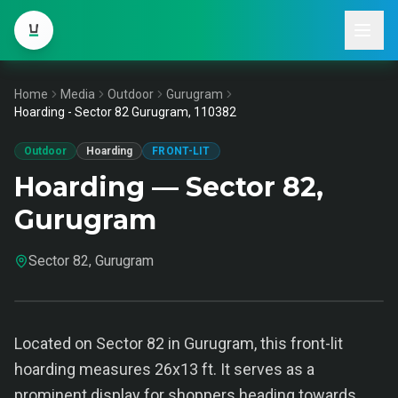
Home
Media
Outdoor
Gurugram
Hoarding - Sector 82 Gurugram, 110382
Outdoor
Hoarding
FRONT-LIT
Hoarding — Sector 82,
Gurugram
Sector 82, Gurugram
Located on Sector 82 in Gurugram, this front-lit
hoarding measures 26x13 ft. It serves as a
prominent display for shoppers heading towards