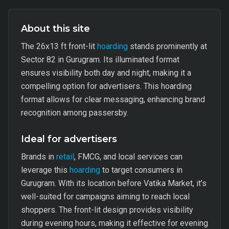
About this site
The 26x13 ft front-lit
hoarding
stands prominently at
Sector 82 in Gurugram. Its illuminated format
ensures visibility both day and night, making it a
compelling option for advertisers. This hoarding
format allows for clear messaging, enhancing brand
recognition among passersby.
Ideal for advertisers
Brands in
retail
, FMCG, and local services can
leverage this
hoarding
to target consumers in
Gurugram. With its location before Vatika Market, it’s
well-suited for campaigns aiming to reach local
shoppers. The front-lit design provides visibility
during evening hours, making it effective for evening