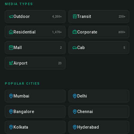
MEDIA TYPES
Outdoor
Transit
4,200+
230+
Residential
Corporate
1,470+
800+
Mall
Cab
2
5
Airport
23
POPULAR CITIES
Mumbai
Delhi
Bangalore
Chennai
Kolkata
Hyderabad