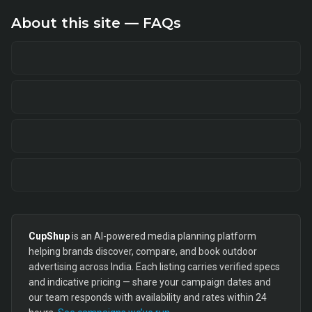
About this site — FAQs
CupShup
is an AI-powered media planning platform
helping brands discover, compare, and book outdoor
advertising across India. Each listing carries verified specs
and indicative pricing — share your campaign dates and
our team responds with availability and rates within 24