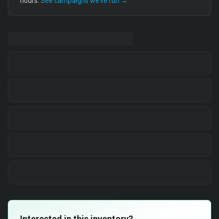
hours.
See campaigns we’ve run →
Interested in this inventory?