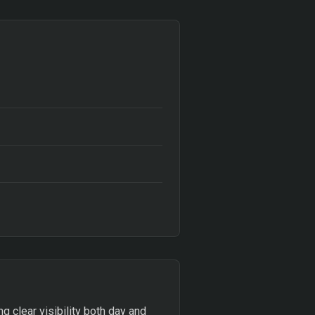
g clear visibility both day and