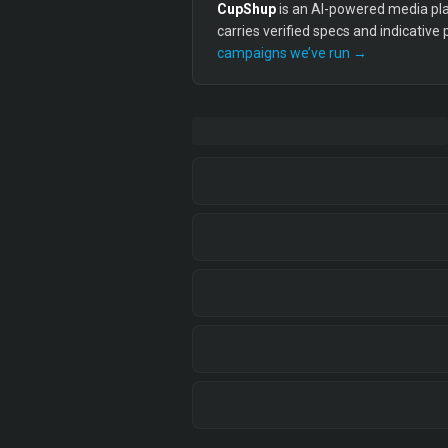
CupShup
is an AI-powered media plan
carries verified specs and indicative
campaigns we’ve run →