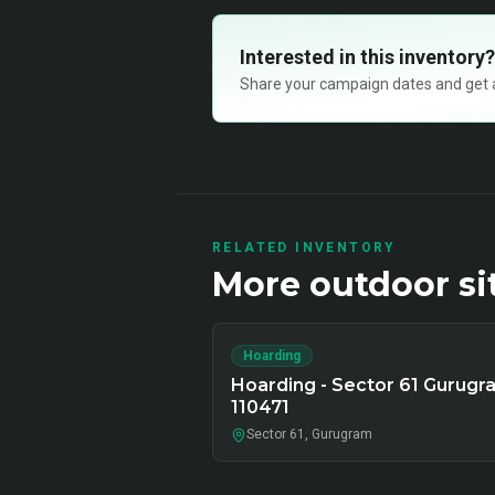
Interested in this inventory?
Share your campaign dates and get ava
RELATED INVENTORY
More
outdoor
si
Hoarding
Hoarding - Sector 61 Gurugr
110471
Sector 61, Gurugram