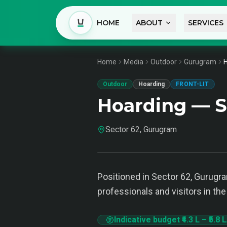
HOME
ABOUT
SERVICES
Home
Media
Outdoor
Gurugram
H
Outdoor
Hoarding
FRONT-LIT
Hoarding — S
Sector 62, Gurugram
Positioned in Sector 62, Gurugra
professionals and visitors in the
Indicative budget
₹4.3 L
–
₹5.8 L