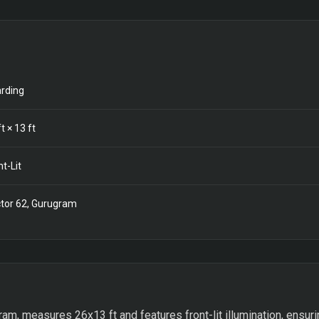
rding
t ×
13
ft
nt-Lit
tor 62, Gurugram
am, measures 26x13 ft and features front-lit illumination, ensurin