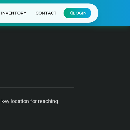
INVENTORY
CONTACT
LOGIN
 key location for reaching