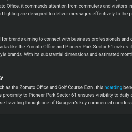
to Office, it commands attention from commuters and visitors in 
nd lighting are designed to deliver messages effectively to the 
l for brands aiming to connect with business professionals and 
marks like the Zomato Office and Pioneer Park Sector 61 makes it
yle brands. With its substantial dimensions and estimated month
ty
h as the Zomato Office and Golf Course Extn., this
hoarding
bene
he proximity to Pioneer Park Sector 61 ensures visibility to dail
ose traveling through one of Gurugram's key commercial corridors