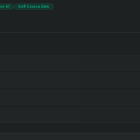
tor 61
Golf Course Extn.