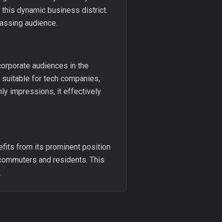
this dynamic business district.
passing audience.
corporate audiences in the
 suitable for tech companies,
ly impressions, it effectively
fits from its prominent position
y commuters and residents. This
.