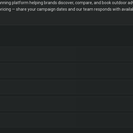
ning platform helping brands discover, compare, and book outdoor adver
 pricing — share your campaign dates and our team responds with availabi