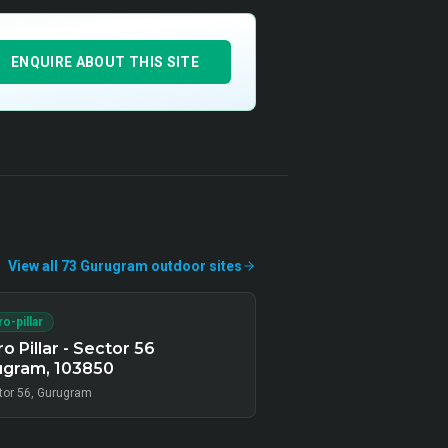
ENQUIRE ABOUT THIS SITE
View all
73
Gurugram
outdoor
sites
o-pillar
o Pillar - Sector 56
ugram, 103850
tor 56, Gurugram