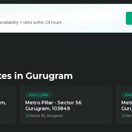
ilability + rates within 24 hours.
tes in
Gurugram
metro-pillar
metr
am,
Metro Pillar - Sector 56
Metr
Gurugram, 103849
Gur
Sector 56, Gurugram
Sec