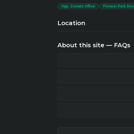
Opp. Zomato Office
Pioneer Park Sec
Location
About this site — FAQs