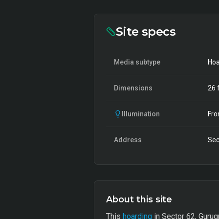
Site specs
Media subtype
Hoa
Dimensions
26
f
Illumination
Fro
Address
Sec
About this site
This
hoarding
in Sector 62, Gurugr