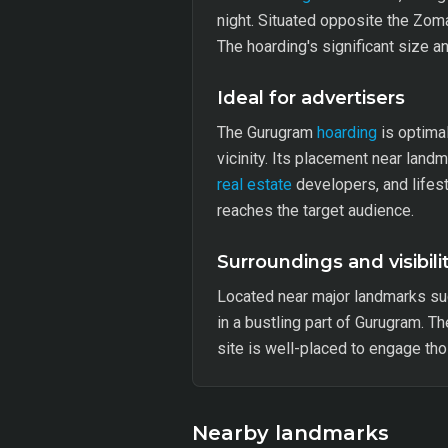
night. Situated opposite the Zoma
The hoarding's significant size a
Ideal for advertisers
The Gurugram
hoarding
is optima
vicinity. Its placement near land
real estate
developers, and lifest
reaches the target audience.
Surroundings and visibili
Located near major landmarks suc
in a bustling part of Gurugram. T
site is well-placed to engage th
Nearby landmarks