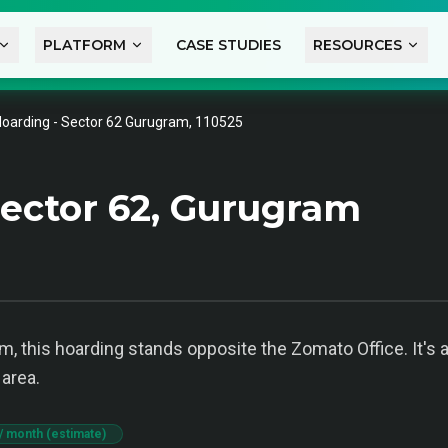
PLATFORM
CASE STUDIES
RESOURCES
oarding - Sector 62 Gurugram, 110525
ector 62, Gurugram
m, this hoarding stands opposite the Zomato Office. It's a
 area.
/ month (estimate)