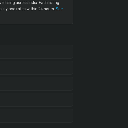
tising across India. Each listing
lity and rates within 24 hours.
See