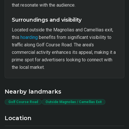
that resonate with the audience.
Surroundings and visibility
Located outside the Magnolias and Camellias exit,
this
hoarding
benefits from significant visibility to
traffic along Golf Course Road. The area's
commercial activity enhances its appeal, making it a
prime spot for advertisers looking to connect with
the local market.
Nearby landmarks
Golf Course Road
Outside Magnolias / Camellias Exit
Location