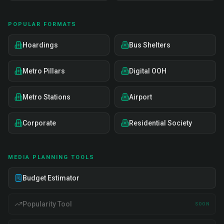
POPULAR FORMATS
Hoardings
Bus Shelters
Metro Pillars
Digital OOH
Metro Stations
Airport
Corporate
Residential Society
MEDIA PLANNING TOOLS
Budget Estimator
Popularity Tool
SOON