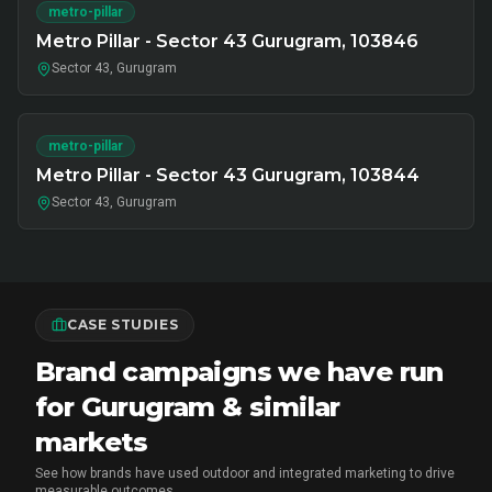
metro-pillar
Metro Pillar - Sector 43 Gurugram, 103846
Sector 43, Gurugram
metro-pillar
Metro Pillar - Sector 43 Gurugram, 103844
Sector 43, Gurugram
CASE STUDIES
Brand campaigns we have run
for Gurugram & similar
markets
See how brands have used outdoor and integrated marketing to drive
measurable outcomes.