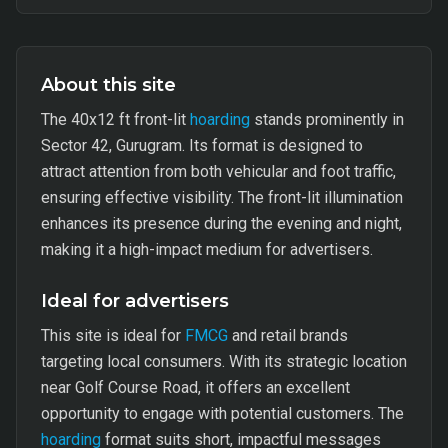
About this site
The 40x12 ft front-lit
hoarding
stands prominently in
Sector 42, Gurugram. Its format is designed to
attract attention from both vehicular and foot traffic,
ensuring effective visibility. The front-lit illumination
enhances its presence during the evening and night,
making it a high-impact medium for advertisers.
Ideal for advertisers
This site is ideal for
FMCG
and retail brands
targeting local consumers. With its strategic location
near Golf Course Road, it offers an excellent
opportunity to engage with potential customers. The
hoarding
format suits short, impactful messages