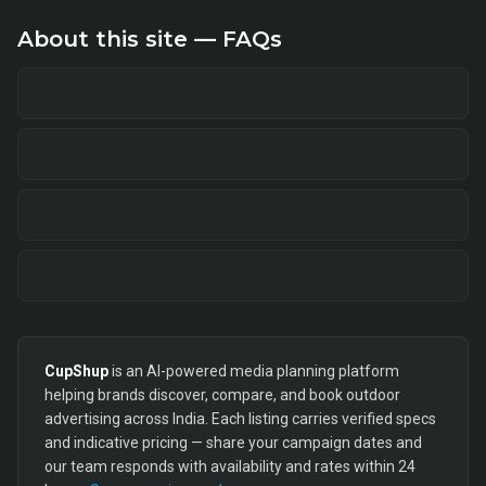
About this site — FAQs
CupShup
is an AI-powered media planning platform
helping brands discover, compare, and book outdoor
advertising across India. Each listing carries verified specs
and indicative pricing — share your campaign dates and
our team responds with availability and rates within 24