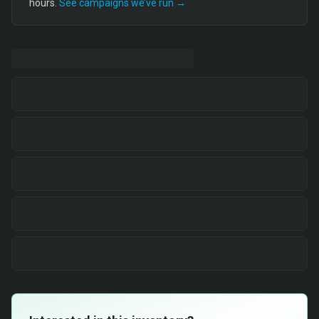
hours.
See campaigns we’ve run →