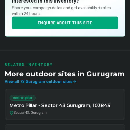
Interested in this inventory?
Share your campaign dates and get availability + rates
within 24 hours.
ENQUIRE ABOUT THIS SITE
RELATED INVENTORY
More
outdoor
sites in
Gurugram
View all
73
Gurugram
outdoor
sites
metro-pillar
Metro Pillar - Sector 43 Gurugram, 103845
Sector 43, Gurugram