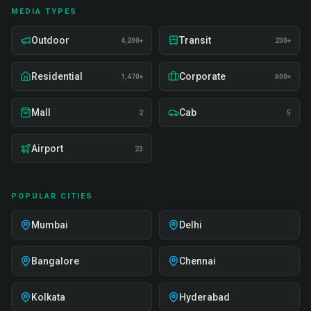
MEDIA TYPES
Outdoor
Transit
4,200+
230+
Residential
Corporate
1,470+
800+
Mall
Cab
2
5
Airport
23
POPULAR CITIES
Mumbai
Delhi
Bangalore
Chennai
Kolkata
Hyderabad