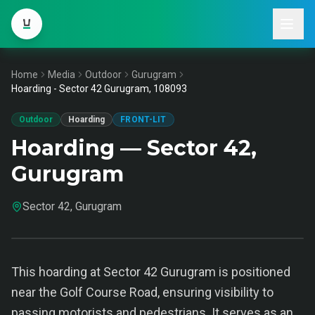
Home
Media
Outdoor
Gurugram
Hoarding - Sector 42 Gurugram, 108093
Outdoor
Hoarding
FRONT-LIT
Hoarding — Sector 42,
Gurugram
Sector 42, Gurugram
This hoarding at Sector 42 Gurugram is positioned
near the Golf Course Road, ensuring visibility to
passing motorists and pedestrians. It serves as an