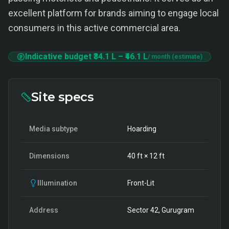
excellent platform for brands aiming to engage local
consumers in this active commercial area.
Indicative budget
₹34.1 L
–
₹46.1 L
/ month (estimate)
Site specs
Media subtype
Hoarding
Dimensions
40
ft ×
12
ft
Illumination
Front-Lit
Address
Sector 42, Gurugram