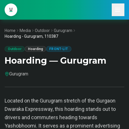
Home
Media
Outdoor
Gurugram
Hoarding - Gurugram, 110387
Outdoor
Hoarding
FRONT-LIT
Hoarding — Gurugram
Gurugram
Located on the Gurugram stretch of the Gurgaon
Dwaraka Expressway, this hoarding stands out to
drivers and commuters heading towards
Yashobhoomi. It serves as a prominent advertising