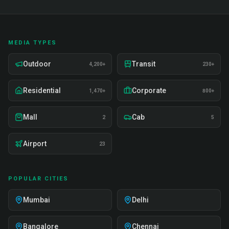
MEDIA TYPES
Outdoor
Transit
4,200+
230+
Residential
Corporate
1,470+
800+
Mall
Cab
2
5
Airport
23
POPULAR CITIES
Mumbai
Delhi
Bangalore
Chennai