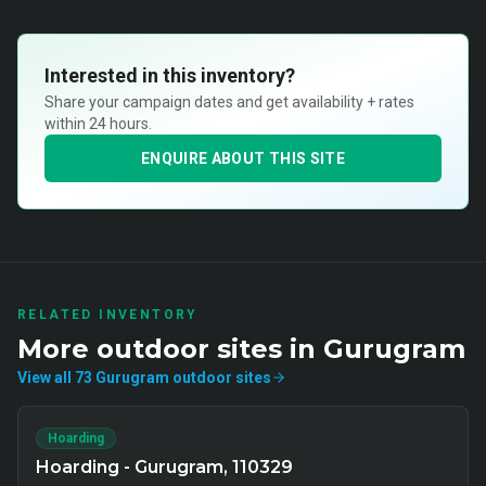
Interested in this inventory?
Share your campaign dates and get availability + rates
within 24 hours.
ENQUIRE ABOUT THIS SITE
RELATED INVENTORY
More
outdoor
sites in
Gurugram
View all
73
Gurugram
outdoor
sites
Hoarding
Hoarding - Gurugram, 110329