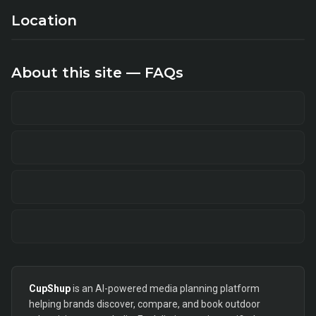
Location
About this site — FAQs
CupShup
is an AI-powered media planning platform
helping brands discover, compare, and book outdoor