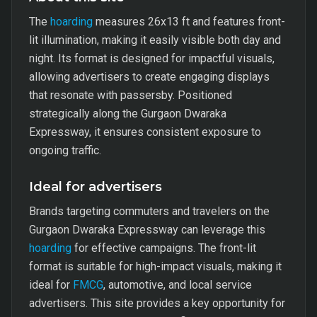
The
hoarding
measures 26x13 ft and features front-
lit illumination, making it easily visible both day and
night. Its format is designed for impactful visuals,
allowing advertisers to create engaging displays
that resonate with passersby. Positioned
strategically along the Gurgaon Dwaraka
Expressway, it ensures consistent exposure to
ongoing traffic.
Ideal for advertisers
Brands targeting commuters and travelers on the
Gurgaon Dwaraka Expressway can leverage this
hoarding
for effective campaigns. The front-lit
format is suitable for high-impact visuals, making it
ideal for
FMCG
, automotive, and local service
advertisers. This site provides a key opportunity for