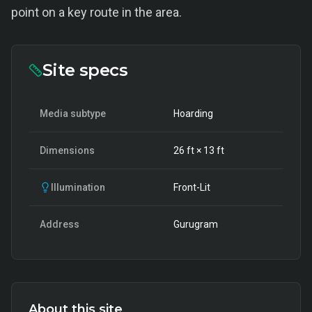
point on a key route in the area.
Site specs
Media subtype
Hoarding
Dimensions
26
ft ×
13
ft
Illumination
Front-Lit
Address
Gurugram
About this site