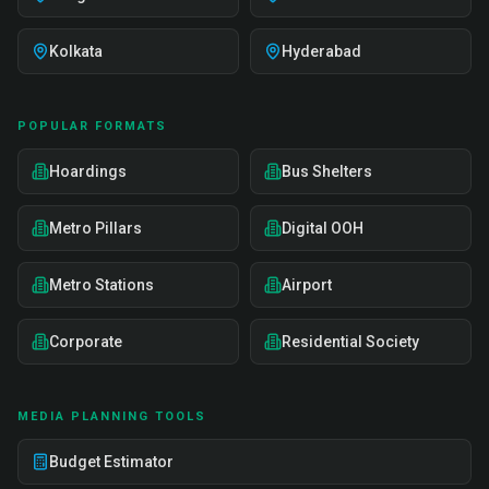
Kolkata
Hyderabad
POPULAR FORMATS
Hoardings
Bus Shelters
Metro Pillars
Digital OOH
Metro Stations
Airport
Corporate
Residential Society
MEDIA PLANNING TOOLS
Budget Estimator