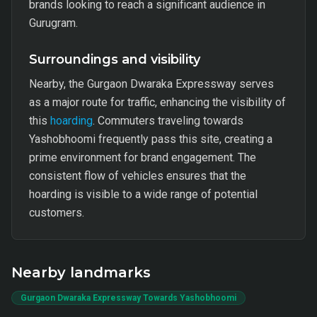
brands looking to reach a significant audience in
Gurugram.
Surroundings and visibility
Nearby, the Gurgaon Dwaraka Expressway serves
as a major route for traffic, enhancing the visibility of
this
hoarding
. Commuters traveling towards
Yashobhoomi frequently pass this site, creating a
prime environment for brand engagement. The
consistent flow of vehicles ensures that the
hoarding is visible to a wide range of potential
customers.
Nearby landmarks
Gurgaon Dwaraka Expressway Towards Yashobhoomi