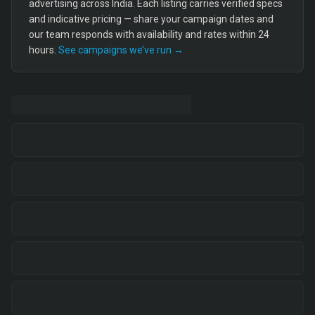
advertising across India. Each listing carries verified specs
and indicative pricing — share your campaign dates and
our team responds with availability and rates within 24
hours.
See campaigns we’ve run →