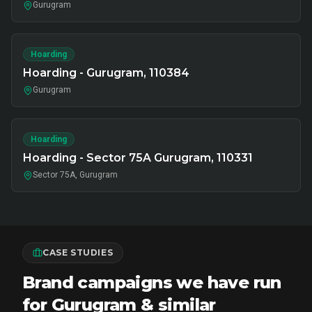
Gurugram
Hoarding
Hoarding - Gurugram, 110384
Gurugram
Hoarding
Hoarding - Sector 75A Gurugram, 110331
Sector 75A, Gurugram
CASE STUDIES
Brand campaigns we have run
for Gurugram & similar