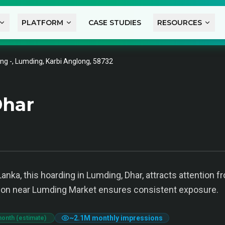
PLATFORM
CASE STUDIES
RESOURCES
ng -, Lumding, Karbi Anglong, 58732
Dhar
anka, this hoarding in Lumding, Dhar, attracts attention 
ion near Lumding Market ensures consistent exposure.
~
2.1M
monthly impressions
month (estimate)