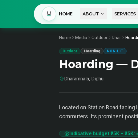
HOME
ABOUT
SERVICES
Home
Media
Outdoor
Dhar
Hoardi
Outdoor
Hoarding
NON-LIT
Hoarding — 
Dharamnala, Diphu
Located on Station Road facing L
commuters. Its prominent posit
Indicative budget
₹25K
–
₹35K
/ 