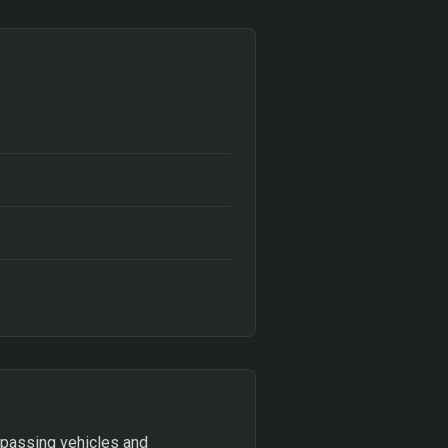
 passing vehicles and