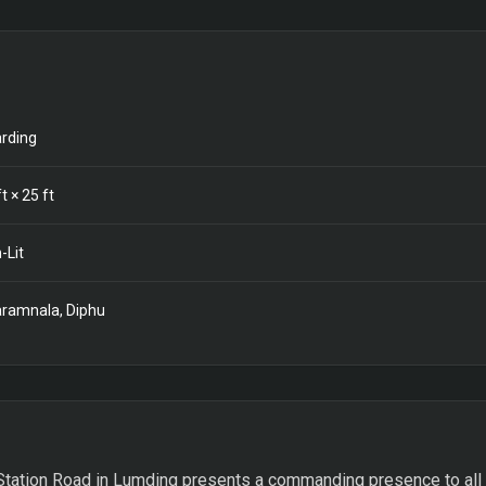
rding
t ×
25
ft
-Lit
ramnala, Diphu
tation Road in Lumding presents a commanding presence to all