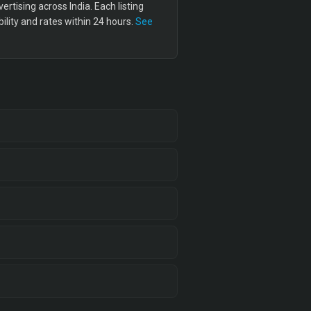
tising across India. Each listing
lity and rates within 24 hours.
See