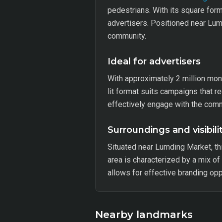
pedestrians. With its square for
advertisers. Positioned near Lumd
community.
Ideal for advertisers
With approximately 2 million mont
lit format suits campaigns that r
effectively engage with the com
Surroundings and visibili
Situated near Lumding Market, t
area is characterized by a mix of
allows for effective branding opp
Nearby landmarks