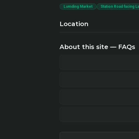
Lumding Market
Station Road facing L
Location
About this site — FAQs