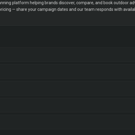
ning platform helping brands discover, compare, and book outdoor adver
 pricing — share your campaign dates and our team responds with availabi