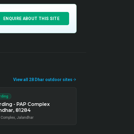
ENQUIRE ABOUT THIS SITE
View all
28
Dhar
outdoor
sites
rding
rding - PAP Complex
ndhar, 81284
 Complex, Jalandhar