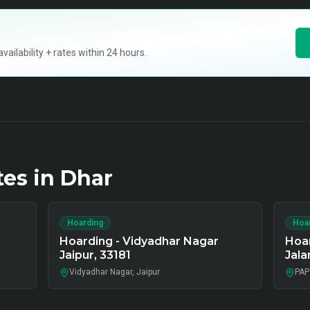
ilability + rates within 24 hours.
tes in
Dhar
Hoarding
Hoa
Hoarding - Vidyadhar Nagar
Hoa
Jaipur, 33181
Jala
Vidyadhar Nagar, Jaipur
PAP