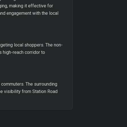
ng, making it effective for
y and engagement with the local
rgeting local shoppers. The non-
 high-reach corridor to
nd commuters. The surrounding
e visibility from Station Road