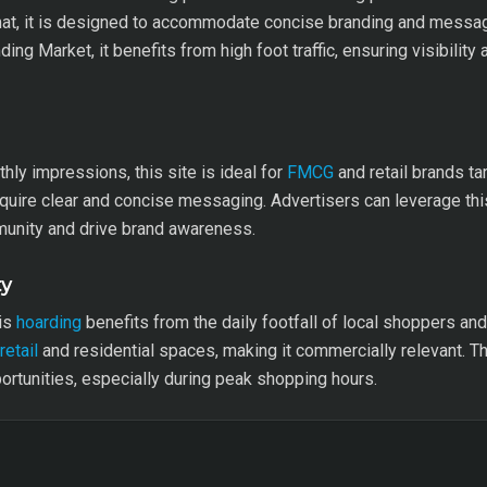
mat, it is designed to accommodate concise branding and messagi
ing Market, it benefits from high foot traffic, ensuring visibilit
hly impressions, this site is ideal for
FMCG
and retail brands ta
equire clear and concise messaging. Advertisers can leverage this
munity and drive brand awareness.
ty
his
hoarding
benefits from the daily footfall of local shoppers a
retail
and residential spaces, making it commercially relevant. Th
ortunities, especially during peak shopping hours.