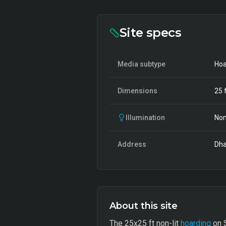
Site specs
Media subtype
Hoa
Dimensions
25
f
Illumination
Non
Address
Dha
About this site
The 25x25 ft non-lit
hoarding
on S