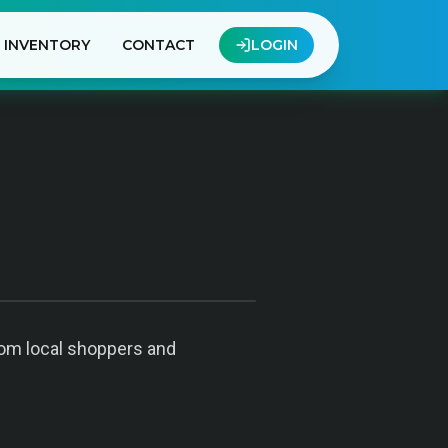
INVENTORY
CONTACT
LOGIN
from local shoppers and