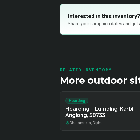
Interested in this inventory?
Share your campaign dates and get ava
RELATED INVENTORY
More
outdoor
si
Hoarding
Hoarding -, Lumding, Karbi
Anglong, 58733
Dharamnala, Diphu