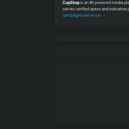
CupShup
is an AI-powered media plan
carries verified specs and indicative
campaigns we’ve run →