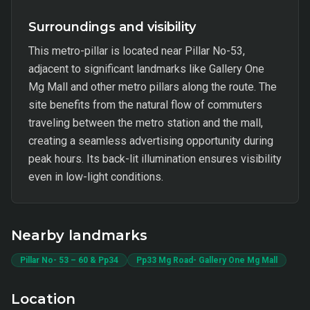
Surroundings and visibility
This metro-pillar is located near Pillar No-53,
adjacent to significant landmarks like Gallery One
Mg Mall and other metro pillars along the route. The
site benefits from the natural flow of commuters
traveling between the metro station and the mall,
creating a seamless advertising opportunity during
peak hours. Its back-lit illumination ensures visibility
even in low-light conditions.
Nearby landmarks
Pillar No- 53 – 60 & Pp34
Pp33 Mg Road- Gallery One Mg Mall
Location