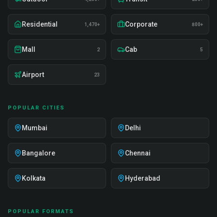
Residential
Corporate
1,470+
800+
Mall
Cab
2
5
Airport
23
POPULAR CITIES
Mumbai
Delhi
Bangalore
Chennai
Kolkata
Hyderabad
POPULAR FORMATS