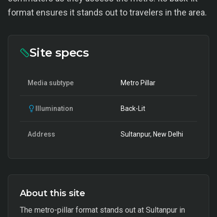
format ensures it stands out to travelers in the area.
Site specs
Media subtype
Metro Pillar
Illumination
Back-Lit
Address
Sultanpur, New Delhi
About this site
The metro-pillar format stands out at Sultanpur in