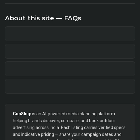
About this site — FAQs
CupShup
is an AI-powered media planning platform
helping brands discover, compare, and book outdoor
advertising across India. Each listing carries verified specs
and indicative pricing — share your campaign dates and