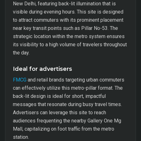
New Delhi, featuring back-lit illumination that is
visible during evening hours. This site is designed
to attract commuters with its prominent placement
near key transit points such as Pillar No-53. The
strategic location within the metro system ensures
its visibility to a high volume of travelers throughout
the day.
Ideal for advertisers
FMCG
and retail brands targeting urban commuters
can effectively utilize this metro-pillar format. The
back-lit design is ideal for short, impactful
messages that resonate during busy travel times.
Advertisers can leverage this site to reach
audiences frequenting the nearby Gallery One Mg
Mall, capitalizing on foot traffic from the metro
station.