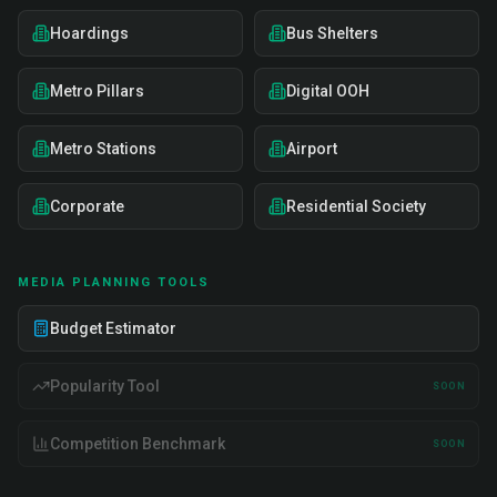
Hoardings
Bus Shelters
Metro Pillars
Digital OOH
Metro Stations
Airport
Corporate
Residential Society
MEDIA PLANNING TOOLS
Budget Estimator
Popularity Tool
SOON
Competition Benchmark
SOON