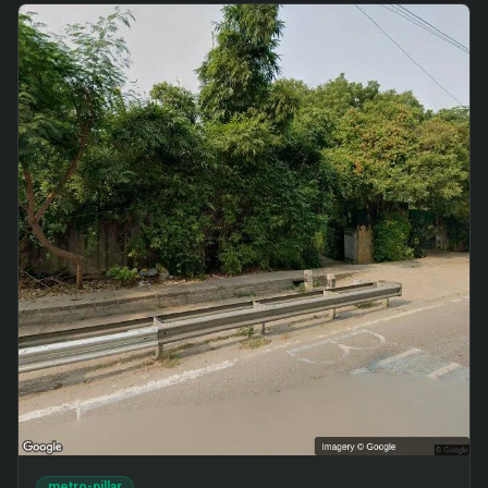
metro-pillar