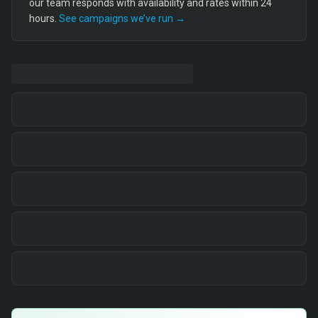
our team responds with availability and rates within 24
hours.
See campaigns we’ve run →