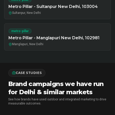
Metro Pillar - Sultanpur New Delhi, 103004
Sultanpur, New Delhi
metro-pillar
Metro Pillar - Manglapuri New Delhi, 102981
Manglapuri, New Delhi
CASE STUDIES
Brand campaigns we have run
for Delhi & similar markets
See how brands have used outdoor and integrated marketing to drive
measurable outcomes.