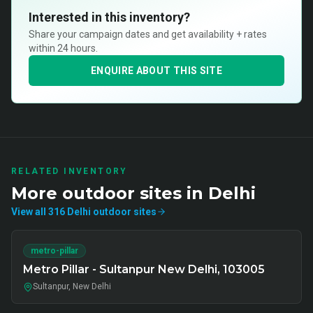
Interested in this inventory?
Share your campaign dates and get availability + rates
within 24 hours.
ENQUIRE ABOUT THIS SITE
RELATED INVENTORY
More
outdoor
sites in
Delhi
View all
316
Delhi
outdoor
sites
metro-pillar
Metro Pillar - Sultanpur New Delhi, 103005
Sultanpur, New Delhi