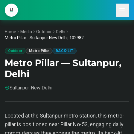
Home
Media
Outdoor
Delhi
Metro Pillar - Sultanpur New Delhi, 102982
Outdoor
Metro Pillar
BACK-LIT
Metro Pillar — Sultanpur,
Delhi
Sultanpur, New Delhi
Located at the Sultanpur metro station, this metro-
pillar is positioned near Pillar No-53, engaging daily
commuters as they access the metro. Its back-lit