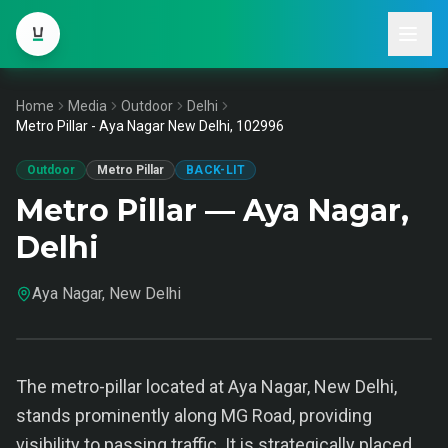
Home
Media
Outdoor
Delhi
Metro Pillar - Aya Nagar New Delhi, 102996
Outdoor
Metro Pillar
BACK-LIT
Metro Pillar — Aya Nagar,
Delhi
Aya Nagar, New Delhi
The metro-pillar located at Aya Nagar, New Delhi,
stands prominently along MG Road, providing
visibility to passing traffic. It is strategically placed