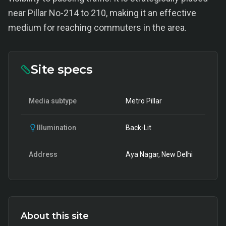
near Pillar No-214 to 210, making it an effective
medium for reaching commuters in the area.
Site specs
Media subtype
Metro Pillar
Illumination
Back-Lit
Address
Aya Nagar, New Delhi
About this site