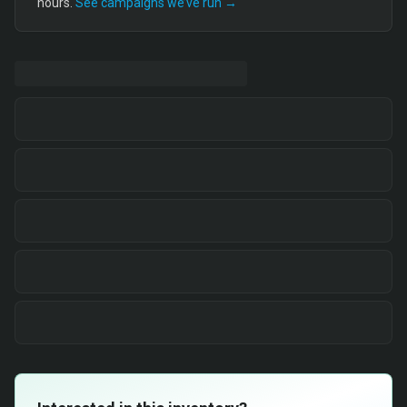
hours.
See campaigns we’ve run →