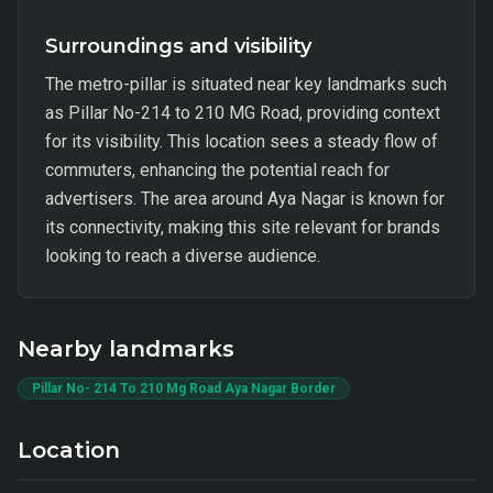
Surroundings and visibility
The metro-pillar is situated near key landmarks such
as Pillar No-214 to 210 MG Road, providing context
for its visibility. This location sees a steady flow of
commuters, enhancing the potential reach for
advertisers. The area around Aya Nagar is known for
its connectivity, making this site relevant for brands
looking to reach a diverse audience.
Nearby landmarks
Pillar No- 214 To 210 Mg Road Aya Nagar Border
Location