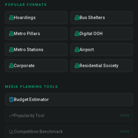
POPULAR FORMATS
Hoardings
Bus Shelters
Metro Pillars
Digital OOH
Metro Stations
Airport
Corporate
Residential Society
MEDIA PLANNING TOOLS
Budget Estimator
Popularity Tool
SOON
Competition Benchmark
SOON