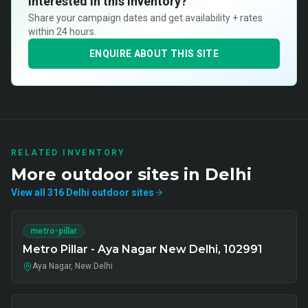
Interested in this inventory?
Share your campaign dates and get availability + rates
within 24 hours.
ENQUIRE ABOUT THIS SITE
RELATED INVENTORY
More
outdoor
sites in
Delhi
View all
316
Delhi
outdoor
sites
metro-pillar
Metro Pillar - Aya Nagar New Delhi, 102991
Aya Nagar, New Delhi