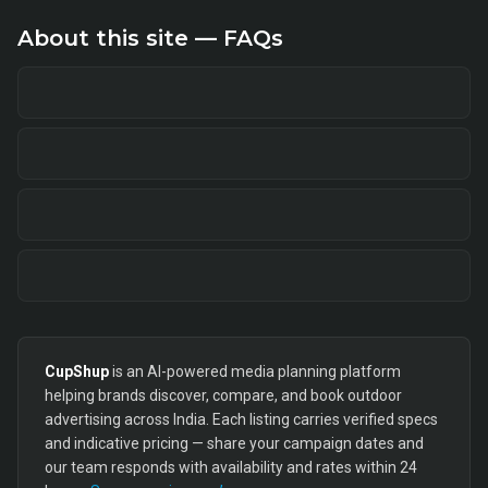
About this site — FAQs
CupShup
is an AI-powered media planning platform
helping brands discover, compare, and book outdoor
advertising across India. Each listing carries verified specs
and indicative pricing — share your campaign dates and
our team responds with availability and rates within 24