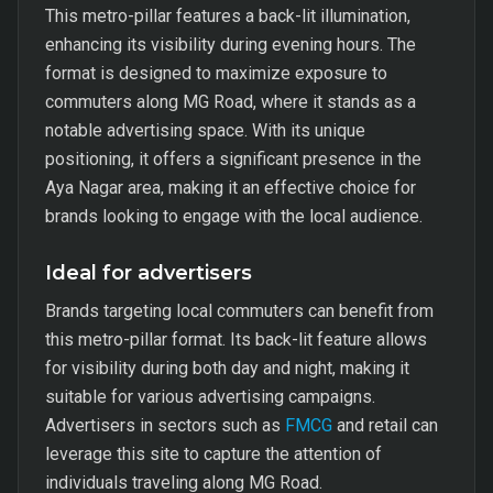
This metro-pillar features a back-lit illumination,
enhancing its visibility during evening hours. The
format is designed to maximize exposure to
commuters along MG Road, where it stands as a
notable advertising space. With its unique
positioning, it offers a significant presence in the
Aya Nagar area, making it an effective choice for
brands looking to engage with the local audience.
Ideal for advertisers
Brands targeting local commuters can benefit from
this metro-pillar format. Its back-lit feature allows
for visibility during both day and night, making it
suitable for various advertising campaigns.
Advertisers in sectors such as
FMCG
and retail can
leverage this site to capture the attention of
individuals traveling along MG Road.