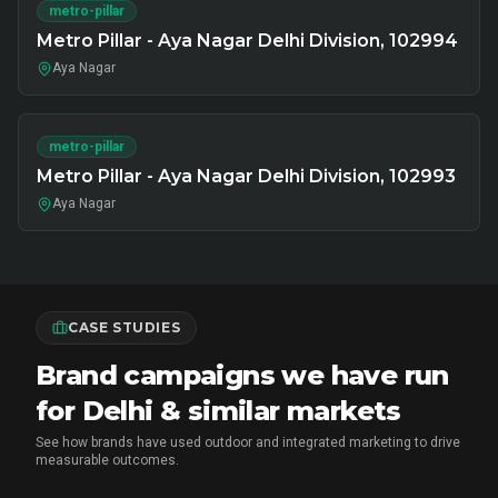
metro-pillar
Metro Pillar - Aya Nagar Delhi Division, 102994
Aya Nagar
metro-pillar
Metro Pillar - Aya Nagar Delhi Division, 102993
Aya Nagar
CASE STUDIES
Brand campaigns we have run
for Delhi & similar markets
See how brands have used outdoor and integrated marketing to drive
measurable outcomes.