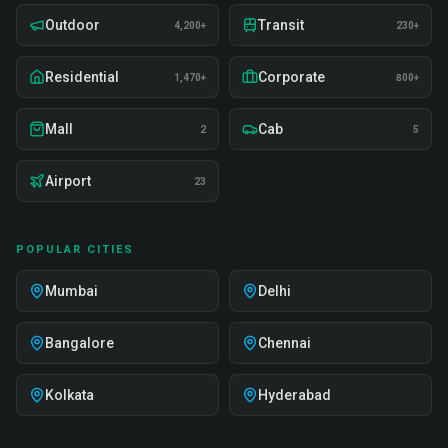
Outdoor
Transit
4,200+
230+
Residential
Corporate
1,470+
800+
Mall
Cab
2
5
Airport
23
POPULAR CITIES
Mumbai
Delhi
Bangalore
Chennai
Kolkata
Hyderabad