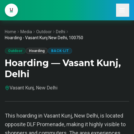
Home
Media
Outdoor
Delhi
Hoarding - Vasant Kunj New Delhi, 100750
Outdoor
Hoarding
BACK-LIT
Hoarding — Vasant Kunj,
Delhi
Vasant Kunj, New Delhi
This hoarding in Vasant Kunj, New Delhi, is located
opposite DLF Promenade, making it highly visible to
shoppers and commuters. The area experiences