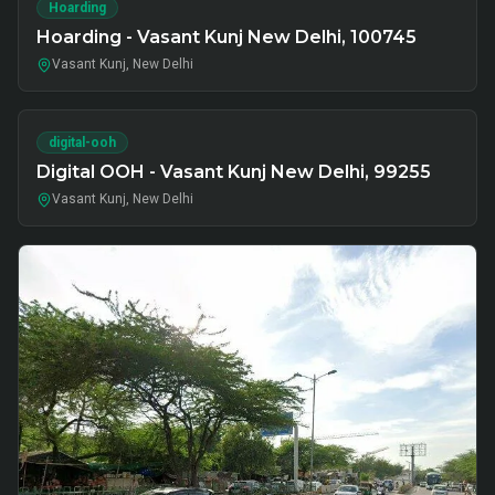
Hoarding
Hoarding - Vasant Kunj New Delhi, 100745
Vasant Kunj, New Delhi
digital-ooh
Digital OOH - Vasant Kunj New Delhi, 99255
Vasant Kunj, New Delhi