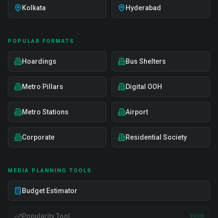
Kolkata
Hyderabad
POPULAR FORMATS
Hoardings
Bus Shelters
Metro Pillars
Digital OOH
Metro Stations
Airport
Corporate
Residential Society
MEDIA PLANNING TOOLS
Budget Estimator
Popularity Tool
SOON