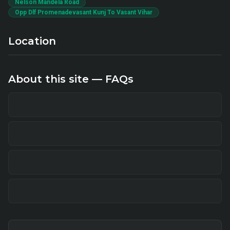
Nelson Mandela Road
Opp Dlf Promenadevasant Kunj To Vasant Vihar
Location
About this site — FAQs