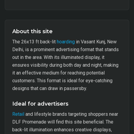
About this site
The 26x13 ft back-lit
hoarding
in Vasant Kunj, New
Delhi, is a prominent advertising format that stands
out in the area. With its illuminated display, it
ensures visibility during both day and night, making
it an effective medium for reaching potential
customers. This format is ideal for eye-catching
designs that can draw in passersby.
Ideal for advertisers
Retail
and lifestyle brands targeting shoppers near
DLF Promenade will find this site beneficial. The
back-lit illumination enhances creative displays,