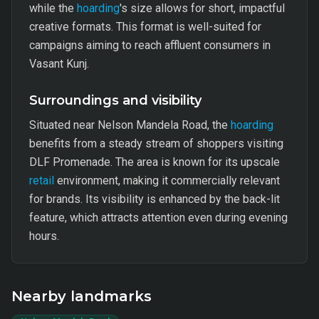
while the
hoarding
's size allows for short, impactful
creative formats. This format is well-suited for
campaigns aiming to reach affluent consumers in
Vasant Kunj.
Surroundings and visibility
Situated near Nelson Mandela Road, the
hoarding
benefits from a steady stream of shoppers visiting
DLF Promenade. The area is known for its upscale
retail
environment, making it commercially relevant
for brands. Its visibility is enhanced by the back-lit
feature, which attracts attention even during evening
hours.
Nearby landmarks