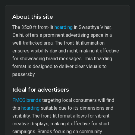
About this site
The 35x8 ft front-lit
hoarding
in Swasthya Vihar,
Delhi, offers a prominent advertising space in a
well-trafficked area. The front-lit illumination
ensures visibility day and night, making it effective
for showcasing brand messages. This hoarding
format is designed to deliver clear visuals to
passersby.
Ideal for advertisers
FMCG brands
targeting local consumers will find
this
hoarding
suitable due to its dimensions and
visibility. The front-lit format allows for vibrant
creative displays, making it effective for short
campaigns. Brands focusing on community