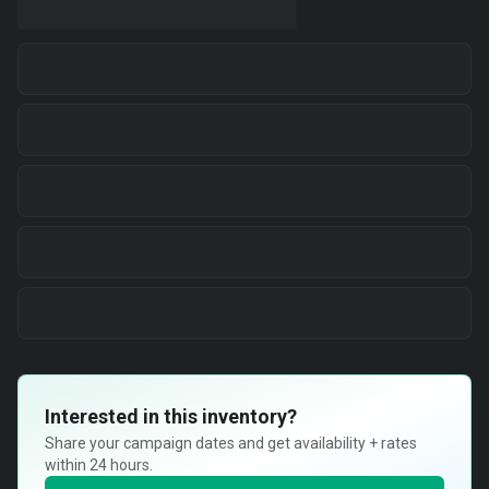
Interested in this inventory?
Share your campaign dates and get availability + rates
within 24 hours.