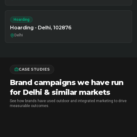
Hoarding
Hoarding - Delhi, 102876
Delhi
CASE STUDIES
Brand campaigns we have run
for Delhi & similar markets
See how brands have used outdoor and integrated marketing to drive
measurable outcomes.
MX PLAYER
•
EXPERIENTIAL MARKETING