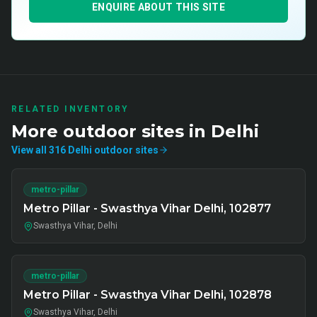
ENQUIRE ABOUT THIS SITE
RELATED INVENTORY
More
outdoor
sites in
Delhi
View all
316
Delhi
outdoor
sites
metro-pillar
Metro Pillar - Swasthya Vihar Delhi, 102877
Swasthya Vihar, Delhi
metro-pillar
Metro Pillar - Swasthya Vihar Delhi, 102878
Swasthya Vihar, Delhi