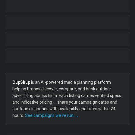
CupShup
is an AI-powered media planning platform
helping brands discover, compare, and book outdoor
advertising across India. Each listing carries verified specs
and indicative pricing — share your campaign dates and
our team responds with availability and rates within 24
hours.
See campaigns we’ve run →