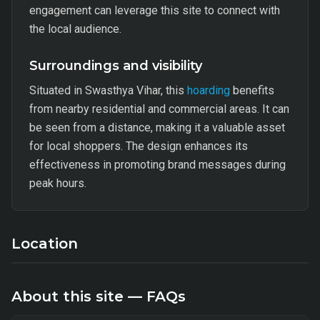
engagement can leverage this site to connect with
the local audience.
Surroundings and visibility
Situated in Swasthya Vihar, this
hoarding
benefits
from nearby residential and commercial areas. It can
be seen from a distance, making it a valuable asset
for local shoppers. The design enhances its
effectiveness in promoting brand messages during
peak hours.
Location
About this site — FAQs