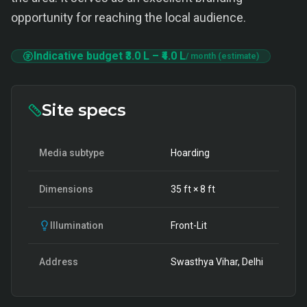
opportunity for reaching the local audience.
Indicative budget
₹3.0 L
–
₹4.0 L
/ month (estimate)
Site specs
Media subtype
Hoarding
Dimensions
35
ft ×
8
ft
Illumination
Front-Lit
Address
Swasthya Vihar, Delhi