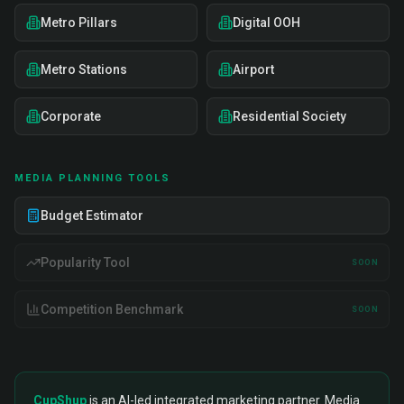
Metro Pillars
Digital OOH
Metro Stations
Airport
Corporate
Residential Society
MEDIA PLANNING TOOLS
Budget Estimator
Popularity Tool
SOON
Competition Benchmark
SOON
CupShup
is an AI-led integrated marketing partner. Media