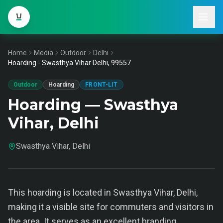
Home
Media
Outdoor
Delhi
Hoarding - Swasthya Vihar Delhi, 99557
Outdoor
Hoarding
FRONT-LIT
Hoarding — Swasthya
Vihar, Delhi
Swasthya Vihar, Delhi
This hoarding is located in Swasthya Vihar, Delhi,
making it a visible site for commuters and visitors in
the area. It serves as an excellent branding