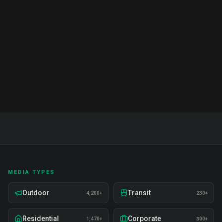
Complete guide to brand ambassador services in
India. Proven strategies, real examples, and expert
insights on recruitment, training, and deployment.
Read Full Guide
MEDIA TYPES
Outdoor
Transit
4,200+
230+
Residential
Corporate
1,470+
800+