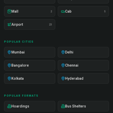
Mall
Cab
2
5
Airport
23
POPULAR CITIES
Mumbai
Delhi
Bangalore
Chennai
Kolkata
Hyderabad
POPULAR FORMATS
Hoardings
Bus Shelters