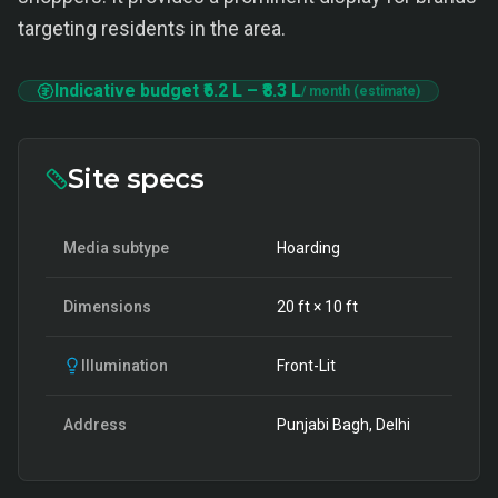
targeting residents in the area.
Indicative budget
₹6.2 L
–
₹8.3 L
/ month (estimate)
Site specs
Media subtype
Hoarding
Dimensions
20
ft ×
10
ft
Illumination
Front-Lit
Address
Punjabi Bagh, Delhi