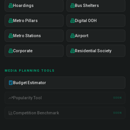
Hoardings
Bus Shelters
Metro Pillars
Digital OOH
Metro Stations
Airport
Corporate
Residential Society
MEDIA PLANNING TOOLS
Budget Estimator
Popularity Tool
SOON
Competition Benchmark
SOON