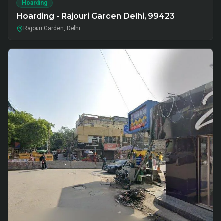
Hoarding
Hoarding - Rajouri Garden Delhi, 99423
Rajouri Garden, Delhi