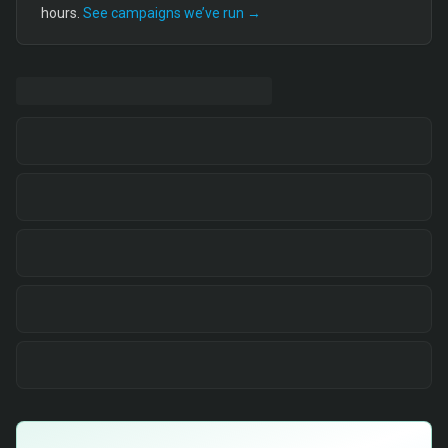
hours.
See campaigns we’ve run →