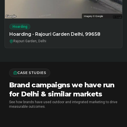
Hoarding
Hoarding - Rajouri Garden Delhi, 99658
Rajouri Garden, Delhi
CASE STUDIES
Brand campaigns we have run
for Delhi & similar markets
See how brands have used outdoor and integrated marketing to drive
measurable outcomes.