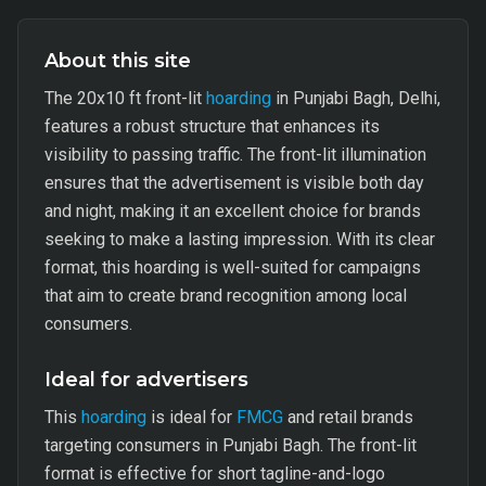
About this site
The 20x10 ft front-lit
hoarding
in Punjabi Bagh, Delhi,
features a robust structure that enhances its
visibility to passing traffic. The front-lit illumination
ensures that the advertisement is visible both day
and night, making it an excellent choice for brands
seeking to make a lasting impression. With its clear
format, this hoarding is well-suited for campaigns
that aim to create brand recognition among local
consumers.
Ideal for advertisers
This
hoarding
is ideal for
FMCG
and retail brands
targeting consumers in Punjabi Bagh. The front-lit
format is effective for short tagline-and-logo