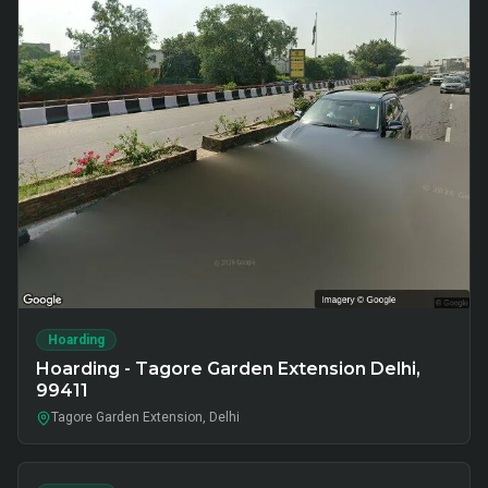
Hoarding
Hoarding - Tagore Garden Extension Delhi,
99411
Tagore Garden Extension, Delhi