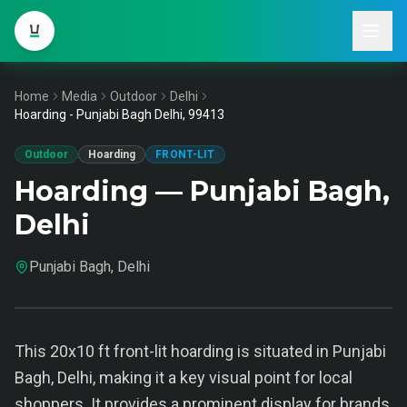
Home
Media
Outdoor
Delhi
Hoarding - Punjabi Bagh Delhi, 99413
Outdoor
Hoarding
FRONT-LIT
Hoarding — Punjabi Bagh,
Delhi
Punjabi Bagh, Delhi
This 20x10 ft front-lit hoarding is situated in Punjabi
Bagh, Delhi, making it a key visual point for local
shoppers. It provides a prominent display for brands