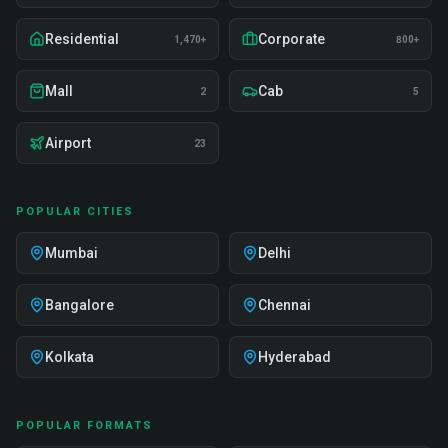
Residential
Corporate
1,470+
800+
Mall
Cab
2
5
Airport
23
POPULAR CITIES
Mumbai
Delhi
Bangalore
Chennai
Kolkata
Hyderabad
POPULAR FORMATS