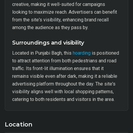
creative, making it well-suited for campaigns
looking to maximize reach. Advertisers can benefit
from the site's visibility, enhancing brand recall
among the audience as they pass by.
Surroundings and visibility
Located in Punjabi Bagh, this
hoarding
is positioned
to attract attention from both pedestrians and road
traffic. Its front-lit illumination ensures that it
remains visible even after dark, making it a reliable
advertising platform throughout the day. The site's
visibility aligns well with local shopping patterns,
catering to both residents and visitors in the area.
Location