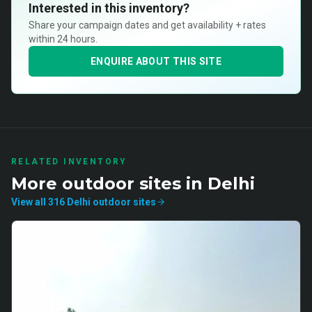
Interested in this inventory?
Share your campaign dates and get availability + rates
within 24 hours.
ENQUIRE ABOUT THIS SITE
RELATED INVENTORY
More
outdoor
sites in
Delhi
View all
316
Delhi
outdoor
sites