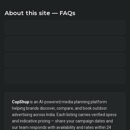
About this site — FAQs
CupShup
is an AI-powered media planning platform
helping brands discover, compare, and book outdoor
advertising across India. Each listing carries verified specs
and indicative pricing — share your campaign dates and
our team responds with availability and rates within 24