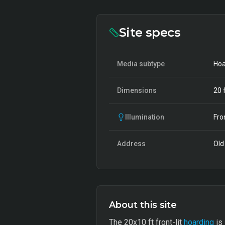
Site specs
Media subtype
Hoa
Dimensions
20
f
Illumination
Fro
Address
Old 
About this site
The 20x10 ft front-lit
hoarding
is 