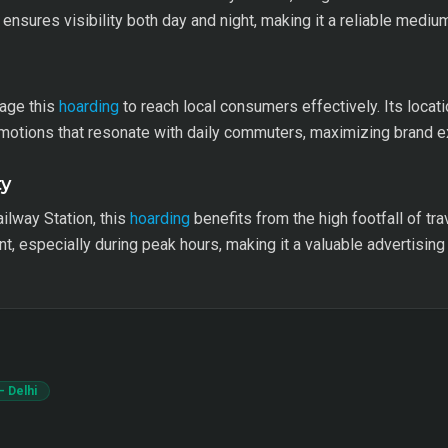
ensures visibility both day and night, making it a reliable medium
rage this
hoarding
to reach local consumers effectively. Its locat
omotions that resonate with daily commuters, maximizing brand 
ty
ailway Station, this
hoarding
benefits from the high footfall of tra
 especially during peak hours, making it a valuable advertising
– Delhi