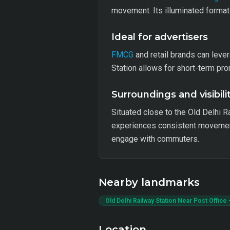
movement. Its illuminated format 
Ideal for advertisers
FMCG
and retail brands can leve
Station allows for short-term pr
Surroundings and visibili
Situated close to the Old Delhi R
experiences consistent movement,
engage with commuters.
Nearby landmarks
Old Delhi Railway Station Near Post Office 
Location