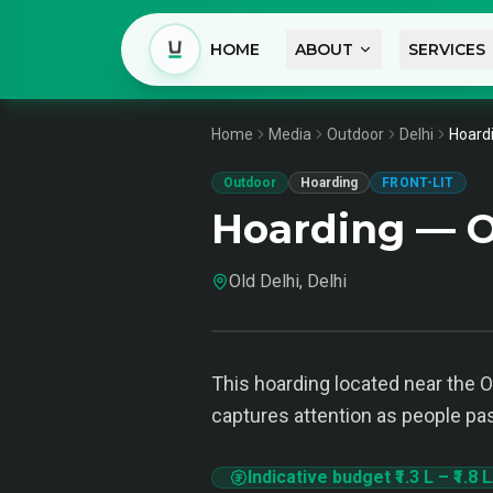
HOME
ABOUT
SERVICES
Home
Media
Outdoor
Delhi
Hoardi
Outdoor
Hoarding
FRONT-LIT
Hoarding — Ol
Old Delhi, Delhi
This hoarding located near the O
captures attention as people pass
Indicative budget
₹1.3 L
–
₹1.8 L