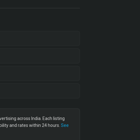
tising across India. Each listing
lity and rates within 24 hours.
See