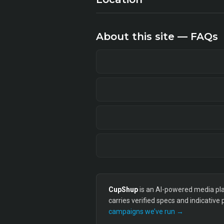
About this site — FAQs
CupShup
is an AI-powered media plan
carries verified specs and indicative
campaigns we’ve run →