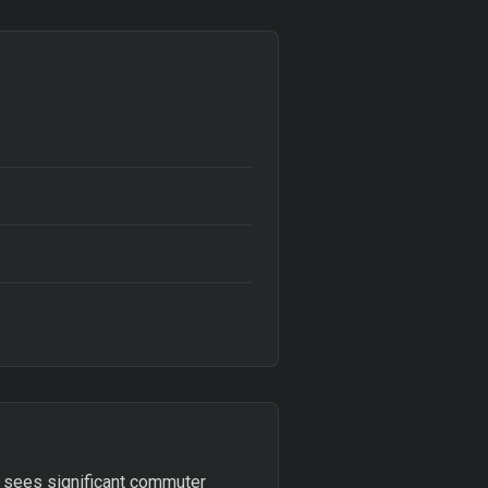
at sees significant commuter