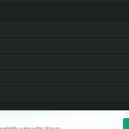
ilability + rates within 24 hours.