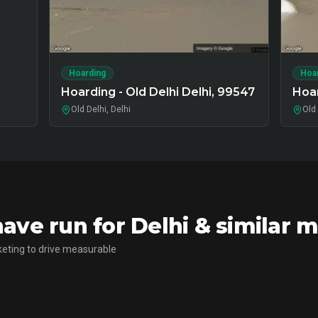
Hoarding
Hoa
Hoarding - Old Delhi Delhi, 99547
Hoar
Old Delhi, Delhi
Old 
ve run for Delhi & similar 
eting to drive measurable