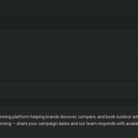
ning platform helping brands discover, compare, and book outdoor adver
 pricing — share your campaign dates and our team responds with availabi