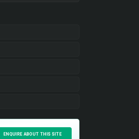
ENQUIRE ABOUT THIS SITE