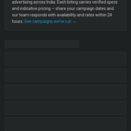
advertising across India. Each listing carries verified specs
and indicative pricing — share your campaign dates and
our team responds with availability and rates within 24
hours.
See campaigns we’ve run →