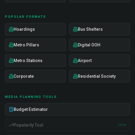
POPULAR FORMATS
Hoardings
Bus Shelters
Metro Pillars
Digital OOH
Metro Stations
Airport
Corporate
Residential Society
MEDIA PLANNING TOOLS
Budget Estimator
Popularity Tool
SOON