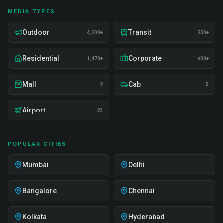
MEDIA TYPES
Outdoor
Transit
4,200+
230+
Residential
Corporate
1,470+
800+
Mall
Cab
2
5
Airport
23
POPULAR CITIES
Mumbai
Delhi
Bangalore
Chennai
Kolkata
Hyderabad