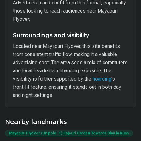
Advertisers can benefit from this format, especially
those looking to reach audiences near Mayapuri
Flyover.
Surroundings and visibility
Located near Mayapuri Flyover, this site benefits
from consistent traffic flow, making it a valuable
advertising spot. The area sees a mix of commuters
and local residents, enhancing exposure. The
visibility is further supported by the
hoarding
's
front-lit feature, ensuring it stands out in both day
and night settings.
Nearby landmarks
Mayapuri Flyover (Unipole -1) Rajouri Garden Towards Dhaula Kuan