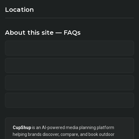
Location
About this site — FAQs
CupShup
is an AI-powered media planning platform
helping brands discover, compare, and book outdoor