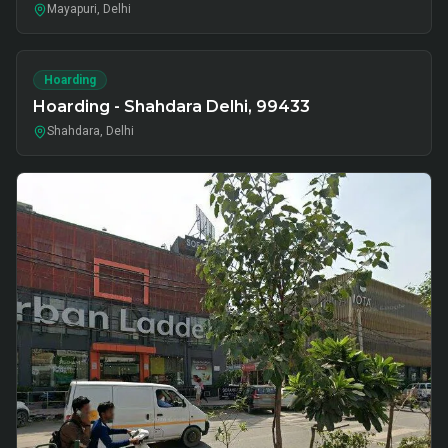
Mayapuri, Delhi
Hoarding
Hoarding - Shahdara Delhi, 99433
Shahdara, Delhi