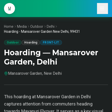
Home
Media
Outdoor
Delhi
Hoarding - Mansarover Garden New Delhi, 99431
Outdoor
Hoarding
FRONT-LIT
Hoarding — Mansarover
Garden, Delhi
Mansarover Garden, New Delhi
This hoarding at Mansarover Garden in Delhi
captures attention from commuters heading
towards Mayapuri Flyover. It serves as a key visual