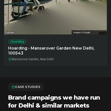
Hoarding
Hoarding - Mansarover Garden New Delhi,
100543
Mansarover Garden, New Delhi
CASE STUDIES
Brand campaigns we have run
for Delhi & similar markets