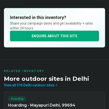
Interested in this inventory?
Share your campaign dates and get availability + rates
within 24 hours.
ENQUIRE ABOUT THIS SITE
RELATED INVENTORY
More
outdoor
sites in
Delhi
View all
316
Delhi
outdoor
sites
Hoarding
Hoarding - Mayapuri Delhi, 99694