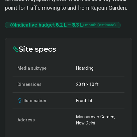
point for traffic moving to and from Rajouri Garden.
Indicative budget
₹6.2 L
–
₹8.3 L
/ month (estimate)
Site specs
Media subtype
Hoarding
Dimensions
20
ft ×
10
ft
Illumination
Front-Lit
Mansarover Garden,
Address
New Delhi