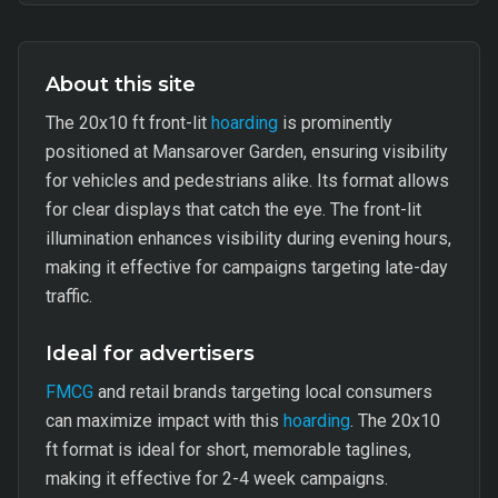
About this site
The 20x10 ft front-lit
hoarding
is prominently
positioned at Mansarover Garden, ensuring visibility
for vehicles and pedestrians alike. Its format allows
for clear displays that catch the eye. The front-lit
illumination enhances visibility during evening hours,
making it effective for campaigns targeting late-day
traffic.
Ideal for advertisers
FMCG
and retail brands targeting local consumers
can maximize impact with this
hoarding
. The 20x10
ft format is ideal for short, memorable taglines,
making it effective for 2-4 week campaigns.