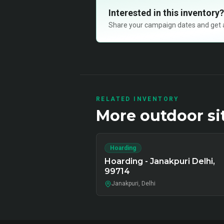
Interested in this inventory?
Share your campaign dates and get ava
RELATED INVENTORY
More
outdoor
si
Hoarding
Hoarding - Janakpuri Delhi,
99714
Janakpuri, Delhi