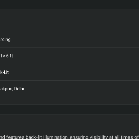
rding
t ×
6
ft
k-Lit
akpuri, Delhi
features back-lit illumination, ensuring visibility at all times of