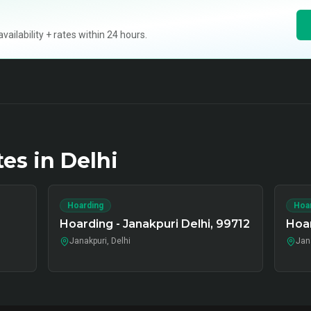
ilability + rates within 24 hours.
tes in
Delhi
Hoarding
Hoa
Hoarding - Janakpuri Delhi, 99712
Hoar
Janakpuri, Delhi
Jana