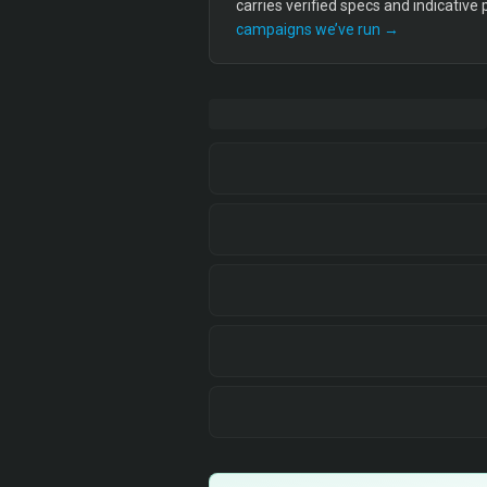
carries verified specs and indicative
campaigns we’ve run →