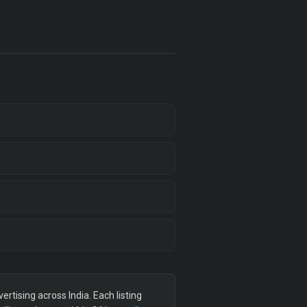
tising across India. Each listing