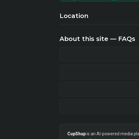
Location
About this site — FAQs
CupShup
is an AI-powered media plan