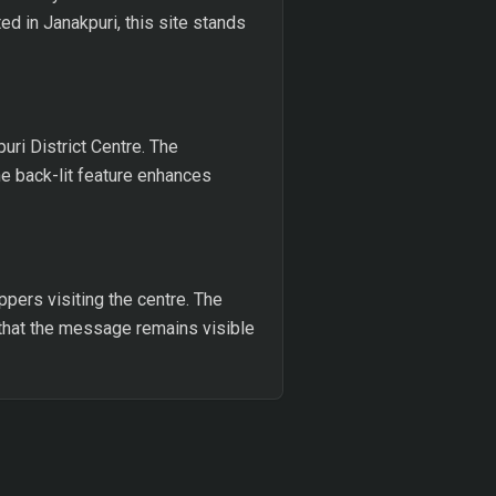
ed in Janakpuri, this site stands
uri District Centre. The
e back-lit feature enhances
ppers visiting the centre. The
es that the message remains visible