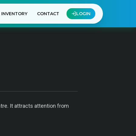
INVENTORY
CONTACT
LOGIN
tre. It attracts attention from