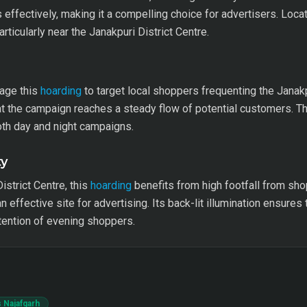
ffectively, making it a compelling choice for advertisers. Locat
articularly near the Janakpuri District Centre.
rage this
hoarding
to target local shoppers frequenting the Janakp
 the campaign reaches a steady flow of potential customers. Th
 both day and night campaigns.
ty
strict Centre, this
hoarding
benefits from high footfall from sho
 an effective site for advertising. Its back-lit illumination ensur
ttention of evening shoppers.
 Najafgarh