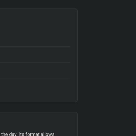
 the day. Its format allows