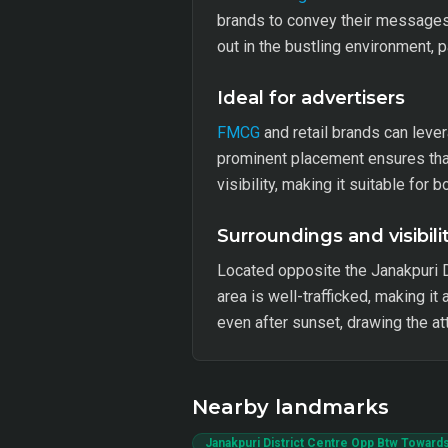
brands to convey their messages e
out in the bustling environment, p
Ideal for advertisers
FMCG
and retail brands can leve
prominent placement ensures that
visibility, making it suitable for
Surroundings and visibili
Located opposite the Janakpuri Di
area is well-trafficked, making it
even after sunset, drawing the a
Nearby landmarks
Janakpuri District Centre Opp Btw Towards