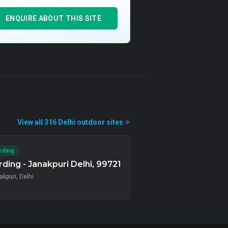
ENQUIRE ABOUT THIS SITE
View all
316
Delhi
outdoor
sites
rding
ding - Janakpuri Delhi, 99721
kpuri, Delhi