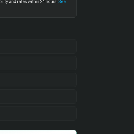
lity and rates within 24 hours.
See