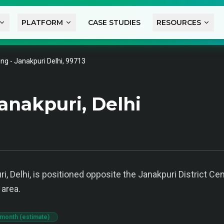
PLATFORM
CASE STUDIES
RESOURCES
ng - Janakpuri Delhi, 99713
anakpuri, Delhi
i, Delhi, is positioned opposite the Janakpuri District Cen
area.
 month (estimate)