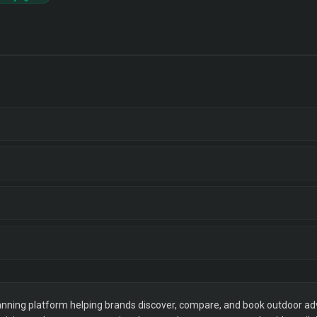
ning platform helping brands discover, compare, and book outdoor adver