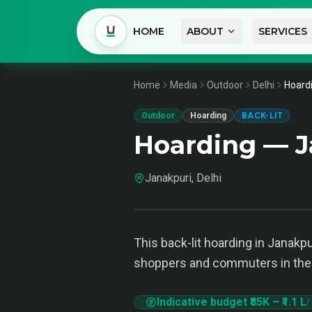
HOME
ABOUT
SERVICES
Home
Media
Outdoor
Delhi
Hoardi
Outdoor
Hoarding
BACK-LIT
Hoarding — J
Janakpuri, Delhi
This back-lit hoarding in Janakpur
shoppers and commuters in the 
Indicative budget
₹85K
–
₹1.1 L
/