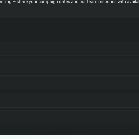
 pricing — share your campaign dates and our team responds with availabi