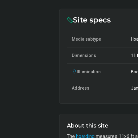
Site specs
Media subtype
Hoa
Dimensions
11
f
Illumination
Bac
Address
Jan
About this site
The
hoarding
measures 11x6 ft and 