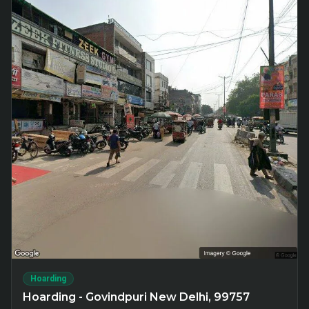
Hoarding
Hoarding - Govindpuri New Delhi, 99757