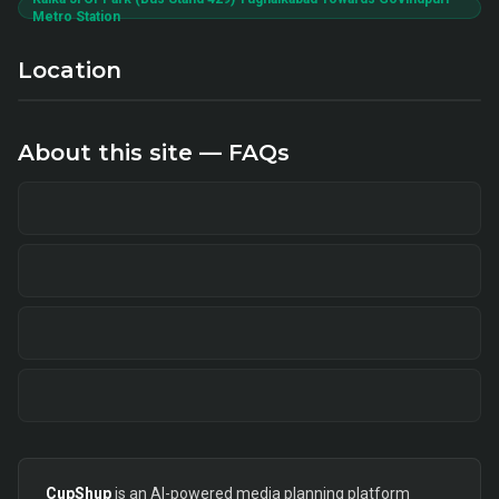
Metro Station
Location
About this site — FAQs
CupShup
is an AI-powered media planning platform