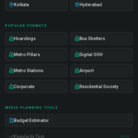
Kolkata
Hyderabad
POPULAR FORMATS
Hoardings
Bus Shelters
Metro Pillars
Digital OOH
Metro Stations
Airport
Corporate
Residential Society
MEDIA PLANNING TOOLS
Budget Estimator
Popularity Tool
SOON