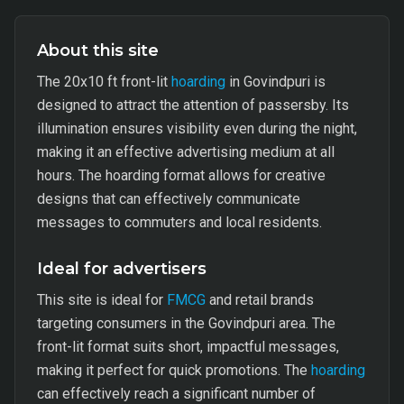
About this site
The 20x10 ft front-lit
hoarding
in Govindpuri is
designed to attract the attention of passersby. Its
illumination ensures visibility even during the night,
making it an effective advertising medium at all
hours. The hoarding format allows for creative
designs that can effectively communicate
messages to commuters and local residents.
Ideal for advertisers
This site is ideal for
FMCG
and retail brands
targeting consumers in the Govindpuri area. The
front-lit format suits short, impactful messages,
making it perfect for quick promotions. The
hoarding
can effectively reach a significant number of