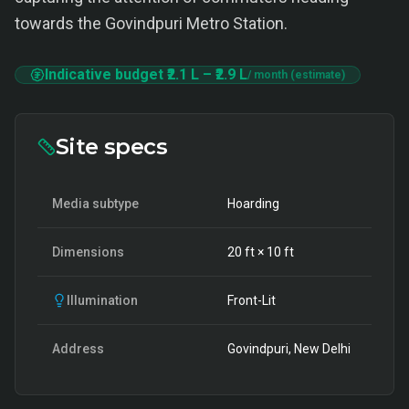
towards the Govindpuri Metro Station.
Indicative budget
₹2.1 L
–
₹2.9 L
/ month (estimate)
Site specs
Media subtype
Hoarding
Dimensions
20
ft ×
10
ft
Illumination
Front-Lit
Address
Govindpuri, New Delhi