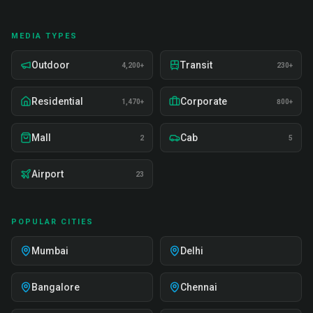
MEDIA TYPES
Outdoor
Transit
4,200+
230+
Residential
Corporate
1,470+
800+
Mall
Cab
2
5
Airport
23
POPULAR CITIES
Mumbai
Delhi
Bangalore
Chennai