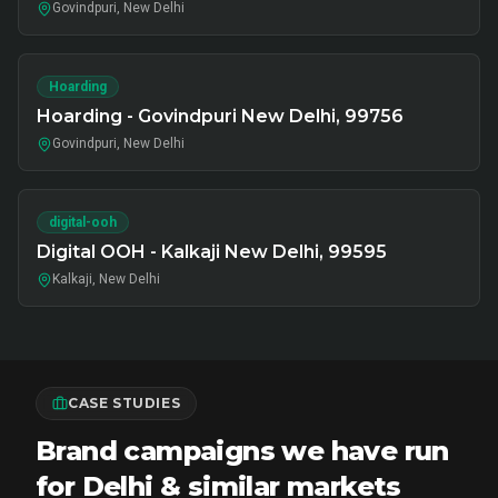
Govindpuri, New Delhi
Hoarding
Hoarding - Govindpuri New Delhi, 99756
Govindpuri, New Delhi
digital-ooh
Digital OOH - Kalkaji New Delhi, 99595
Kalkaji, New Delhi
CASE STUDIES
Brand campaigns we have run
for Delhi & similar markets