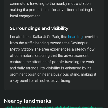
commuters traveling to the nearby metro station,
making it a prime choice for advertisers looking for
local engagement.
Surroundings and visibility
Located near Kalka Ji Cr Park, this
hoarding
benefits
from the traffic heading towards the Govindpuri
Metro Station. The area experiences a steady flow
of commuters, ensuring that the advertisement
captures the attention of people traveling for work
and daily errands. Its visibility is enhanced by its
prominent position near a busy bus stand, making it
a key point for effective advertising.
Nearby landmarks
Kalka Ji Cr Park (Bus Stand 429) Tughalkabad Towards Govindpuri