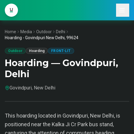
Home
Media
Outdoor
Delhi
Hoarding - Govindpuri New Delhi, 99624
Outdoor
Hoarding
FRONT-LIT
Hoarding — Govindpuri,
Delhi
Govindpuri, New Delhi
This hoarding located in Govindpuri, New Delhi, is
positioned near the Kalka Ji Cr Park bus stand,
capturing the attention of commuters heading