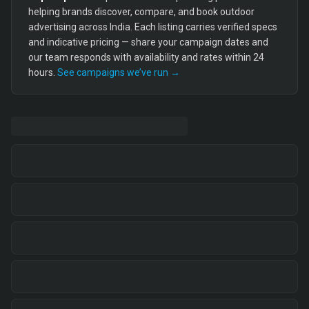
helping brands discover, compare, and book outdoor
advertising across India. Each listing carries verified specs
and indicative pricing — share your campaign dates and
our team responds with availability and rates within 24
hours.
See campaigns we’ve run →