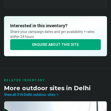
Interested in this inventory?
Share your campaign dates and get availability + rates
within 24 hours.
ENQUIRE ABOUT THIS SITE
RELATED INVENTORY
More
outdoor
sites in
Delhi
View all
316
Delhi
outdoor
sites