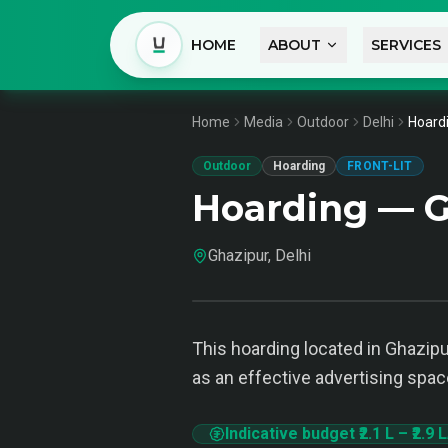
HOME
ABOUT
SERVICES
Home
Media
Outdoor
Delhi
Hoardi
Outdoor
Hoarding
FRONT-LIT
Hoarding — G
Ghazipur, Delhi
This hoarding located in Ghazipur
as an effective advertising spac
Indicative budget
₹2.1 L
–
₹2.9 L