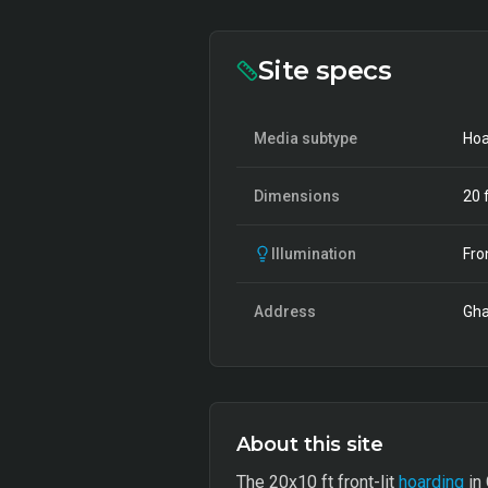
Site specs
Media subtype
Hoa
Dimensions
20
f
Illumination
Fro
Address
Gha
About this site
The 20x10 ft front-lit
hoarding
in 