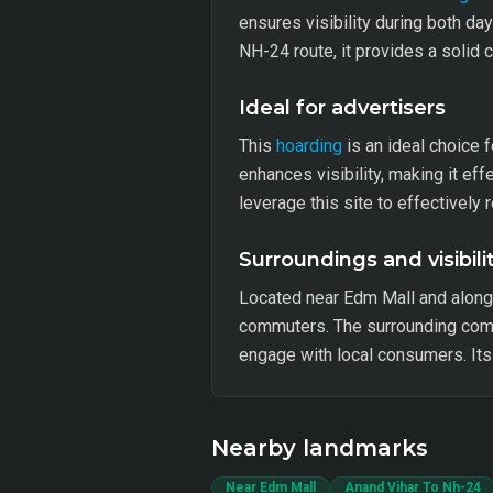
ensures visibility during both da
NH-24 route, it provides a solid
Ideal for advertisers
This
hoarding
is an ideal choice 
enhances visibility, making it e
leverage this site to effectively 
Surroundings and visibili
Located near Edm Mall and along 
commuters. The surrounding comme
engage with local consumers. Its v
Nearby landmarks
Near Edm Mall
Anand Vihar To Nh-24