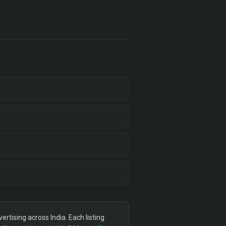
tising across India. Each listing