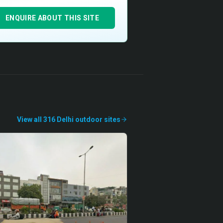
ENQUIRE ABOUT THIS SITE
View all
316
Delhi
outdoor
sites