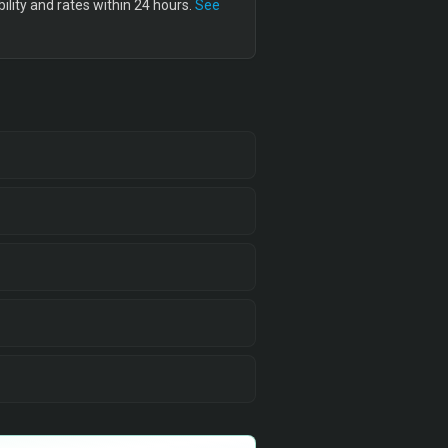
lity and rates within 24 hours.
See