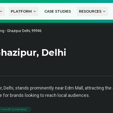
PLATFORM
CASE STUDIES
RESOURCES
ng - Ghazipur Delhi, 99946
hazipur, Delhi
, Delhi, stands prominently near Edm Mall, attracting the
e for brands looking to reach local audiences.
/ month (estimate)