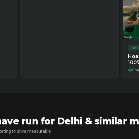
Hoa
Hoar
100
Ghaz
ve run for Delhi & similar 
eting to drive measurable