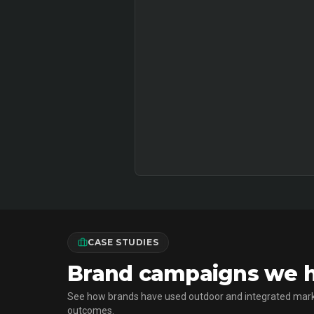
CASE STUDIES
Brand campaigns we ha
See how brands have used outdoor and integrated mark
outcomes.