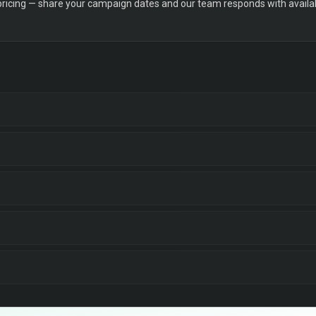
 pricing — share your campaign dates and our team responds with availabi