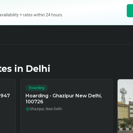
ilability + rates within 24 hours.
tes in
Delhi
Hoarding
9947
Hoarding - Ghazipur New Delhi,
100726
Ghazipur, New Delhi