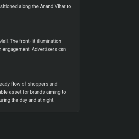
ositioned along the Anand Vihar to
l. The front-lit illumination
er engagement. Advertisers can
teady flow of shoppers and
able asset for brands aiming to
uring the day and at night.