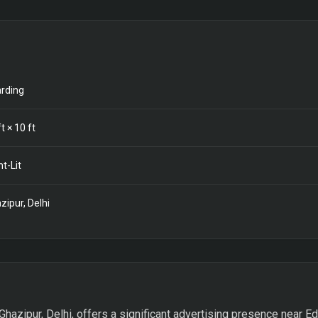
rding
t ×
10
ft
nt-Lit
zipur, Delhi
Ghazipur, Delhi, offers a significant advertising presence near Ed