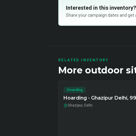
Interested in this inventory?
Share your campaign dates and get ava
RELATED INVENTORY
More
outdoor
si
Hoarding
Hoarding - Ghazipur Delhi, 9
Ghazipur, Delhi