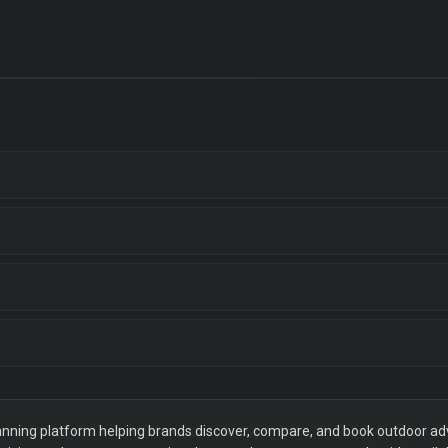
ning platform helping brands discover, compare, and book outdoor adver