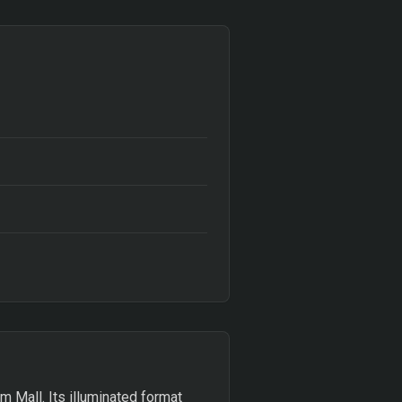
m Mall. Its illuminated format