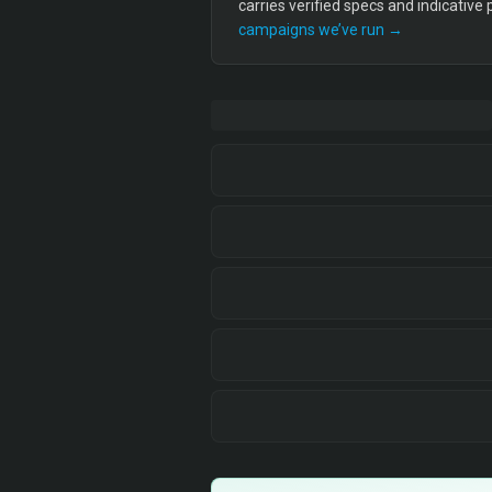
carries verified specs and indicative
campaigns we’ve run →