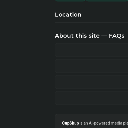
Location
About this site — FAQs
CupShup
is an AI-powered media plan