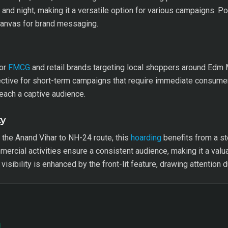
y and night, making it a versatile option for various campaigns. P
 canvas for brand messaging.
for
FMCG
and retail brands targeting local shoppers around Edm Mal
ffective for short-term campaigns that require immediate consum
reach a captive audience.
ty
the Anand Vihar to NH-24 route, this
hoarding
benefits from a s
rcial activities ensure a consistent audience, making it a valu
isibility is enhanced by the front-lit feature, drawing attention d