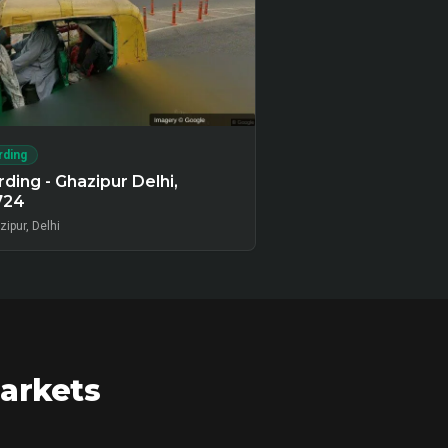
rding
ding - Ghazipur Delhi,
724
ipur, Delhi
markets