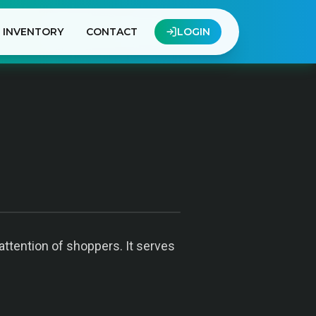
INVENTORY
CONTACT
LOGIN
 attention of shoppers. It serves