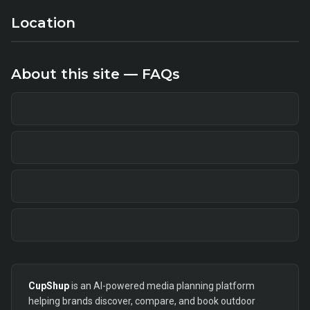
Location
About this site — FAQs
CupShup
is an AI-powered media planning platform
helping brands discover, compare, and book outdoor