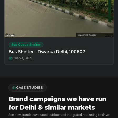
Bus Queue Shelter
Bus Shelter - Dwarka Delhi, 100607
Dwarka, Delhi
CASE STUDIES
Brand campaigns we have run
for Delhi & similar markets
See how brands have used outdoor and integrated marketing to drive