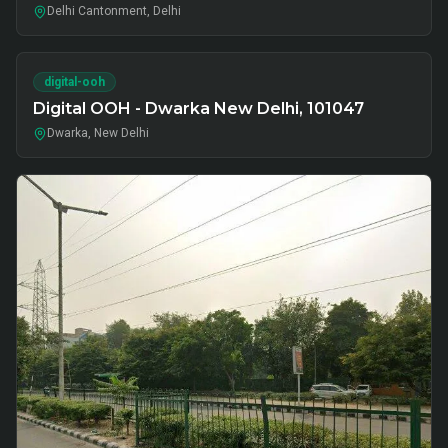
Delhi Cantonment, Delhi
digital-ooh
Digital OOH - Dwarka New Delhi, 101047
Dwarka, New Delhi