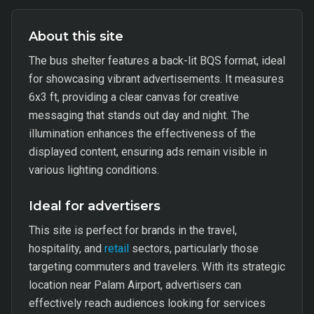
About this site
The bus shelter features a back-lit BQS format, ideal
for showcasing vibrant advertisements. It measures
6x3 ft, providing a clear canvas for creative
messaging that stands out day and night. The
illumination enhances the effectiveness of the
displayed content, ensuring ads remain visible in
various lighting conditions.
Ideal for advertisers
This site is perfect for brands in the travel,
hospitality, and
retail
sectors, particularly those
targeting commuters and travelers. With its strategic
location near Palam Airport, advertisers can
effectively reach audiences looking for services