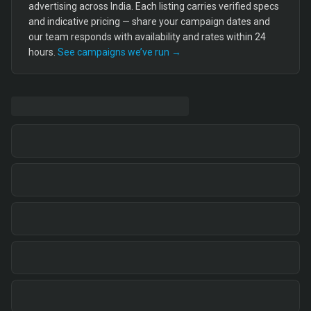
advertising across India. Each listing carries verified specs
and indicative pricing — share your campaign dates and
our team responds with availability and rates within 24
hours.
See campaigns we’ve run →