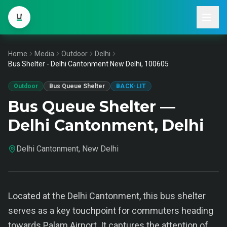
Home
Media
Outdoor
Delhi
Bus Shelter - Delhi Cantonment New Delhi, 100605
Outdoor
Bus Queue Shelter
BACK-LIT
Bus Queue Shelter —
Delhi Cantonment, Delhi
Delhi Cantonment, New Delhi
Located at the Delhi Cantonment, this bus shelter
serves as a key touchpoint for commuters heading
towards Palam Airport. It captures the attention of