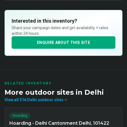
Interested in this inventory?
Share your campaign dates and get availability + rates
within 24 hours.
ENQUIRE ABOUT THIS SITE
RELATED INVENTORY
More
outdoor
sites in
Delhi
View all
316
Delhi
outdoor
sites
Hoarding
Hoarding - Delhi Cantonment Delhi, 101422