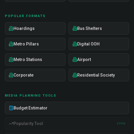
POPULAR FORMATS
Hoardings
Bus Shelters
Metro Pillars
Digital OOH
Metro Stations
Airport
Corporate
Residential Society
MEDIA PLANNING TOOLS
Budget Estimator
Popularity Tool
SOON