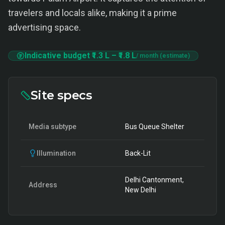
travelers and locals alike, making it a prime
advertising space.
Indicative budget
₹1.3 L
–
₹1.8 L
/ month (estimate)
Site specs
Media subtype
Bus Queue Shelter
Illumination
Back-Lit
Delhi Cantonment,
Address
New Delhi