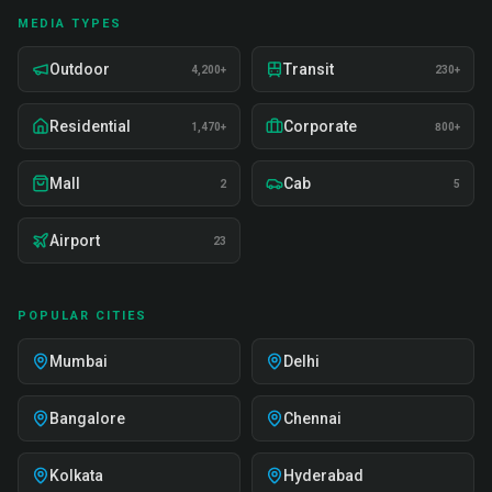
MEDIA TYPES
Outdoor
Transit
4,200+
230+
Residential
Corporate
1,470+
800+
Mall
Cab
2
5
Airport
23
POPULAR CITIES
Mumbai
Delhi
Bangalore
Chennai
Kolkata
Hyderabad