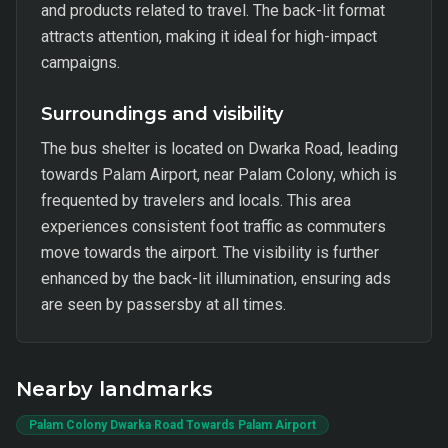
and products related to travel. The back-lit format
attracts attention, making it ideal for high-impact
campaigns.
Surroundings and visibility
The bus shelter is located on Dwarka Road, leading
towards Palam Airport, near Palam Colony, which is
frequented by travelers and locals. This area
experiences consistent foot traffic as commuters
move towards the airport. The visibility is further
enhanced by the back-lit illumination, ensuring ads
are seen by passersby at all times.
Nearby landmarks
Palam Colony Dwarka Road Towards Palam Airport