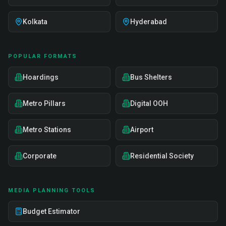
Kolkata
Hyderabad
POPULAR FORMATS
Hoardings
Bus Shelters
Metro Pillars
Digital OOH
Metro Stations
Airport
Corporate
Residential Society
MEDIA PLANNING TOOLS
Budget Estimator