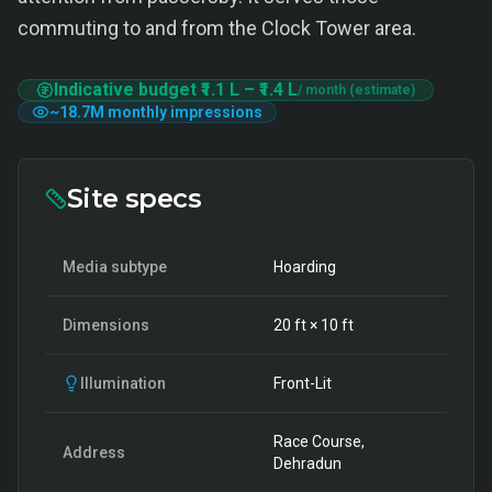
commuting to and from the Clock Tower area.
Indicative budget
₹1.1 L
–
₹1.4 L
/ month (estimate)
~
18.7M
monthly impressions
Site specs
Media subtype
Hoarding
Dimensions
20
ft ×
10
ft
Illumination
Front-Lit
Race Course,
Address
Dehradun