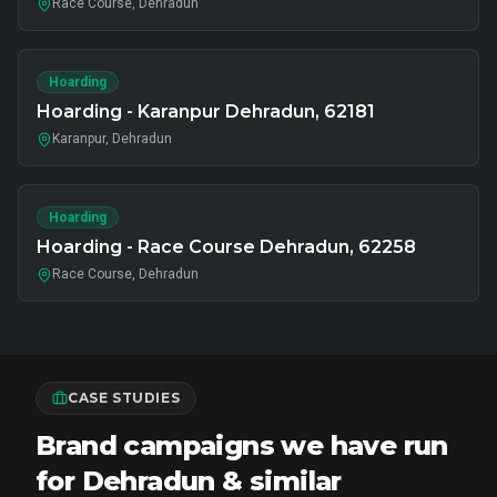
Race Course, Dehradun
Hoarding
Hoarding - Karanpur Dehradun, 62181
Karanpur, Dehradun
Hoarding
Hoarding - Race Course Dehradun, 62258
Race Course, Dehradun
CASE STUDIES
Brand campaigns we have run
for Dehradun & similar