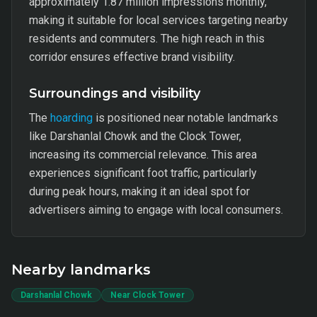
approximately 1.87 million impressions monthly,
making it suitable for local services targeting nearby
residents and commuters. The high reach in this
corridor ensures effective brand visibility.
Surroundings and visibility
The
hoarding
is positioned near notable landmarks
like Darshanlal Chowk and the Clock Tower,
increasing its commercial relevance. This area
experiences significant foot traffic, particularly
during peak hours, making it an ideal spot for
advertisers aiming to engage with local consumers.
Nearby landmarks
Darshanlal Chowk
Near Clock Tower