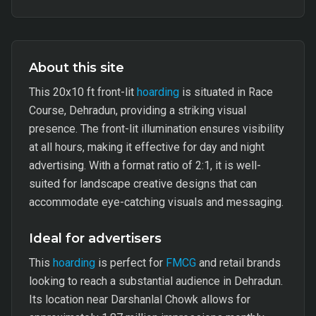
About this site
This 20x10 ft front-lit
hoarding
is situated in Race
Course, Dehradun, providing a striking visual
presence. The front-lit illumination ensures visibility
at all hours, making it effective for day and night
advertising. With a format ratio of 2:1, it is well-
suited for landscape creative designs that can
accommodate eye-catching visuals and messaging.
Ideal for advertisers
This
hoarding
is perfect for
FMCG
and retail brands
looking to reach a substantial audience in Dehradun.
Its location near Darshanlal Chowk allows for