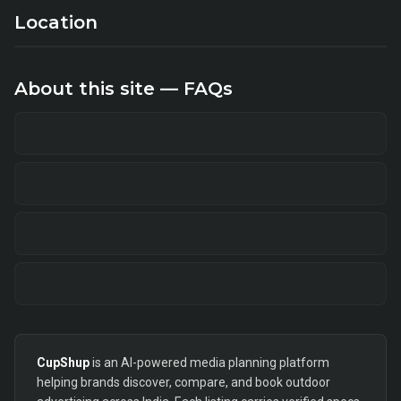
Location
About this site — FAQs
CupShup
is an AI-powered media planning platform
helping brands discover, compare, and book outdoor