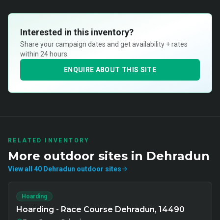
Interested in this inventory?
Share your campaign dates and get availability + rates
within 24 hours.
ENQUIRE ABOUT THIS SITE
RELATED INVENTORY
More
outdoor
sites in
Dehradun
View all
40
Dehradun
outdoor
sites
Hoarding
Hoarding - Race Course Dehradun, 14490