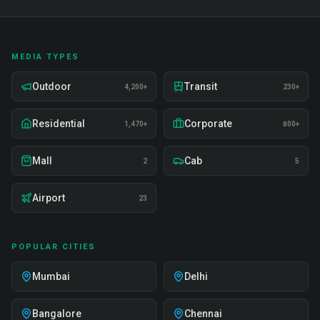
MEDIA TYPES
Outdoor
Transit
4,200+
230+
Residential
Corporate
1,470+
800+
Mall
Cab
2
5
Airport
23
POPULAR CITIES
Mumbai
Delhi
Bangalore
Chennai