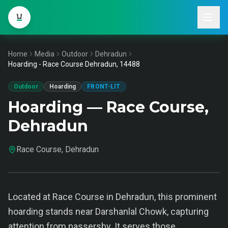
Home
Media
Outdoor
Dehradun
Hoarding - Race Course Dehradun, 14488
Outdoor
Hoarding
FRONT-LIT
Hoarding — Race Course,
Dehradun
Race Course, Dehradun
Located at Race Course in Dehradun, this prominent
hoarding stands near Darshanlal Chowk, capturing
attention from passersby. It serves those