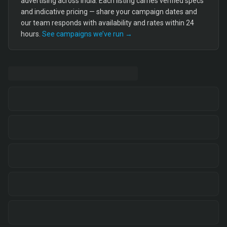
advertising across India. Each listing carries verified specs
and indicative pricing — share your campaign dates and
our team responds with availability and rates within 24
hours.
See campaigns we’ve run →