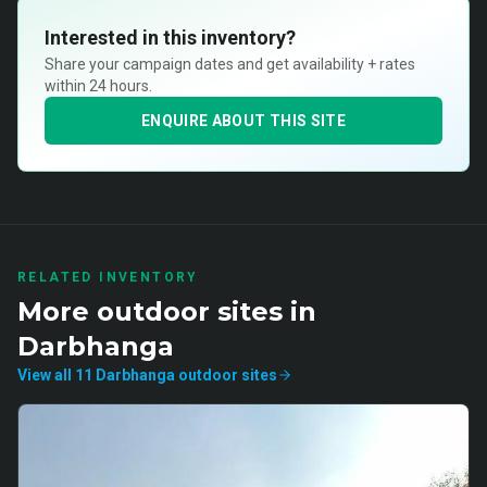
Interested in this inventory?
Share your campaign dates and get availability + rates
within 24 hours.
ENQUIRE ABOUT THIS SITE
RELATED INVENTORY
More
outdoor
sites in
Darbhanga
View all
11
Darbhanga
outdoor
sites