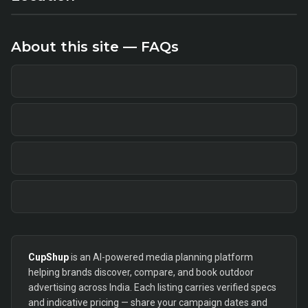
About this site — FAQs
CupShup
is an AI-powered media planning platform
helping brands discover, compare, and book outdoor
advertising across India. Each listing carries verified specs
and indicative pricing — share your campaign dates and