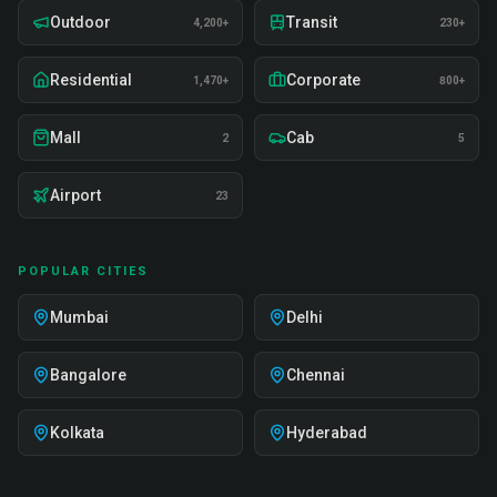
Outdoor
Transit
4,200+
230+
Residential
Corporate
1,470+
800+
Mall
Cab
2
5
Airport
23
POPULAR CITIES
Mumbai
Delhi
Bangalore
Chennai
Kolkata
Hyderabad