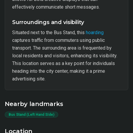
effectively communicate short messages.
Surroundings and visibility
Situated next to the Bus Stand, this
hoarding
captures traffic from commuters using public
transport. The surrounding area is frequented by
local residents and visitors, enhancing its visibility.
This location serves as a key point for individuals
heading into the city center, making it a prime
advertising site.
Nearby landmarks
Bus Stand (Left Hand SIde)
Location