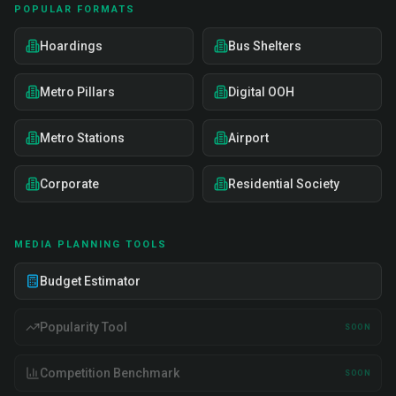
POPULAR FORMATS
Hoardings
Bus Shelters
Metro Pillars
Digital OOH
Metro Stations
Airport
Corporate
Residential Society
MEDIA PLANNING TOOLS
Budget Estimator
Popularity Tool
SOON
Competition Benchmark
SOON