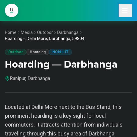
Home
Media
Outdoor
Darbhanga
Hoarding -, Delhi More, Darbhanga, 59804
Outdoor
Hoarding
NON-LIT
Hoarding — Darbhanga
Ranipur, Darbhanga
Located at Delhi More next to the Bus Stand, this
prominent hoarding is a key sight for local
commuters. It attracts attention from individuals
traveling through this busy area of Darbhanga.