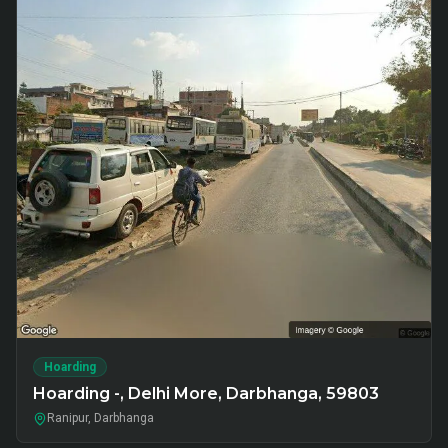
Hoarding
Hoarding -, Delhi More, Darbhanga, 59803
Ranipur, Darbhanga