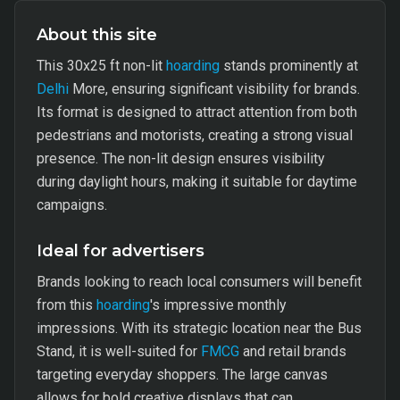
About this site
This 30x25 ft non-lit
hoarding
stands prominently at
Delhi
More, ensuring significant visibility for brands.
Its format is designed to attract attention from both
pedestrians and motorists, creating a strong visual
presence. The non-lit design ensures visibility
during daylight hours, making it suitable for daytime
campaigns.
Ideal for advertisers
Brands looking to reach local consumers will benefit
from this
hoarding
's impressive monthly
impressions. With its strategic location near the Bus
Stand, it is well-suited for
FMCG
and retail brands
targeting everyday shoppers. The large canvas
allows for bold creative displays that can