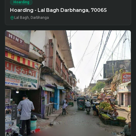
Hoarding
Hoarding - Lal Bagh Darbhanga, 70065
Lal Bagh, Darbhanga