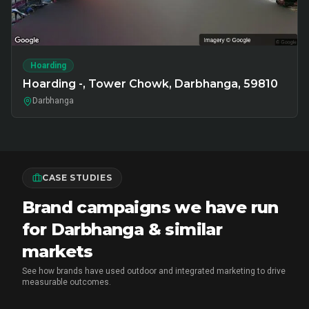
Hoarding
Hoarding -, Tower Chowk, Darbhanga, 59810
Darbhanga
CASE STUDIES
Brand campaigns we have run
for Darbhanga & similar
markets
See how brands have used outdoor and integrated marketing to drive
measurable outcomes.