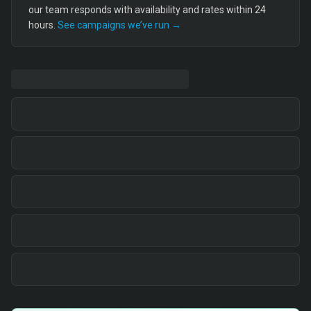
our team responds with availability and rates within 24
hours.
See campaigns we’ve run →