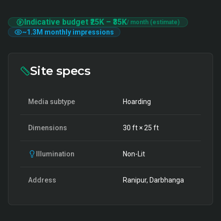
Indicative budget
₹25K
–
₹35K
/ month (estimate)
~
1.3M
monthly impressions
Site specs
Media subtype
Hoarding
Dimensions
30
ft ×
25
ft
Illumination
Non-Lit
Address
Ranipur, Darbhanga