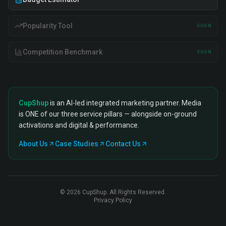
Popularity Tool
SOON
Competition Benchmark
SOON
CupShup
is an AI-led integrated marketing partner. Media
is ONE of our three service pillars — alongside on-ground
activations and digital & performance.
About Us
Case Studies
Contact Us
©
2026
CupShup. All Rights Reserved.
Privacy Policy