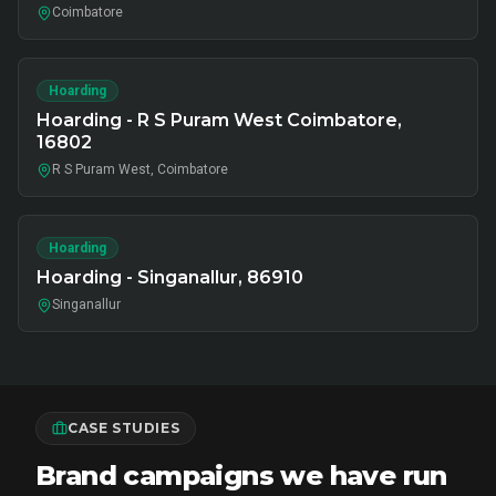
Coimbatore
Hoarding
Hoarding - R S Puram West Coimbatore,
16802
R S Puram West, Coimbatore
Hoarding
Hoarding - Singanallur, 86910
Singanallur
CASE STUDIES
Brand campaigns we have run