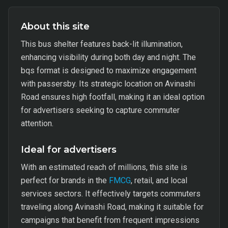
About this site
This bus shelter features back-lit illumination,
enhancing visibility during both day and night. The
bqs format is designed to maximize engagement
with passersby. Its strategic location on Avinashi
Road ensures high footfall, making it an ideal option
for advertisers seeking to capture commuter
attention.
Ideal for advertisers
With an estimated reach of millions, this site is
perfect for brands in the
FMCG
, retail, and local
services sectors. It effectively targets commuters
traveling along Avinashi Road, making it suitable for
campaigns that benefit from frequent impressions