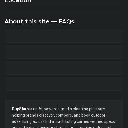
Location
About this site — FAQs
CupShup
is an AI-powered media planning platform
helping brands discover, compare, and book outdoor
advertising across India. Each listing carries verified specs
and indicative pricing — share your campaign dates and