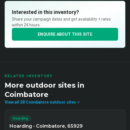
Interested in this inventory?
Share your campaign dates and get availability + rates
within 24 hours.
ENQUIRE ABOUT THIS SITE
RELATED INVENTORY
More
outdoor
sites in
Coimbatore
View all
38
Coimbatore
outdoor
sites
Hoarding
Hoarding - Coimbatore, 65929