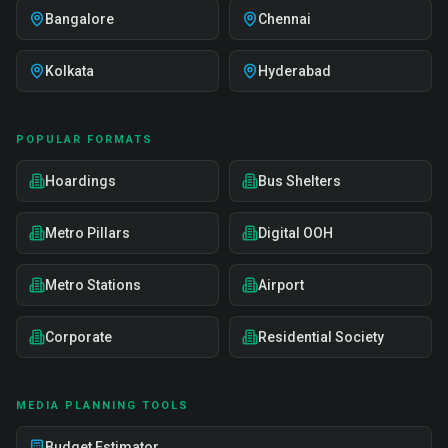
Bangalore
Chennai
Kolkata
Hyderabad
POPULAR FORMATS
Hoardings
Bus Shelters
Metro Pillars
Digital OOH
Metro Stations
Airport
Corporate
Residential Society
MEDIA PLANNING TOOLS
Budget Estimator