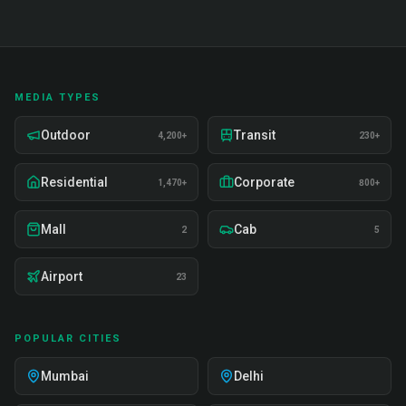
MEDIA TYPES
Outdoor
Transit
4,200+
230+
Residential
Corporate
1,470+
800+
Mall
Cab
2
5
Airport
23
POPULAR CITIES
Mumbai
Delhi