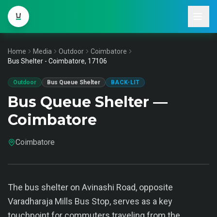
Home
Media
Outdoor
Coimbatore
Bus Shelter - Coimbatore, 17106
Outdoor
Bus Queue Shelter
BACK-LIT
Bus Queue Shelter —
Coimbatore
Coimbatore
The bus shelter on Avinashi Road, opposite
Varadharaja Mills Bus Stop, serves as a key
touchpoint for commuters traveling from the