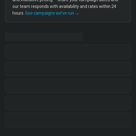
our team responds with availability and rates within 24
hours.
See campaigns we’ve run →