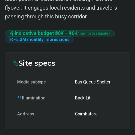
flyover. It engages local residents and travelers
passing through this busy corridor.
Indicative budget
₹30K
–
₹40K
/ month (estimate)
~
5.3M
monthly impressions
Site specs
Media subtype
Bus Queue Shelter
Illumination
Back-Lit
Address
Coimbatore