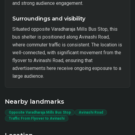
and strong audience engagement.
Surroundings and visibility
Situated opposite Varadharaja Mills Bus Stop, this
bus shelter is positioned along Avinashi Road,
where commuter traffic is consistent. The location is
well-connected, with significant movement from the
flyover to Avinashi Road, ensuring that
advertisements here receive ongoing exposure to a
large audience.
Nearby landmarks
Opposite Varadharaja Mills Bus Stop
Avinashi Road
Traffic From Flyover to Avinashi