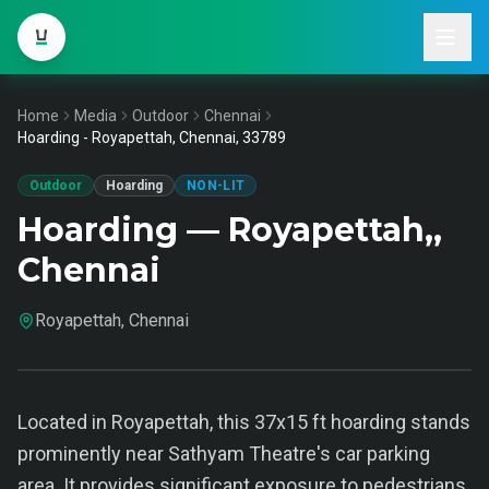
Home
Media
Outdoor
Chennai
Hoarding - Royapettah, Chennai, 33789
Outdoor
Hoarding
NON-LIT
Hoarding — Royapettah,,
Chennai
Royapettah, Chennai
Located in Royapettah, this 37x15 ft hoarding stands
prominently near Sathyam Theatre's car parking
area. It provides significant exposure to pedestrians