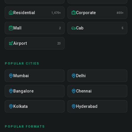
Residential
Corporate
1,470+
800+
Mall
Cab
2
5
Airport
23
POPULAR CITIES
Mumbai
Delhi
Bangalore
Chennai
Kolkata
Hyderabad
POPULAR FORMATS