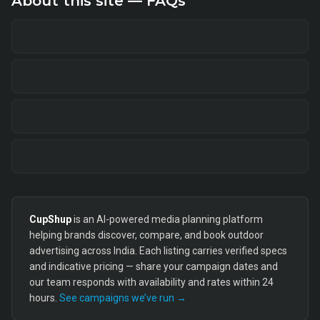
About this site — FAQs
CupShup
is an AI-powered media planning platform
helping brands discover, compare, and book outdoor
advertising across India. Each listing carries verified specs
and indicative pricing — share your campaign dates and
our team responds with availability and rates within 24
hours.
See campaigns we’ve run →