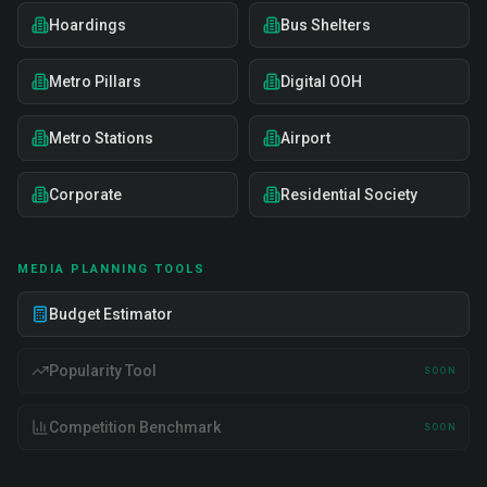
Hoardings
Bus Shelters
Metro Pillars
Digital OOH
Metro Stations
Airport
Corporate
Residential Society
MEDIA PLANNING TOOLS
Budget Estimator
Popularity Tool
SOON
Competition Benchmark
SOON