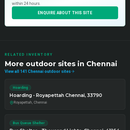
within 24 hours.
ENQUIRE ABOUT THIS SITE
RELATED INVENTORY
More
outdoor
sites in
Chennai
View all
141
Chennai
outdoor
sites
Hoarding
Hoarding - Royapettah Chennai, 33790
Royapettah, Chennai
Bus Queue Shelter