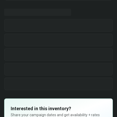
Interested in this inventory?
Share your campaign dates and get availability + rates