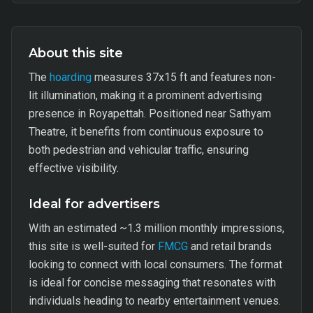
About this site
The
hoarding
measures 37x15 ft and features non-
lit illumination, making it a prominent advertising
presence in Royapettah. Positioned near Sathyam
Theatre, it benefits from continuous exposure to
both pedestrian and vehicular traffic, ensuring
effective visibility.
Ideal for advertisers
With an estimated ~1.3 million monthly impressions,
this site is well-suited for
FMCG
and retail brands
looking to connect with local consumers. The format
is ideal for concise messaging that resonates with
individuals heading to nearby entertainment venues.