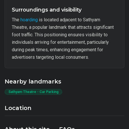
Surroundings and visibility
The
hoarding
is located adjacent to Sathyam
Theatre, a popular landmark that attracts significant
foot traffic. This positioning ensures visibility to
individuals arriving for entertainment, particularly
during peak times, enhancing engagement for
advertisers targeting local consumers.
Nearby landmarks
Sathyam Theatre - Car Parking
Location