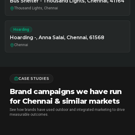
Bus Shelter - Thousand Lights, Chennai, 41164
Thousand Lights, Chennai
Hoarding
Hoarding -, Anna Salai, Chennai, 61568
Chennai
CASE STUDIES
Brand campaigns we have run
for Chennai & similar markets
See how brands have used outdoor and integrated marketing to drive
measurable outcomes.