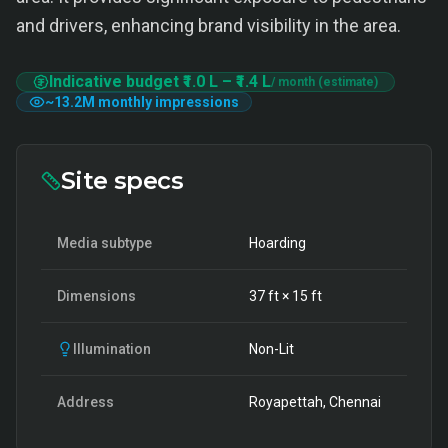
and drivers, enhancing brand visibility in the area.
Indicative budget
₹1.0 L
–
₹1.4 L
/ month (estimate)
~
13.2M
monthly impressions
Site specs
Media subtype
Hoarding
Dimensions
37
ft ×
15
ft
Illumination
Non-Lit
Address
Royapettah, Chennai