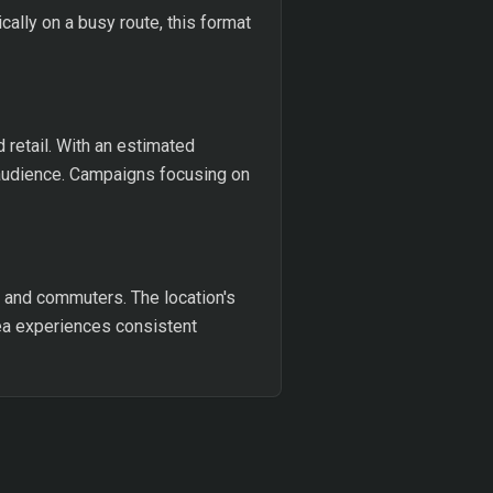
cally on a busy route, this format
 retail. With an estimated
 audience. Campaigns focusing on
s and commuters. The location's
rea experiences consistent