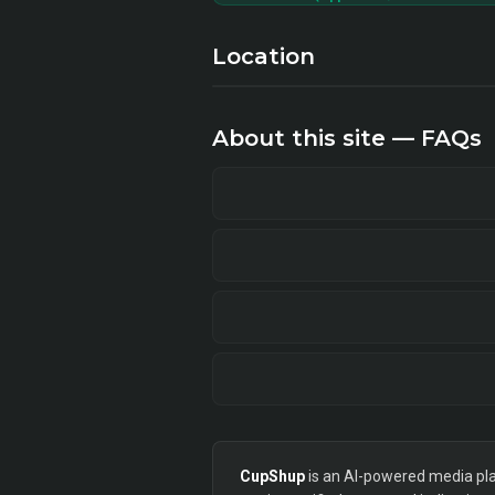
Location
About this site — FAQs
CupShup
is an AI-powered media plan