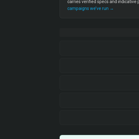
carries verified specs and indicative
campaigns we’ve run →