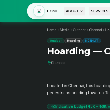
HOME
ABOUT
SERVICES
Home
Media
Outdoor
Chennai
Ho
Outdoor
Hoarding
NON-LIT
Hoarding — 
Chennai
Located in Chennai, this hoardin
pedestrians heading towards Ta
Indicative budget
₹45K
–
₹60K
/ 