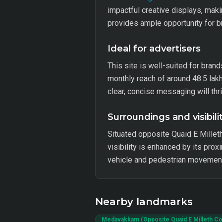
impactful creative displays, makin
provides ample opportunity for 
Ideal for advertisers
This site is well-suited for brand
monthly reach of around 48.5 lak
clear, concise messaging will thr
Surroundings and visibili
Situated opposite Quaid E Milleth
visibility is enhanced by its pro
vehicle and pedestrian movement
Nearby landmarks
Medavakkam (Opposite Quaid E Milleth C