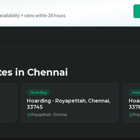
ilability + rates within 24 hours.
tes in
Chennai
Hoarding
Hoa
Hoarding - Royapettah, Chennai,
Hoar
33745
337
Royapettah, Chennai
Roy