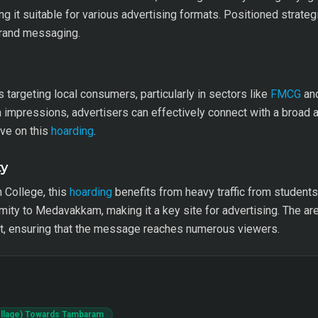
g it suitable for various advertising formats. Positioned strategi
brand messaging.
s targeting local consumers, particularly in sectors like
FMCG
and
h impressions, advertisers can effectively connect with a broad
ive on this
hoarding
.
ty
 College, this
hoarding
benefits from heavy traffic from student
ximity to Medavakkam, making it a key site for advertising. The a
, ensuring that the message reaches numerous viewers.
ollage) Towards Tambaram