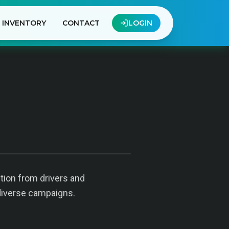
INVENTORY
CONTACT
LOGIN
ntion from drivers and
diverse campaigns.