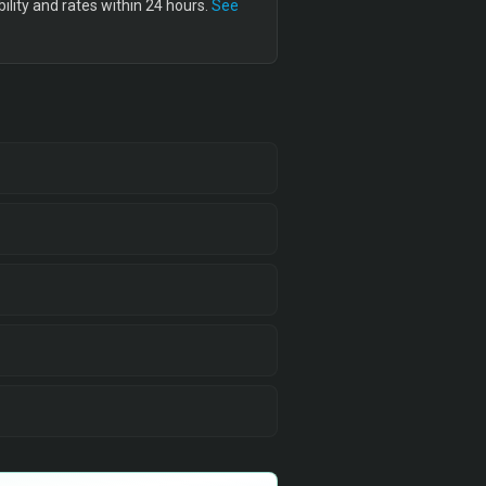
lity and rates within 24 hours.
See