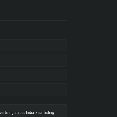
tising across India. Each listing