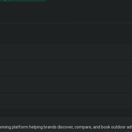
ning platform helping brands discover, compare, and book outdoor adver