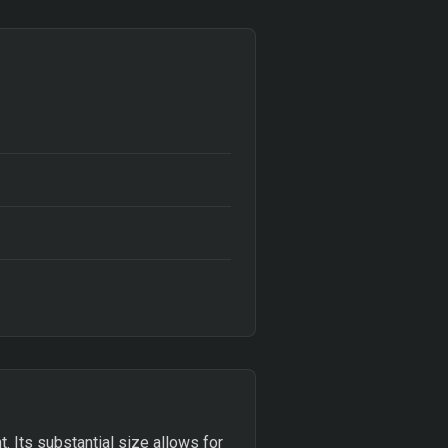
t. Its substantial size allows for