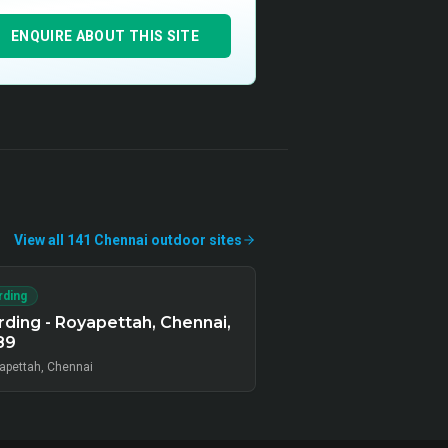
ENQUIRE ABOUT THIS SITE
View all
141
Chennai
outdoor
sites
rding
ding - Royapettah, Chennai,
89
apettah, Chennai