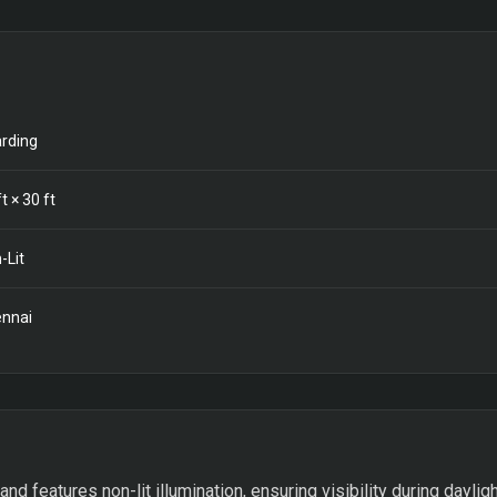
rding
t ×
30
ft
-Lit
nnai
 features non-lit illumination, ensuring visibility during dayligh