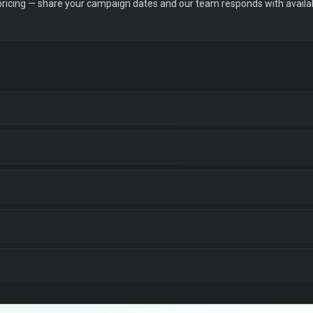
 pricing — share your campaign dates and our team responds with availabi