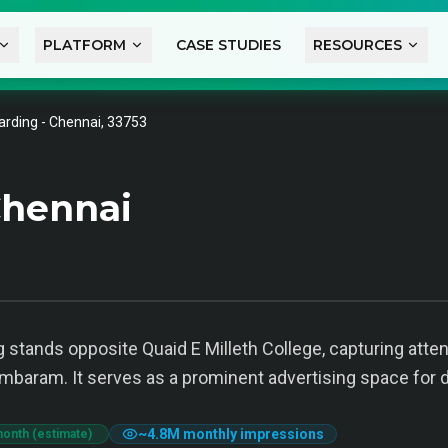
PLATFORM
CASE STUDIES
RESOURCES
arding - Chennai, 33753
Chennai
g stands opposite Quaid E Milleth College, capturing atte
mbaram. It serves as a prominent advertising space for 
~
4.8M
monthly impressions
month (estimate)