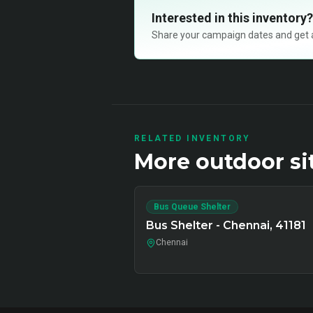
Interested in this inventory?
Share your campaign dates and get ava
RELATED INVENTORY
More
outdoor
si
Bus Queue Shelter
Bus Shelter - Chennai, 41181
Chennai