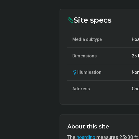
Site specs
Media subtype
Hoa
Dimensions
25
f
Illumination
Non
Address
Che
About this site
The
hoarding
measures 25x30 ft and