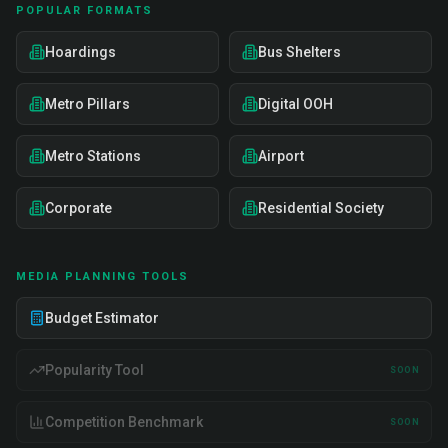
POPULAR FORMATS
Hoardings
Bus Shelters
Metro Pillars
Digital OOH
Metro Stations
Airport
Corporate
Residential Society
MEDIA PLANNING TOOLS
Budget Estimator
Popularity Tool
SOON
Competition Benchmark
SOON