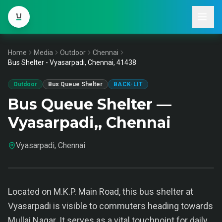
Home
Media
Outdoor
Chennai
Bus Shelter - Vyasarpadi, Chennai, 41438
Outdoor
Bus Queue Shelter
BACK-LIT
Bus Queue Shelter —
Vyasarpadi,, Chennai
Vyasarpadi, Chennai
Located on M.K.P. Main Road, this bus shelter at
Vyasarpadi is visible to commuters heading towards
Mullai Nagar. It serves as a vital touchpoint for daily