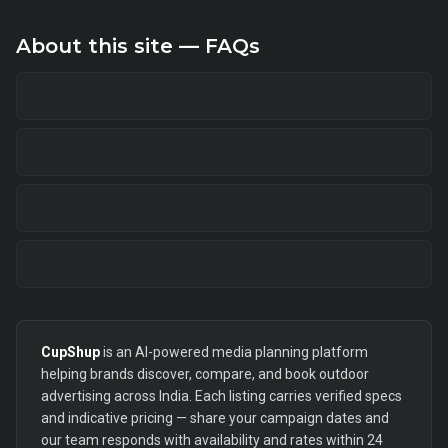
About this site — FAQs
CupShup
is an AI-powered media planning platform
helping brands discover, compare, and book outdoor
advertising across India. Each listing carries verified specs
and indicative pricing — share your campaign dates and
our team responds with availability and rates within 24