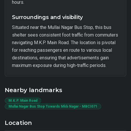
hours.
Surroundings and visibility
Situated near the Mullai Nagar Bus Stop, this bus
shelter sees consistent foot traffic from commuters
navigating M.K.P. Main Road. The location is pivotal
for reaching passengers en route to various local
destinations, ensuring that advertisements gain
maximum exposure during high-traffic periods.
Nearby landmarks
M.K.P. Main Road
Mullai Nagar Bus Stop Towards Mkb Nagar - MBCI071
Location