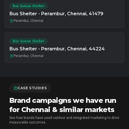
Bus Queue Shelter
Bus Shelter - Perambur, Chennai, 41479
Perambur, Chennai
Bus Queue Shelter
Bus Shelter - Perambur, Chennai, 44224
Perambur, Chennai
CASE STUDIES
Brand campaigns we have run
for Chennai & similar markets
See how brands have used outdoor and integrated marketing to drive
measurable outcomes.