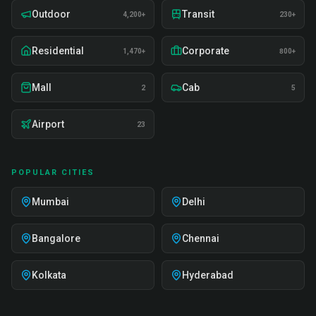
Outdoor
Transit
4,200+
230+
Residential
Corporate
1,470+
800+
Mall
Cab
2
5
Airport
23
POPULAR CITIES
Mumbai
Delhi
Bangalore
Chennai
Kolkata
Hyderabad