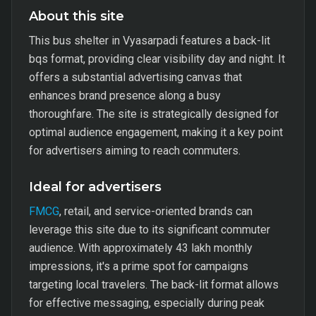
About this site
This bus shelter in Vyasarpadi features a back-lit
bqs format, providing clear visibility day and night. It
offers a substantial advertising canvas that
enhances brand presence along a busy
thoroughfare. The site is strategically designed for
optimal audience engagement, making it a key point
for advertisers aiming to reach commuters.
Ideal for advertisers
FMCG
, retail, and service-oriented brands can
leverage this site due to its significant commuter
audience. With approximately 43 lakh monthly
impressions, it's a prime spot for campaigns
targeting local travelers. The back-lit format allows
for effective messaging, especially during peak