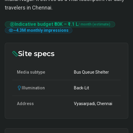
travelers in Chennai.
Indicative budget
₹80K
–
₹1.1 L
/ month (estimate)
~
4.3M
monthly impressions
Site specs
Media subtype
Bus Queue Shelter
Illumination
Back-Lit
Address
Vyasarpadi, Chennai