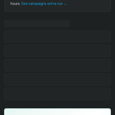
hours.
See campaigns we’ve run →