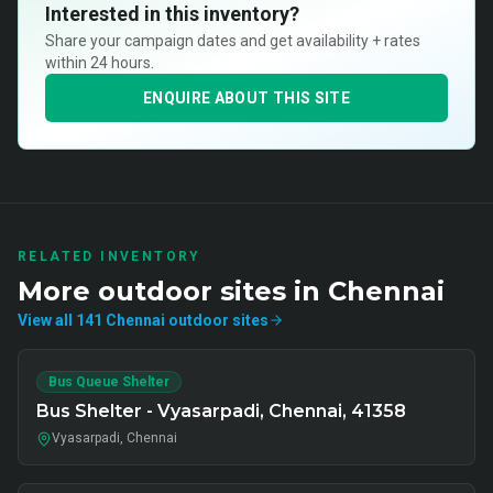
Interested in this inventory?
Share your campaign dates and get availability + rates
within 24 hours.
ENQUIRE ABOUT THIS SITE
RELATED INVENTORY
More
outdoor
sites in
Chennai
View all
141
Chennai
outdoor
sites
Bus Queue Shelter
Bus Shelter - Vyasarpadi, Chennai, 41358
Vyasarpadi, Chennai