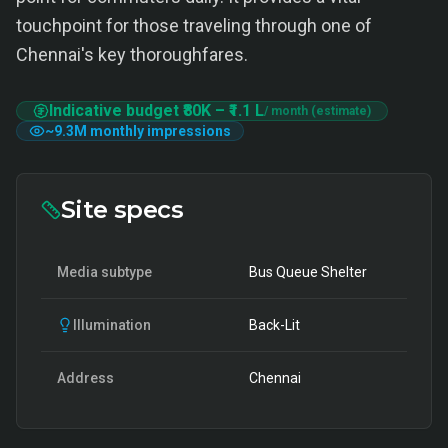
touchpoint for those traveling through one of
Chennai's key thoroughfares.
Indicative budget
₹80K
–
₹1.1 L
/ month (estimate)
~
9.3M
monthly impressions
Site specs
Media subtype
Bus Queue Shelter
Illumination
Back-Lit
Address
Chennai