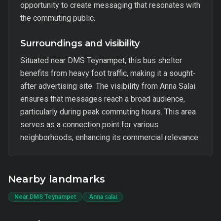
opportunity to create messaging that resonates with
the commuting public.
Surroundings and visibility
Situated near DMS Teynampet, this bus shelter
benefits from heavy foot traffic, making it a sought-
after advertising site. The visibility from Anna Salai
ensures that messages reach a broad audience,
particularly during peak commuting hours. This area
serves as a connection point for various
neighborhoods, enhancing its commercial relevance.
Nearby landmarks
Near DMS Teynampet
Anna salai