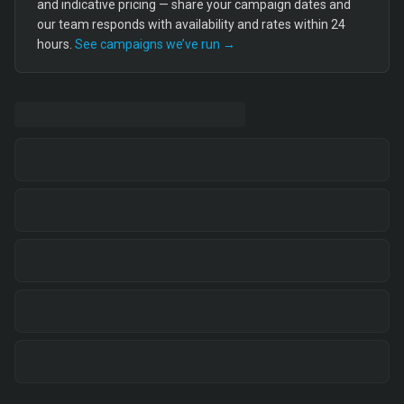
and indicative pricing — share your campaign dates and
our team responds with availability and rates within 24
hours.
See campaigns we’ve run →