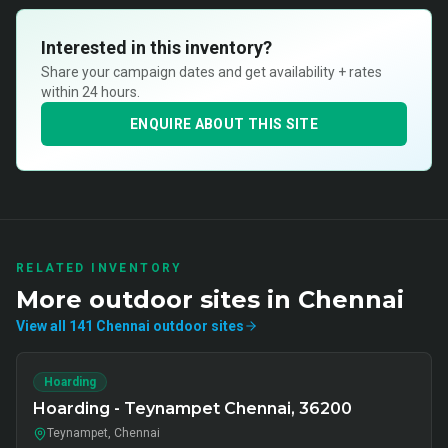
Interested in this inventory?
Share your campaign dates and get availability + rates
within 24 hours.
ENQUIRE ABOUT THIS SITE
RELATED INVENTORY
More
outdoor
sites in
Chennai
View all
141
Chennai
outdoor
sites
Hoarding
Hoarding - Teynampet Chennai, 36200
Teynampet, Chennai