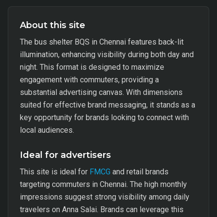
About this site
The bus shelter BQS in Chennai features back-lit
illumination, enhancing visibility during both day and
night. This format is designed to maximize
engagement with commuters, providing a
substantial advertising canvas. With dimensions
suited for effective brand messaging, it stands as a
key opportunity for brands looking to connect with
local audiences.
Ideal for advertisers
This site is ideal for
FMCG
and retail brands
targeting commuters in Chennai. The high monthly
impressions suggest strong visibility among daily
travelers on Anna Salai. Brands can leverage this