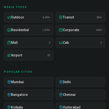
MEDIA TYPES
Outdoor
Transit
4,200+
230+
Residential
Corporate
1,470+
800+
Mall
Cab
2
5
Airport
23
POPULAR CITIES
Mumbai
Delhi
Bangalore
Chennai
Kolkata
Hyderabad