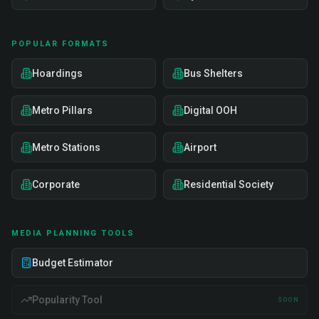
POPULAR FORMATS
Hoardings
Bus Shelters
Metro Pillars
Digital OOH
Metro Stations
Airport
Corporate
Residential Society
MEDIA PLANNING TOOLS
Budget Estimator
Popularity Tool
SOON