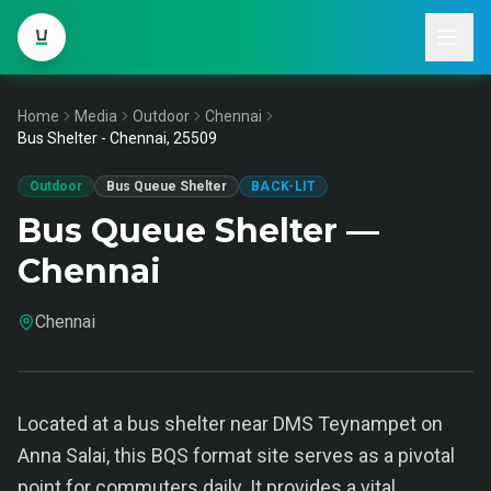
Home
Media
Outdoor
Chennai
Bus Shelter - Chennai, 25509
Outdoor
Bus Queue Shelter
BACK-LIT
Bus Queue Shelter —
Chennai
Chennai
Located at a bus shelter near DMS Teynampet on
Anna Salai, this BQS format site serves as a pivotal
point for commuters daily. It provides a vital