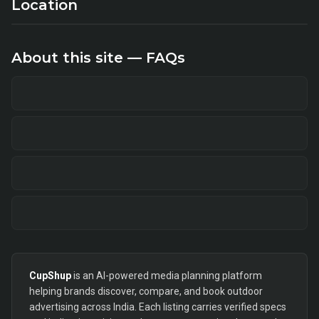
Location
About this site — FAQs
CupShup
is an AI-powered media planning platform
helping brands discover, compare, and book outdoor
advertising across India. Each listing carries verified specs