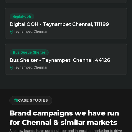
digital-ooh
Digital OOH - Teynampet Chennai, 111199
Teynampet, Chennai
Bus Queue Shelter
Bus Shelter - Teynampet, Chennai, 44126
Teynampet, Chennai
CASE STUDIES
Brand campaigns we have run
for Chennai & similar markets
See how brands have used outdoor and integrated marketing to drive