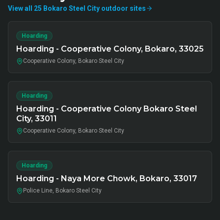
View all
25
Bokaro Steel City
outdoor
sites
Hoarding
Hoarding - Cooperative Colony, Bokaro, 33025
Cooperative Colony, Bokaro Steel City
Hoarding
Hoarding - Cooperative Colony Bokaro Steel
City, 33011
Cooperative Colony, Bokaro Steel City
Hoarding
Hoarding - Naya More Chowk, Bokaro, 33017
Police Line, Bokaro Steel City