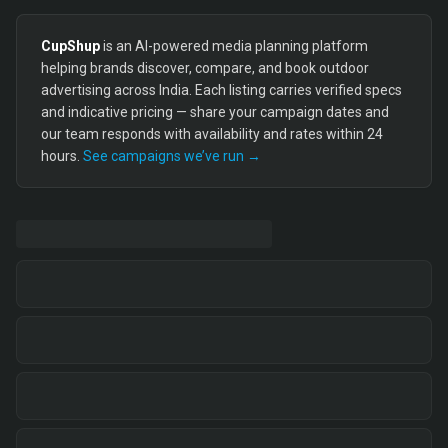
CupShup
is an AI-powered media planning platform
helping brands discover, compare, and book outdoor
advertising across India. Each listing carries verified specs
and indicative pricing — share your campaign dates and
our team responds with availability and rates within 24
hours.
See campaigns we’ve run →