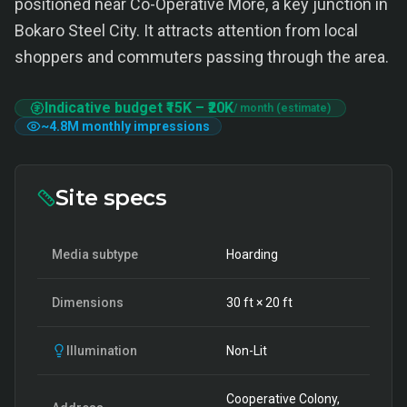
positioned near Co-Operative More, a key junction in
Bokaro Steel City. It attracts attention from local
shoppers and commuters passing through the area.
Indicative budget
₹15K
–
₹20K
/ month (estimate)
~
4.8M
monthly impressions
Site specs
Media subtype
Hoarding
Dimensions
30
ft ×
20
ft
Illumination
Non-Lit
Cooperative Colony,