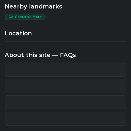
Nearby landmarks
Co-Operative More
Location
About this site — FAQs