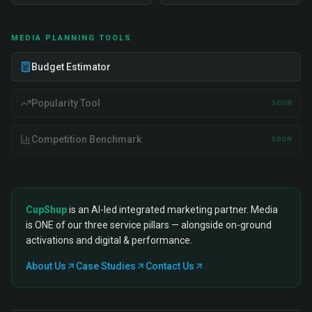
MEDIA PLANNING TOOLS
Budget Estimator
Popularity Tool
SOON
Competition Benchmark
SOON
CupShup
is an AI-led integrated marketing partner. Media
is ONE of our three service pillars — alongside on-ground
activations and digital & performance.
About Us
Case Studies
Contact Us