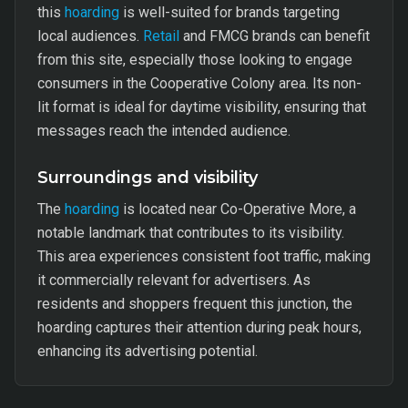
this
hoarding
is well-suited for brands targeting
local audiences.
Retail
and FMCG brands can benefit
from this site, especially those looking to engage
consumers in the Cooperative Colony area. Its non-
lit format is ideal for daytime visibility, ensuring that
messages reach the intended audience.
Surroundings and visibility
The
hoarding
is located near Co-Operative More, a
notable landmark that contributes to its visibility.
This area experiences consistent foot traffic, making
it commercially relevant for advertisers. As
residents and shoppers frequent this junction, the
hoarding captures their attention during peak hours,
enhancing its advertising potential.