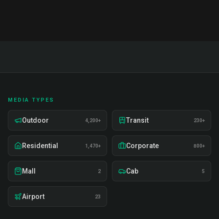
MEDIA TYPES
Outdoor
Transit
4,200+
230+
Residential
Corporate
1,470+
800+
Mall
Cab
2
5
Airport
23