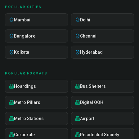
POPULAR CITIES
Mumbai
Delhi
Bangalore
Chennai
Kolkata
Hyderabad
POPULAR FORMATS
Hoardings
Bus Shelters
Metro Pillars
Digital OOH
Metro Stations
Airport
Corporate
Residential Society