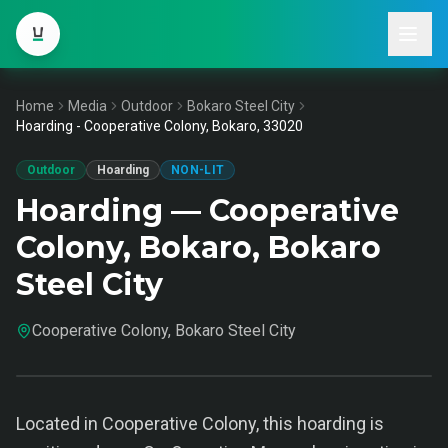
Home
Media
Outdoor
Bokaro Steel City
Hoarding - Cooperative Colony, Bokaro, 33020
Outdoor
Hoarding
NON-LIT
Hoarding — Cooperative
Colony, Bokaro, Bokaro
Steel City
Cooperative Colony, Bokaro Steel City
Located in Cooperative Colony, this hoarding is