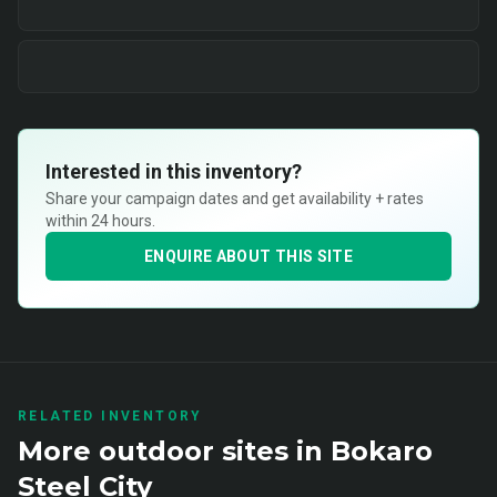
Interested in this inventory?
Share your campaign dates and get availability + rates
within 24 hours.
ENQUIRE ABOUT THIS SITE
RELATED INVENTORY
More
outdoor
sites in
Bokaro
Steel City