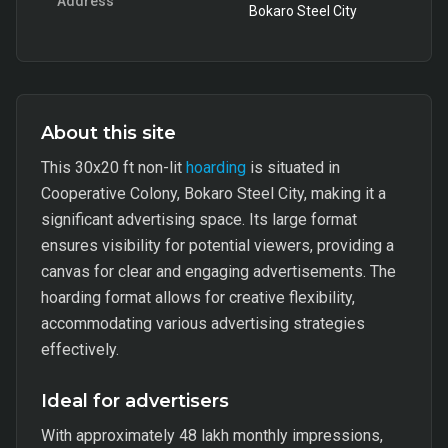
Address
Bokaro Steel City
About this site
This 30x20 ft non-lit
hoarding
is situated in
Cooperative Colony, Bokaro Steel City, making it a
significant advertising space. Its large format
ensures visibility for potential viewers, providing a
canvas for clear and engaging advertisements. The
hoarding format allows for creative flexibility,
accommodating various advertising strategies
effectively.
Ideal for advertisers
With approximately 48 lakh monthly impressions,