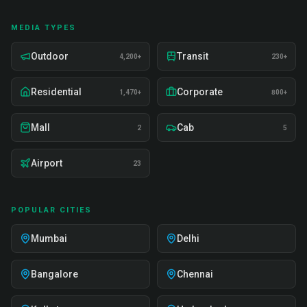
MEDIA TYPES
Outdoor
Transit
4,200+
230+
Residential
Corporate
1,470+
800+
Mall
Cab
2
5
Airport
23
POPULAR CITIES
Mumbai
Delhi
Bangalore
Chennai