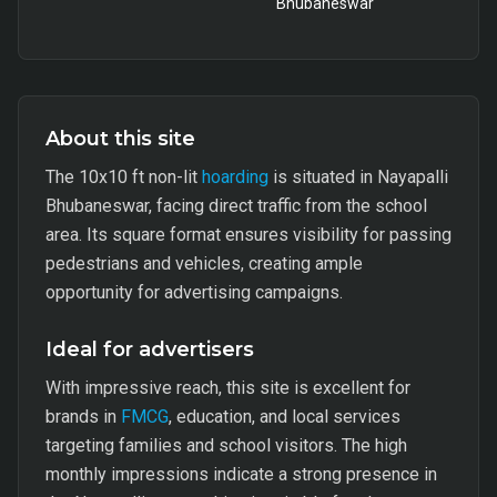
Bhubaneswar
About this site
The 10x10 ft non-lit
hoarding
is situated in Nayapalli
Bhubaneswar, facing direct traffic from the school
area. Its square format ensures visibility for passing
pedestrians and vehicles, creating ample
opportunity for advertising campaigns.
Ideal for advertisers
With impressive reach, this site is excellent for
brands in
FMCG
, education, and local services
targeting families and school visitors. The high
monthly impressions indicate a strong presence in