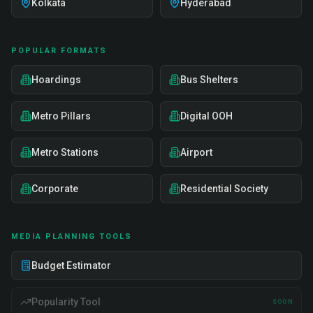
Kolkata
Hyderabad
POPULAR FORMATS
Hoardings
Bus Shelters
Metro Pillars
Digital OOH
Metro Stations
Airport
Corporate
Residential Society
MEDIA PLANNING TOOLS
Budget Estimator
Popularity Tool
SOON