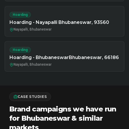
Hoarding
Hoarding - Nayapalli Bhubaneswar, 93560
Nayapalli, Bhubaneswar
Hoarding
Hoarding - BhubaneswarBhubaneswar, 66186
Nayapalli, Bhubaneswar
CASE STUDIES
Brand campaigns we have run
for Bhubaneswar & similar
markets