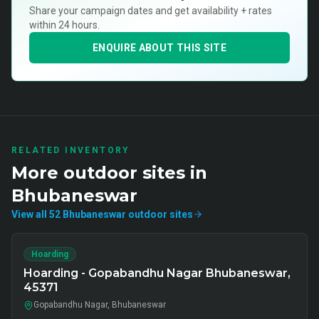
Share your campaign dates and get availability + rates
within 24 hours.
ENQUIRE ABOUT THIS SITE
RELATED INVENTORY
More
outdoor
sites in
Bhubaneswar
View all
52
Bhubaneswar
outdoor
sites
Hoarding
Hoarding - Gopabandhu Nagar Bhubaneswar,
45371
Gopabandhu Nagar, Bhubaneswar