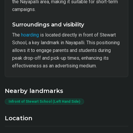
the Nayapalli area, making it suitable for short-term
campaigns.
Surroundings and visibility
The
hoarding
is located directly in front of Stewart
School, a key landmark in Nayapalli. This positioning
allows it to engage parents and students during
peak drop-off and pick-up times, enhancing its
effectiveness as an advertising medium.
Nearby landmarks
Infront of Stewart School (Left Hand Side)
Location