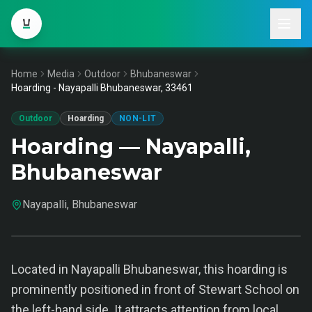
Home
Media
Outdoor
Bhubaneswar
Hoarding - Nayapalli Bhubaneswar, 33461
Outdoor
Hoarding
NON-LIT
Hoarding — Nayapalli,
Bhubaneswar
Nayapalli, Bhubaneswar
Located in Nayapalli Bhubaneswar, this hoarding is
prominently positioned in front of Stewart School on
the left-hand side. It attracts attention from local