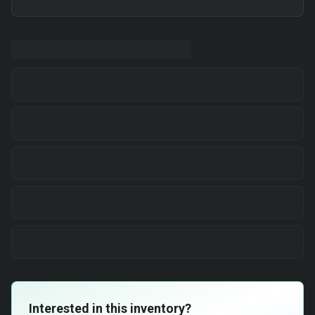
Interested in this inventory?