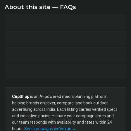
About this site — FAQs
CupShup
is an AI-powered media planning platform
helping brands discover, compare, and book outdoor
advertising across India. Each listing carries verified specs
and indicative pricing — share your campaign dates and
our team responds with availability and rates within 24
hours.
See campaigns we’ve run →