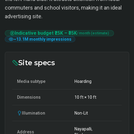
commuters and school visitors, making it an ideal
advertising site.
Indicative budget
₹25K
–
₹35K
/ month (estimate)
~
13.1M
monthly impressions
Site specs
Media subtype
Hoarding
Dimensions
10
ft ×
10
ft
Illumination
Non-Lit
Nayapalli,
Address