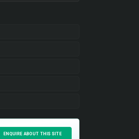
ENQUIRE ABOUT THIS SITE