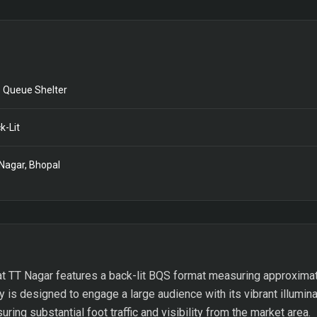
 Queue Shelter
k-Lit
Nagar, Bhopal
at TT Nagar features a back-lit BQS format measuring approximate
y is designed to engage a large audience with its vibrant illumina
ing substantial foot traffic and visibility from the market area.