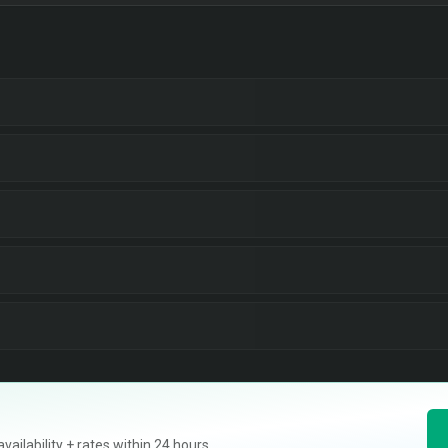
ilability + rates within 24 hours.