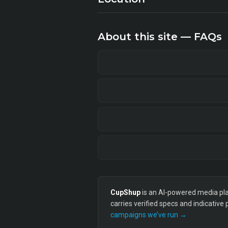
About this site — FAQs
CupShup
is an AI-powered media plan
carries verified specs and indicative
campaigns we’ve run →