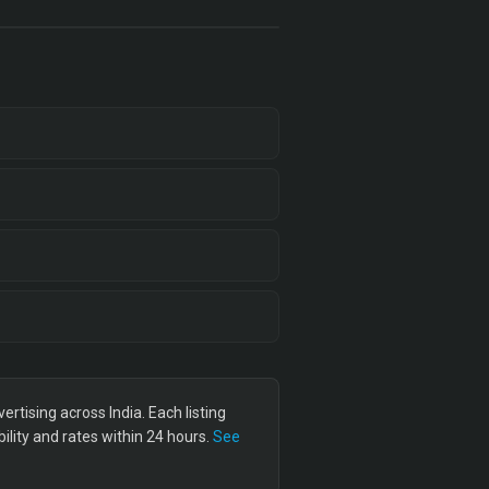
tising across India. Each listing
lity and rates within 24 hours.
See