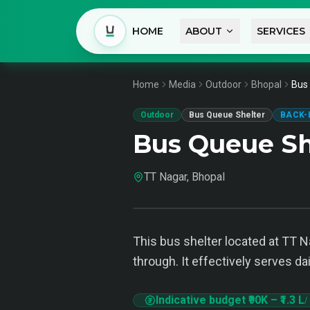
HOME
ABOUT
SERVICES
Home
Media
Outdoor
Bhopal
Bus 
Outdoor
Bus Queue Shelter
BACK-
Bus Queue Sh
TT Nagar, Bhopal
This bus shelter located at TT N
through. It effectively serves d
Indicative budget
₹90K
–
₹1.3 L
/