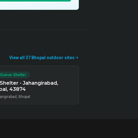
View all
37
Bhopal
outdoor
sites
 Queue Shelter
Shelter - Jahangirabad,
pal, 43874
angirabad, Bhopal