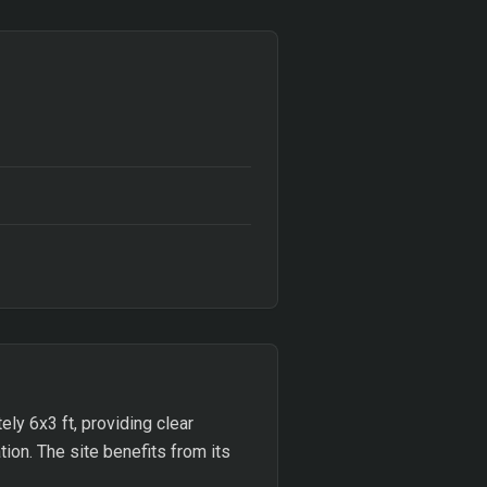
ly 6x3 ft, providing clear
tion. The site benefits from its