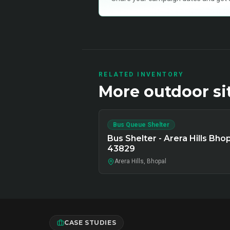
RELATED INVENTORY
More
outdoor
si
Bus Queue Shelter
Bus Shelter - Arera Hills Bhop
43829
Arera Hills, Bhopal
CASE STUDIES