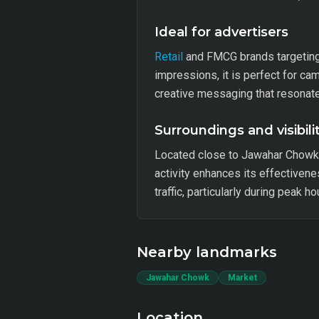
Ideal for advertisers
Retail
and FMCG brands targeting l
impressions, it is perfect for ca
creative messaging that resonate
Surroundings and visibili
Located close to Jawahar Chowk a
activity enhances its effectiven
traffic, particularly during peak h
Nearby landmarks
Jawahar Chowk
Market
Location