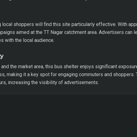
ocal shoppers will find this site particularly effective. With ap
mpaigns aimed at the TT Nagar catchment area. Advertisers can le
s with the local audience.
ty
nd the market area, this bus shelter enjoys significant exposu
ess, making it a key spot for engaging commuters and shoppers. 
ours, increasing the visibility of advertisements.