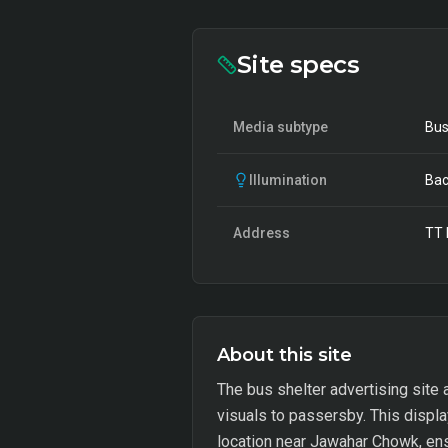
Site specs
Media subtype
Bus
Illumination
Bac
Address
TT 
About this site
The bus shelter advertising site 
visuals to passersby. This displa
location near Jawahar Chowk, ensur