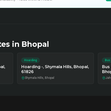
tes in
Bhopal
Hoarding
Bus
al,
Hoarding -, Shymala Hills, Bhopal,
Bus 
61826
Bho
Shymala Hills, Bhopal
Jah