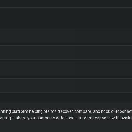
ning platform helping brands discover, compare, and book outdoor adver
 pricing — share your campaign dates and our team responds with availabi