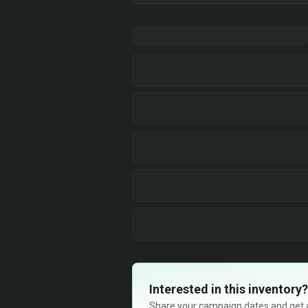
Interested in this inventory?
Share your campaign dates and get ava