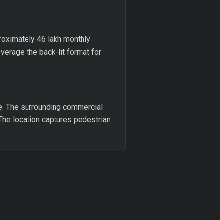
proximately 46 lakh monthly
verage the back-lit format for
re. The surrounding commercial
The location captures pedestrian