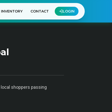
INVENTORY
CONTACT
LOGIN
al
o local shoppers passing