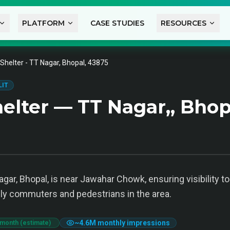
PLATFORM
CASE STUDIES
RESOURCES
Shelter - TT Nagar, Bhopal, 43875
LIT
elter — TT Nagar,, Bhop
agar, Bhopal, is near Jawahar Chowk, ensuring visibility t
aily commuters and pedestrians in the area.
~
4.6M
monthly impressions
 month (estimate)