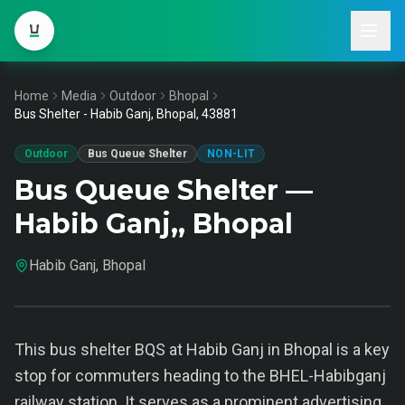
Home
Media
Outdoor
Bhopal
Bus Shelter - Habib Ganj, Bhopal, 43881
Outdoor
Bus Queue Shelter
NON-LIT
Bus Queue Shelter —
Habib Ganj,, Bhopal
Habib Ganj, Bhopal
This bus shelter BQS at Habib Ganj in Bhopal is a key
stop for commuters heading to the BHEL-Habibganj
railway station. It serves as a prominent advertising