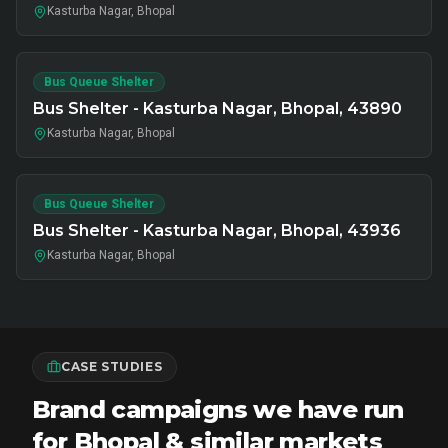
Kasturba Nagar, Bhopal
Bus Queue Shelter
Bus Shelter - Kasturba Nagar, Bhopal, 43890
Kasturba Nagar, Bhopal
Bus Queue Shelter
Bus Shelter - Kasturba Nagar, Bhopal, 43936
Kasturba Nagar, Bhopal
CASE STUDIES
Brand campaigns we have run
for Bhopal & similar markets