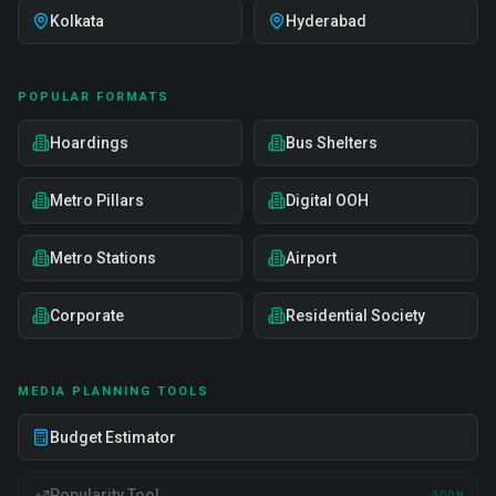
Kolkata
Hyderabad
POPULAR FORMATS
Hoardings
Bus Shelters
Metro Pillars
Digital OOH
Metro Stations
Airport
Corporate
Residential Society
MEDIA PLANNING TOOLS
Budget Estimator
Popularity Tool
SOON