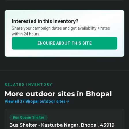
Interested in this inventory?
Share your campaign dates and get availability + rates
within 24 hours.
ENQUIRE ABOUT THIS SITE
RELATED INVENTORY
More
outdoor
sites in
Bhopal
View all
37
Bhopal
outdoor
sites
Bus Queue Shelter
Bus Shelter - Kasturba Nagar, Bhopal, 43919