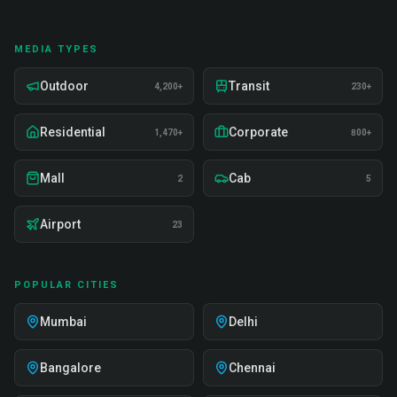
MEDIA TYPES
Outdoor
Transit
4,200+
230+
Residential
Corporate
1,470+
800+
Mall
Cab
2
5
Airport
23
POPULAR CITIES
Mumbai
Delhi
Bangalore
Chennai