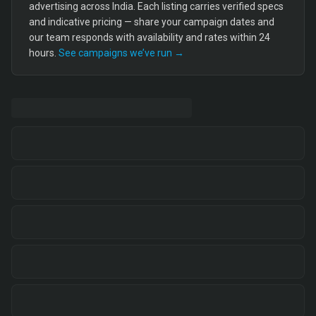
advertising across India. Each listing carries verified specs
and indicative pricing — share your campaign dates and
our team responds with availability and rates within 24
hours.
See campaigns we’ve run →