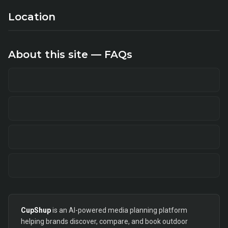
Location
About this site — FAQs
CupShup
is an AI-powered media planning platform
helping brands discover, compare, and book outdoor