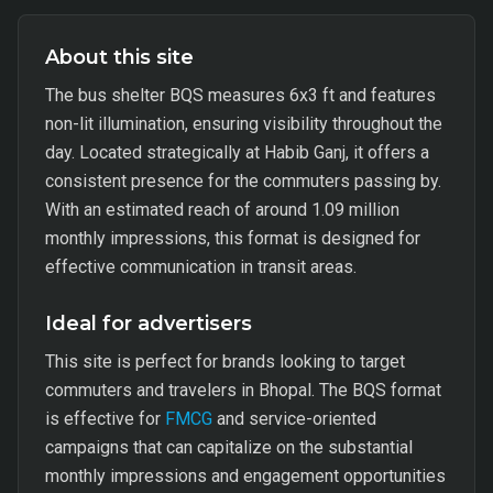
About this site
The bus shelter BQS measures 6x3 ft and features
non-lit illumination, ensuring visibility throughout the
day. Located strategically at Habib Ganj, it offers a
consistent presence for the commuters passing by.
With an estimated reach of around 1.09 million
monthly impressions, this format is designed for
effective communication in transit areas.
Ideal for advertisers
This site is perfect for brands looking to target
commuters and travelers in Bhopal. The BQS format
is effective for
FMCG
and service-oriented
campaigns that can capitalize on the substantial
monthly impressions and engagement opportunities