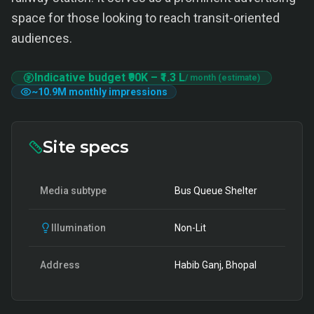
space for those looking to reach transit-oriented
audiences.
Indicative budget
₹90K
–
₹1.3 L
/ month (estimate)
~
10.9M
monthly impressions
Site specs
Media subtype
Bus Queue Shelter
Illumination
Non-Lit
Address
Habib Ganj, Bhopal