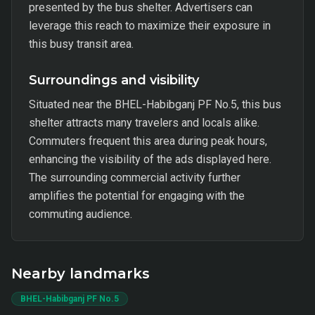
presented by the bus shelter. Advertisers can
leverage this reach to maximize their exposure in
this busy transit area.
Surroundings and visibility
Situated near the BHEL-Habibganj PF No.5, this bus
shelter attracts many travelers and locals alike.
Commuters frequent this area during peak hours,
enhancing the visibility of the ads displayed here.
The surrounding commercial activity further
amplifies the potential for engaging with the
commuting audience.
Nearby landmarks
BHEL-Habibganj PF No.5