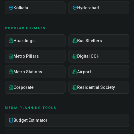
Kolkata
Hyderabad
POPULAR FORMATS
Hoardings
Bus Shelters
Metro Pillars
Digital OOH
Metro Stations
Airport
Corporate
Residential Society
MEDIA PLANNING TOOLS
Budget Estimator