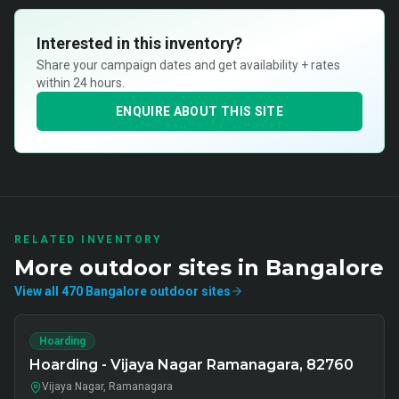
Interested in this inventory?
Share your campaign dates and get availability + rates
within 24 hours.
ENQUIRE ABOUT THIS SITE
RELATED INVENTORY
More
outdoor
sites in
Bangalore
View all
470
Bangalore
outdoor
sites
Hoarding
Hoarding - Vijaya Nagar Ramanagara, 82760
Vijaya Nagar, Ramanagara