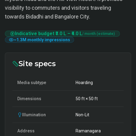
visibility to commuters and visitors traveling
towards Bidadhi and Bangalore City.
Indicative budget
₹3.0 L
–
₹4.0 L
/ month (estimate)
~
1.3M
monthly impressions
Site specs
Media subtype
Hoarding
Dimensions
50
ft ×
50
ft
Illumination
Non-Lit
Address
Ramanagara