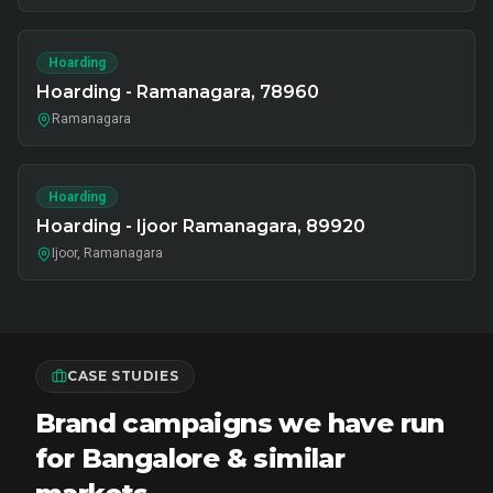
Hoarding
Hoarding - Ramanagara, 78960
Ramanagara
Hoarding
Hoarding - Ijoor Ramanagara, 89920
Ijoor, Ramanagara
CASE STUDIES
Brand campaigns we have run
for Bangalore & similar