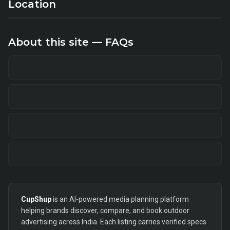
Location
About this site — FAQs
CupShup
is an AI-powered media planning platform
helping brands discover, compare, and book outdoor
advertising across India. Each listing carries verified specs