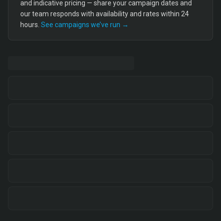
and indicative pricing — share your campaign dates and
our team responds with availability and rates within 24
hours.
See campaigns we’ve run →