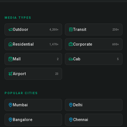
MEDIA TYPES
Outdoor
Transit
4,200+
230+
Residential
Corporate
1,470+
800+
Mall
Cab
2
5
Airport
23
POPULAR CITIES
Mumbai
Delhi
Bangalore
Chennai