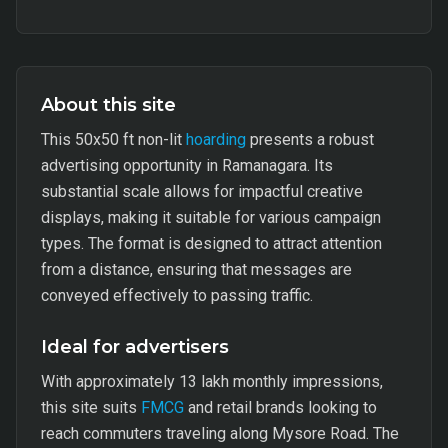
About this site
This 50x50 ft non-lit
hoarding
presents a robust
advertising opportunity in Ramanagara. Its
substantial scale allows for impactful creative
displays, making it suitable for various campaign
types. The format is designed to attract attention
from a distance, ensuring that messages are
conveyed effectively to passing traffic.
Ideal for advertisers
With approximately 13 lakh monthly impressions,
this site suits
FMCG
and retail brands looking to
reach commuters traveling along Mysore Road. The