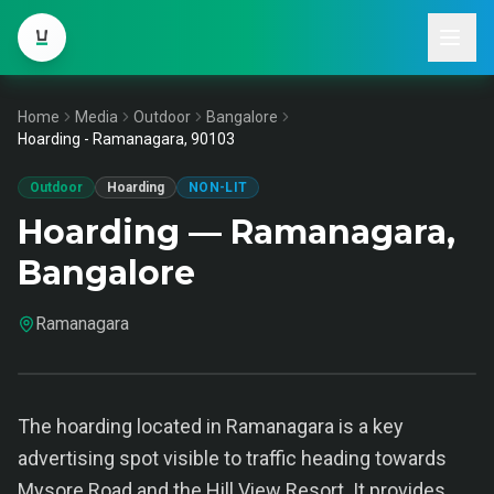
Home
Media
Outdoor
Bangalore
Hoarding - Ramanagara, 90103
Outdoor
Hoarding
NON-LIT
Hoarding — Ramanagara,
Bangalore
Ramanagara
The hoarding located in Ramanagara is a key
advertising spot visible to traffic heading towards
Mysore Road and the Hill View Resort. It provides