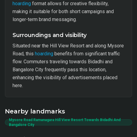
hoarding
format allows for creative flexibility,
making it suitable for both short campaigns and
longer-term brand messaging.
Surroundings and visibility
Situated near the Hill View Resort and along Mysore
Road, this
hoarding
benefits from significant traffic
flow. Commuters traveling towards Bidadhi and
Bangalore City frequently pass this location,
enhancing the visibility of advertisements placed
here.
Nearby landmarks
Mysore Road Ramanagara Hill View Resort Towards Bidadhi And
Bangalore City