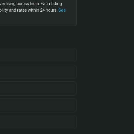
tising across India. Each listing
lity and rates within 24 hours.
See