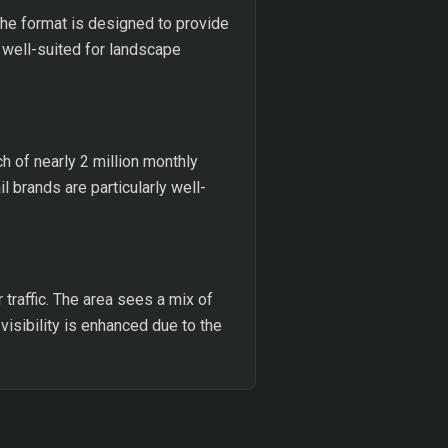
 The format is designed to provide
is well-suited for landscape
h of nearly 2 million monthly
 brands are particularly well-
traffic. The area sees a mix of
 visibility is enhanced due to the