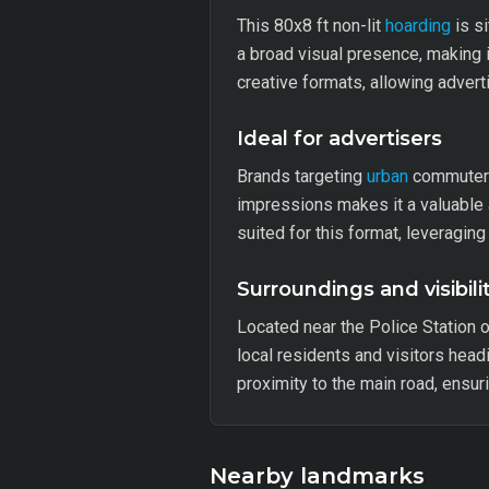
This 80x8 ft non-lit
hoarding
is si
a broad visual presence, making it
creative formats, allowing adverti
Ideal for advertisers
Brands targeting
urban
commuters 
impressions makes it a valuable 
suited for this format, leveraging
Surroundings and visibili
Located near the Police Station o
local residents and visitors headi
proximity to the main road, ensur
Nearby landmarks