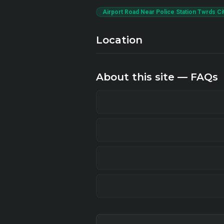
Airport Road Near Police Station Twrds Ci
Location
About this site — FAQs