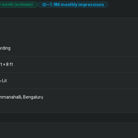
~
1.9M
monthly impressions
/ month (estimate)
rding
t ×
8
ft
-Lit
manahalli, Bengaluru