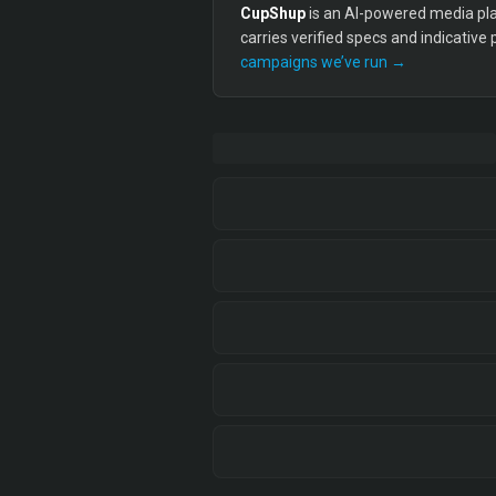
CupShup
is an AI-powered media plan
carries verified specs and indicative
campaigns we’ve run →