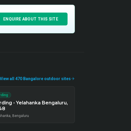
ENQUIRE ABOUT THIS SITE
View all
470
Bangalore
outdoor
sites
rding
ding - Yelahanka Bengaluru,
48
ahanka, Bengaluru