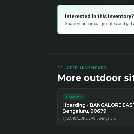
Interested in this inventory?
Share your campaign dates and get ava
RELATED INVENTORY
More
outdoor
si
Hoarding
Hoarding - BANGALORE EAS
Bengaluru, 90679
BANGALORE EAST, Bengaluru