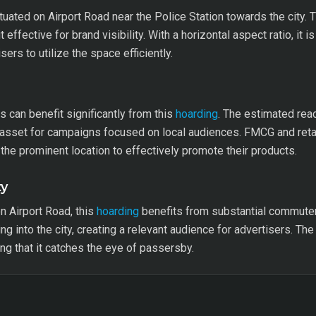
tuated on Airport Road near the Police Station towards the city.
 effective for brand visibility. With a horizontal aspect ratio, it 
sers to utilize the space efficiently.
can benefit significantly from this
hoarding
. The estimated reac
asset for campaigns focused on local audiences. FMCG and retail
 the prominent location to effectively promote their products.
ty
n Airport Road, this
hoarding
benefits from substantial commuter 
ng into the city, creating a relevant audience for advertisers. The
ing that it catches the eye of passersby.