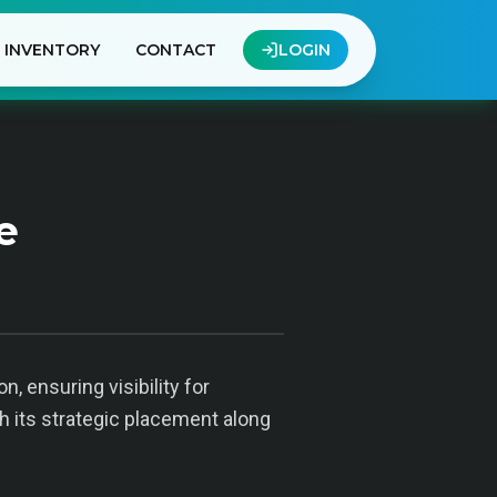
INVENTORY
CONTACT
LOGIN
e
, ensuring visibility for
h its strategic placement along