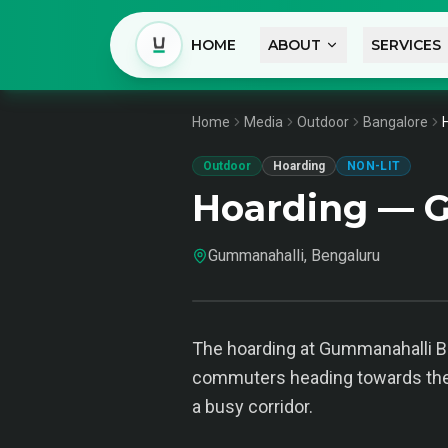
HOME
ABOUT
SERVICES
Home
Media
Outdoor
Bangalore
Outdoor
Hoarding
NON-LIT
Hoarding — G
Gummanahalli, Bengaluru
The hoarding at Gummanahalli Ben
commuters heading towards the ci
a busy corridor.