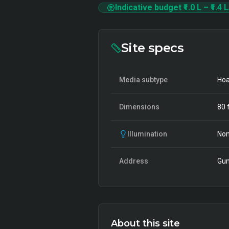
Indicative budget
₹1.0 L
–
₹1.4 L
Site specs
Media subtype
Hoa
Dimensions
80
f
Illumination
Non
Address
Gum
About this site