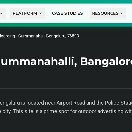
PLATFORM
CASE STUDIES
RESOURCES
Hoarding - Gummanahalli Bengaluru, 76893
ummanahalli, Bangalor
galuru is located near Airport Road and the Police Station
ty. This site is a prime spot for outdoor advertising wit