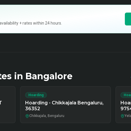
ilability + rates within 24 hours.
tes in
Bangalore
Hoarding
Hoa
T
Hoarding - Chikkajala Bengaluru,
Hoar
36352
975
Chikkajala, Bengaluru
Yel