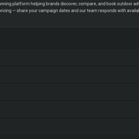
ning platform helping brands discover, compare, and book outdoor adver
 pricing — share your campaign dates and our team responds with availabi