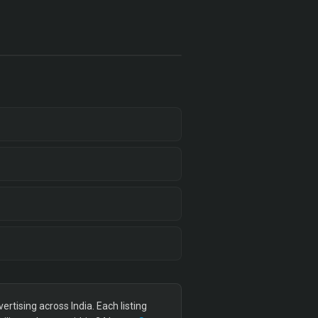
tising across India. Each listing