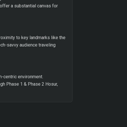
offer a substantial canvas for
roximity to key landmarks like the
tech-savvy audience traveling
h-centric environment.
ough Phase 1 & Phase 2 Hosur,