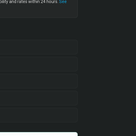
lity and rates within 24 hours.
See