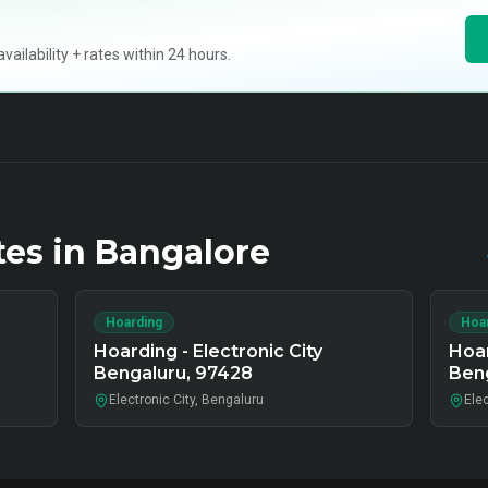
ilability + rates within 24 hours.
tes in
Bangalore
Hoarding
Hoa
Hoarding - Electronic City
Hoar
Bengaluru, 97428
Ben
Electronic City, Bengaluru
Elec