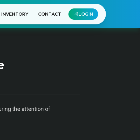
INVENTORY
CONTACT
LOGIN
e
ring the attention of