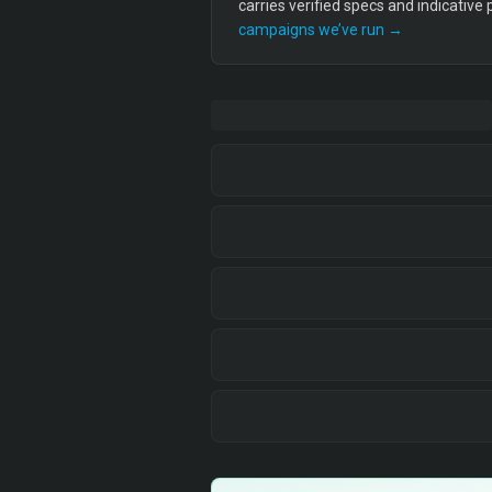
carries verified specs and indicative
campaigns we’ve run →