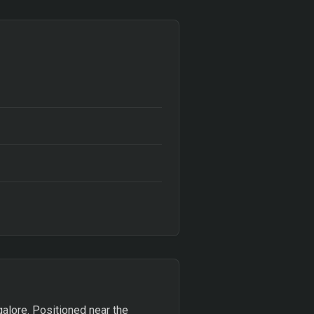
ngalore. Positioned near the