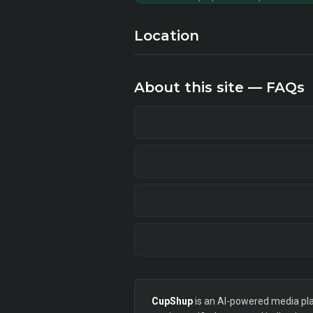
Location
About this site — FAQs
CupShup
is an AI-powered media plan