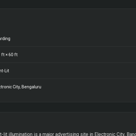
rding
0
ft ×
60
ft
nt-Lit
ctronic City, Bengaluru
t-lit illumination is a major advertising site in Electronic City, Ba