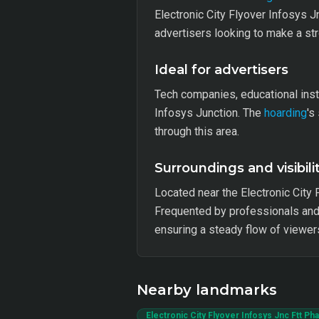
Electronic City Flyover Infosys J
advertisers looking to make a str
Ideal for advertisers
Tech companies, educational inst
Infosys Junction. The
hoarding
's
through this area.
Surroundings and visibili
Located near the Electronic City 
Frequented by professionals and 
ensuring a steady flow of viewer
Nearby landmarks
Electronic City Flyover Infosys Jnc Ftt P