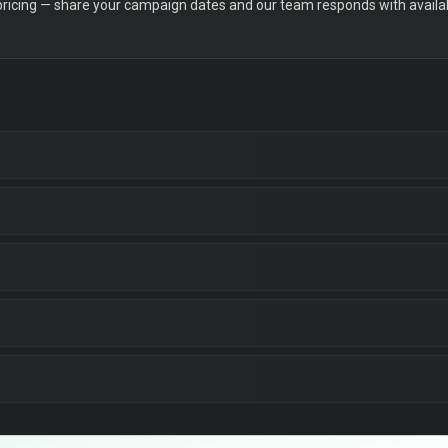
 pricing — share your campaign dates and our team responds with availabi