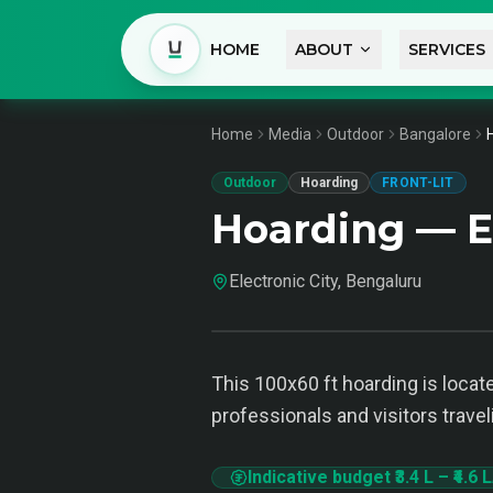
HOME
ABOUT
SERVICES
Home
Media
Outdoor
Bangalore
Outdoor
Hoarding
FRONT-LIT
Hoarding — El
Electronic City, Bengaluru
This 100x60 ft hoarding is locate
professionals and visitors trave
Indicative budget
₹3.4 L
–
₹4.6 L