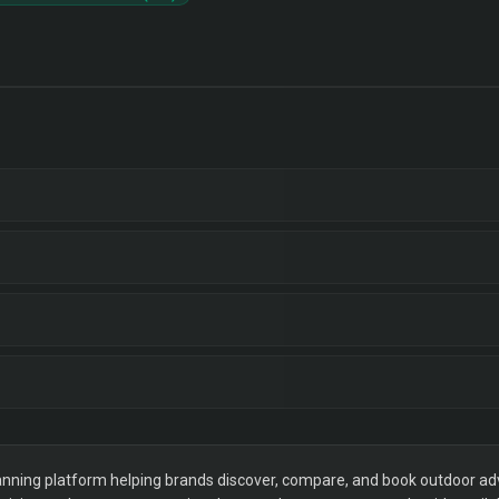
ning platform helping brands discover, compare, and book outdoor adver