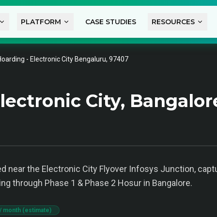
PLATFORM
CASE STUDIES
RESOURCES
Hoarding - Electronic City Bengaluru, 97407
ectronic City, Bangalor
d near the Electronic City Flyover Infosys Junction, captu
ling through Phase 1 & Phase 2 Hosur in Bangalore.
/ month (estimate)