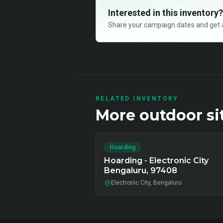
Interested in this inventory?
Share your campaign dates and get ava
RELATED INVENTORY
More
outdoor
si
Hoarding
Hoarding - Electronic City
Bengaluru, 97408
Electronic City, Bengaluru