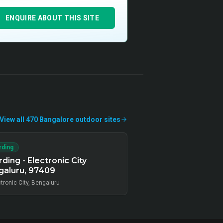
ENQUIRE ABOUT THIS SITE
View all
470
Bangalore
outdoor
sites
rding
ding - Electronic City
galuru, 97409
tronic City, Bengaluru