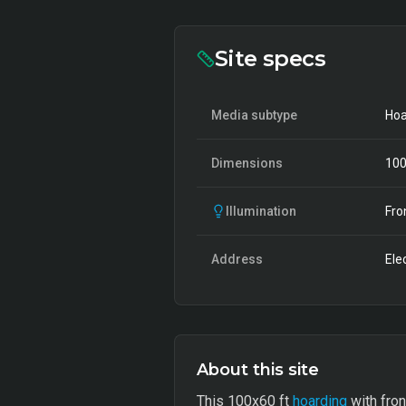
Site specs
Media subtype
Hoa
Dimensions
10
Illumination
Fro
Address
Ele
About this site
This 100x60 ft
hoarding
with fron