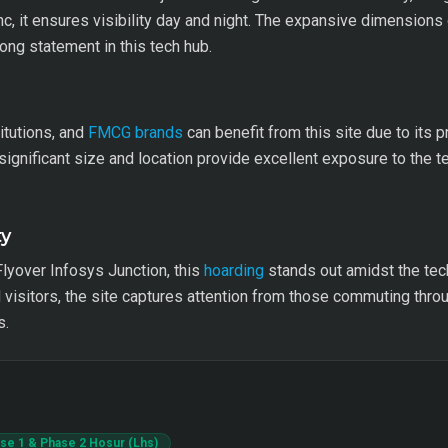
nc, it ensures visibility day and night. The expansive dimensions 
ong statement in this tech hub.
itutions, and
FMCG brands
can benefit from this site due to its p
 significant size and location provide excellent exposure to the 
ty
Flyover Infosys Junction, this
hoarding
stands out amidst the tec
visitors, the site captures attention from those commuting thr
s.
hase 1 & Phase 2 Hosur (Lhs)