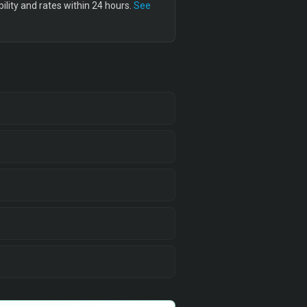
lity and rates within 24 hours.
See