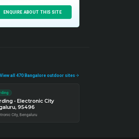
ENQUIRE ABOUT THIS SITE
View all
470
Bangalore
outdoor
sites
rding
ding - Electronic City
galuru, 95496
tronic City, Bengaluru