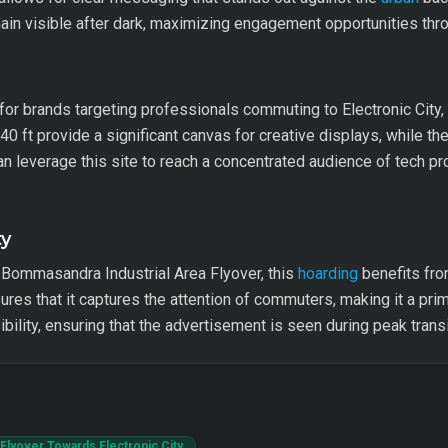
in visible after dark, maximizing engagement opportunities thro
e for brands targeting professionals commuting to Electronic City,
 ft provide a significant canvas for creative displays, while the
 can leverage this site to reach a concentrated audience of tech 
ty
Bommasandra Industrial Area Flyover, this
hoarding
benefits fro
sures that it captures the attention of commuters, making it a pri
bility, ensuring that the advertisement is seen during peak transi
Flyover Towards Electronic City