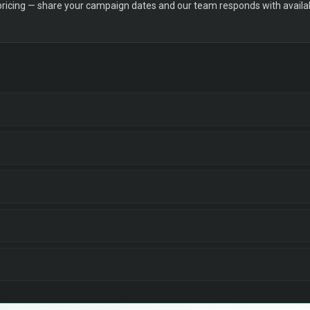
 pricing — share your campaign dates and our team responds with availabi