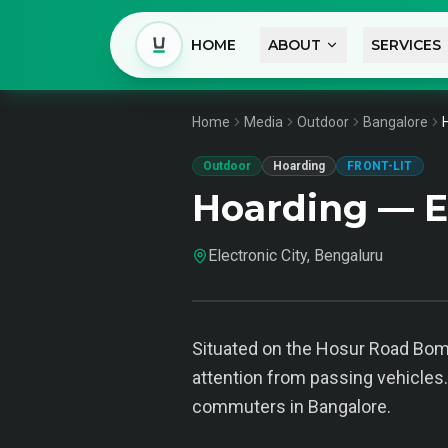
HOME
ABOUT
SERVICES
Home
Media
Outdoor
Bangalore
Outdoor
Hoarding
FRONT-LIT
Hoarding — El
Electronic City, Bengaluru
Situated on the Hosur Road Bomm
attention from passing vehicles.
commuters in Bangalore.