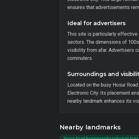
ensures that advertisements rema
Ideal for advertisers
This site is particularly effectiv
sectors. The dimensions of 100x40
visibility from afar. Advertisers
commuters.
Surroundings and visibili
Located on the busy Hosur Road 
Electronic City. Its placement en
nearby landmark enhances its visi
Nearby landmarks
Hosur Road Bommasandra Industrial Area 