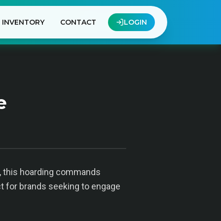
INVENTORY
CONTACT
LOGIN
e
y, this hoarding commands
ect for brands seeking to engage