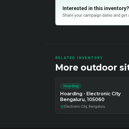
Interested in this inventory?
Share your campaign dates and get ava
RELATED INVENTORY
More
outdoor
si
Hoarding
Hoarding - Electronic City
Bengaluru, 105060
Electronic City, Bengaluru