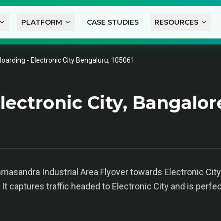
PLATFORM
CASE STUDIES
RESOURCES
Hoarding - Electronic City Bengaluru, 105061
ectronic City, Bangalor
asandra Industrial Area Flyover towards Electronic Cit
 It captures traffic headed to Electronic City and is perf