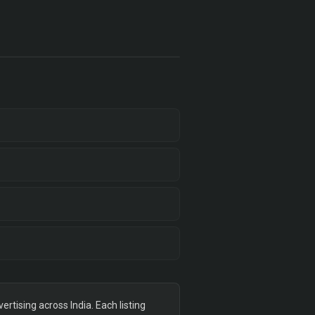
tising across India. Each listing