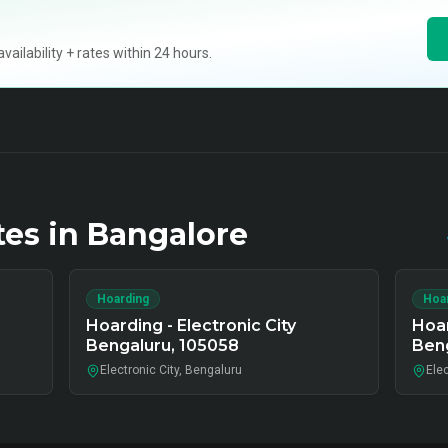
ilability + rates within 24 hours.
tes in
Bangalore
Hoarding
Hoa
Hoarding - Electronic City
Hoar
Bengaluru, 105058
Ben
Electronic City, Bengaluru
Elec