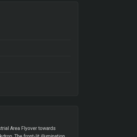
trial Area Flyover towards
drop. The front-lit illumination