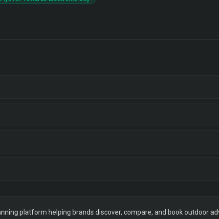
ning platform helping brands discover, compare, and book outdoor adver