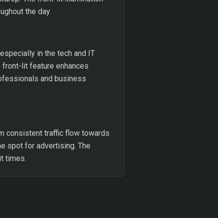
ughout the day.
 especially in the tech and IT
 front-lit feature enhances
professionals and business
m consistent traffic flow towards
me spot for advertising. The
t times.