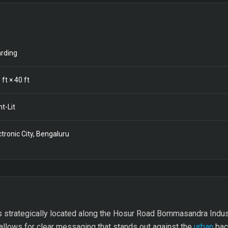
rding
0
ft ×
40
ft
nt-Lit
ctronic City, Bengaluru
s strategically located along the Hosur Road Bommasandra Indus
t allows for clear messaging that stands out against the
urban
back