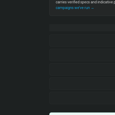
carries verified specs and indicative
campaigns we’ve run →