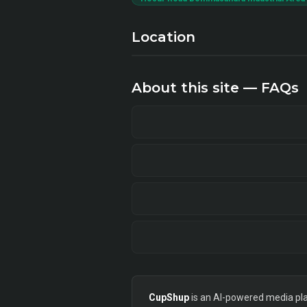
Location
About this site — FAQs
CupShup
is an AI-powered media plan