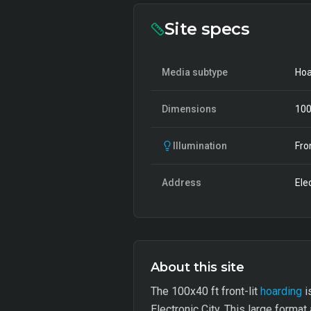
Site specs
Media subtype
Hoa
Dimensions
10
Illumination
Fro
Address
Ele
About this site
The 100x40 ft front-lit
hoarding
i
Electronic City. This large forma