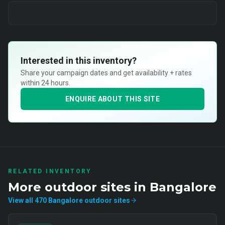
Interested in this inventory?
Share your campaign dates and get availability + rates
within 24 hours.
ENQUIRE ABOUT THIS SITE
RELATED INVENTORY
More
outdoor
sites in
Bangalore
View all
470
Bangalore
outdoor
sites