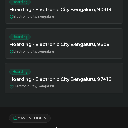
Hoarding
Hoarding - Electronic City Bengaluru, 90319
Electronic City, Bengaluru
Hoarding
Hoarding - Electronic City Bengaluru, 96091
Electronic City, Bengaluru
Hoarding
Hoarding - Electronic City Bengaluru, 97416
Electronic City, Bengaluru
CASE STUDIES