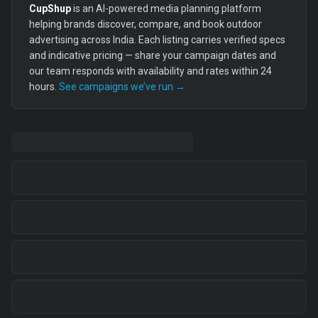
CupShup
is an AI-powered media planning platform
helping brands discover, compare, and book outdoor
advertising across India. Each listing carries verified specs
and indicative pricing — share your campaign dates and
our team responds with availability and rates within 24
hours.
See campaigns we’ve run →