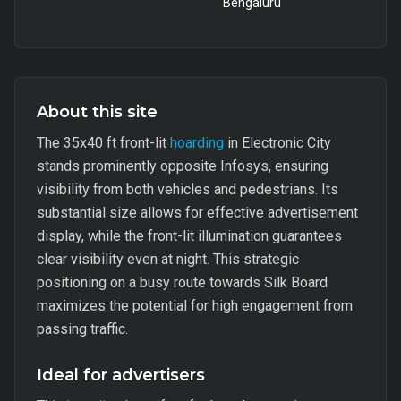
Bengaluru
About this site
The 35x40 ft front-lit
hoarding
in Electronic City
stands prominently opposite Infosys, ensuring
visibility from both vehicles and pedestrians. Its
substantial size allows for effective advertisement
display, while the front-lit illumination guarantees
clear visibility even at night. This strategic
positioning on a busy route towards Silk Board
maximizes the potential for high engagement from
passing traffic.
Ideal for advertisers