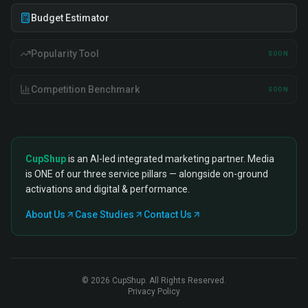
Budget Estimator
Popularity Tool
SOON
Competition Benchmark
SOON
CupShup
is an AI-led integrated marketing partner. Media
is ONE of our three service pillars — alongside on-ground
activations and digital & performance.
About Us
Case Studies
Contact Us
©
2026
CupShup. All Rights Reserved.
Privacy Policy