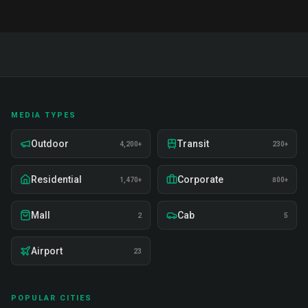
MEDIA TYPES
Outdoor
Transit
4,200+
230+
Residential
Corporate
1,470+
800+
Mall
Cab
2
5
Airport
23
POPULAR CITIES