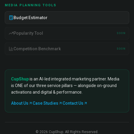
MEDIA PLANNING TOOLS
Budget Estimator
Popularity Tool
SOON
Competition Benchmark
SOON
CupShup
is an AI-led integrated marketing partner. Media
is ONE of our three service pillars — alongside on-ground
activations and digital & performance.
About Us
Case Studies
Contact Us
©
2026
CupShup. All Rights Reserved.