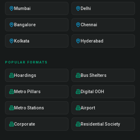
Mumbai
Delhi
Bangalore
Chennai
Kolkata
Hyderabad
POPULAR FORMATS
Hoardings
Bus Shelters
Metro Pillars
Digital OOH
Metro Stations
Airport
Corporate
Residential Society