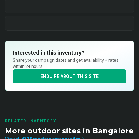
Interested in this inventory?
Share your campaign dates and get availability + rates
within 24 hours.
ENQUIRE ABOUT THIS SITE
RELATED INVENTORY
More
outdoor
sites in
Bangalore