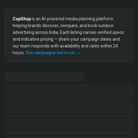
CupShup
is an AI-powered media planning platform
helping brands discover, compare, and book outdoor
advertising across India. Each listing carries verified specs
and indicative pricing — share your campaign dates and
our team responds with availability and rates within 24
hours.
See campaigns we’ve run →