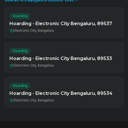
View all
470
Bangalore
outdoor
sites
Hoarding
Hoarding - Electronic City Bengaluru, 89537
Electronic City, Bengaluru
Hoarding
Hoarding - Electronic City Bengaluru, 89533
Electronic City, Bengaluru
Hoarding
Hoarding - Electronic City Bengaluru, 89534
Electronic City, Bengaluru