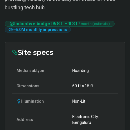
bustling tech hub.
Indicative budget
₹6.8 L
–
₹9.3 L
/ month (estimate)
~
5.0M
monthly impressions
Site specs
Media subtype
Hoarding
Dimensions
60
ft ×
15
ft
Illumination
Non-Lit
Electronic City,
Address
Bengaluru