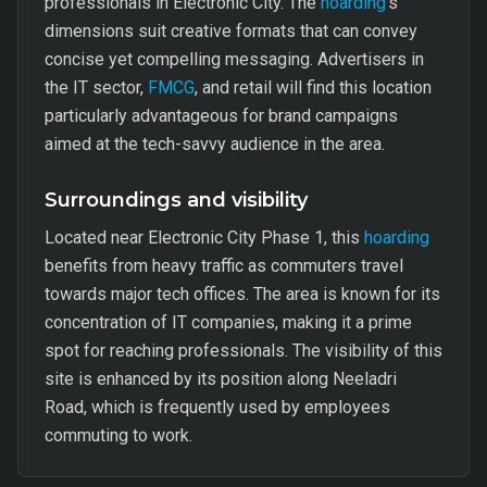
professionals in Electronic City. The
hoarding
's
dimensions suit creative formats that can convey
concise yet compelling messaging. Advertisers in
the IT sector,
FMCG
, and retail will find this location
particularly advantageous for brand campaigns
aimed at the tech-savvy audience in the area.
Surroundings and visibility
Located near Electronic City Phase 1, this
hoarding
benefits from heavy traffic as commuters travel
towards major tech offices. The area is known for its
concentration of IT companies, making it a prime
spot for reaching professionals. The visibility of this
site is enhanced by its position along Neeladri
Road, which is frequently used by employees
commuting to work.