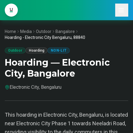
Home
Media
Outdoor
Bangalore
Hoarding - Electronic City Bengaluru, 88840
Outdoor
Hoarding
NON-LIT
Hoarding — Electronic
City, Bangalore
Electronic City, Bengaluru
This hoarding in Electronic City, Bengaluru, is located
near Electronic City Phase 1 towards Neeladri Road,
providing visibility to the daily commuters in this