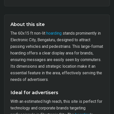
About this site
The 60x15 ft non-lit
hoarding
stands prominently in
Electronic City, Bengaluru, designed to attract
passing vehicles and pedestrians. This large-format
hoarding offers a clear display area for brands,
ensuring messages are easily seen by commuters.
Its dimensions and strategic location make it an
essential feature in the area, effectively serving the
needs of advertisers.
Ideal for advertisers
With an estimated high reach, this site is perfect for
technology and corporate brands targeting