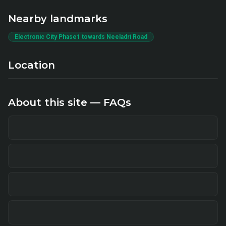
Nearby landmarks
Electronic City Phase1 towards Neeladri Road
Location
About this site — FAQs