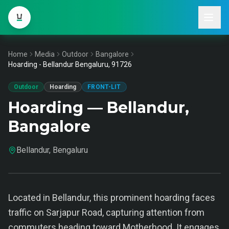
Home
Media
Outdoor
Bangalore
Hoarding - Bellandur Bengaluru, 91726
Outdoor
Hoarding
FRONT-LIT
Hoarding — Bellandur,
Bangalore
Bellandur, Bengaluru
Located in Bellandur, this prominent hoarding faces
traffic on Sarjapur Road, capturing attention from
commuters heading toward Motherhood. It engages