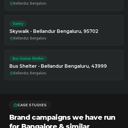
Bellandur, Bengaluru
Gantry
Skywalk - Bellandur Bengaluru, 95702
Bellandur, Bengaluru
Bus Queue Shelter
Bus Shelter - Bellandur Bengaluru, 43999
Bellandur, Bengaluru
CASE STUDIES
Brand campaigns we have run
for Bangalore & similar