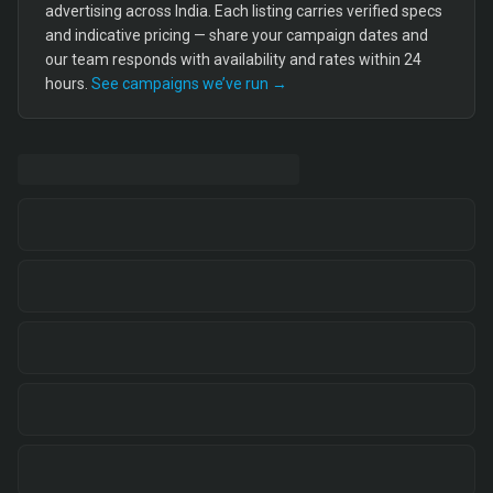
advertising across India. Each listing carries verified specs
and indicative pricing — share your campaign dates and
our team responds with availability and rates within 24
hours.
See campaigns we’ve run →