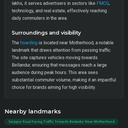
lakhs, it serves advertisers in sectors like
FMCG
,
technology, and real estate, effectively reaching
daily commuters in the area.
Surroundings and visibility
The
hoarding
is located near Motherhood, a notable
landmark that draws attention from passing traffic.
The site captures vehicles moving towards
Bellandur, ensuring that messages reach a large
audience during peak hours. This area sees
substantial commuter volume, making it an impactful
choice for brands aiming for high visibility.
Nearby landmarks
Sarjapur Road Facing Traffic Towards Belandur Near Motherhood