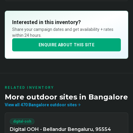
Interested in this inventory?
Share your campaign dates and get availability + rates
within 24 hours.
ENQUIRE ABOUT THIS SITE
RELATED INVENTORY
More
outdoor
sites in
Bangalore
View all
470
Bangalore
outdoor
sites
digital-ooh
Digital OOH - Bellandur Bengaluru, 95554