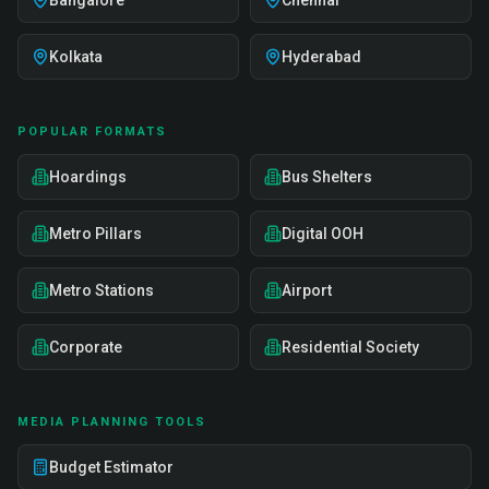
Bangalore
Chennai
Kolkata
Hyderabad
POPULAR FORMATS
Hoardings
Bus Shelters
Metro Pillars
Digital OOH
Metro Stations
Airport
Corporate
Residential Society
MEDIA PLANNING TOOLS
Budget Estimator