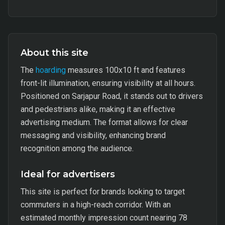
About this site
The
hoarding
measures 100x10 ft and features
front-lit illumination, ensuring visibility at all hours.
Positioned on Sarjapur Road, it stands out to drivers
and pedestrians alike, making it an effective
advertising medium. The format allows for clear
messaging and visibility, enhancing brand
recognition among the audience.
Ideal for advertisers
This site is perfect for brands looking to target
commuters in a high-reach corridor. With an
estimated monthly impression count nearing 78