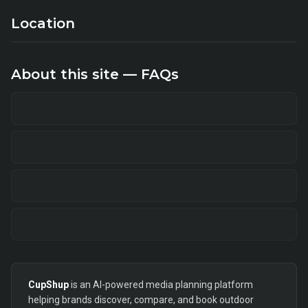
Location
About this site — FAQs
CupShup
is an AI-powered media planning platform
helping brands discover, compare, and book outdoor