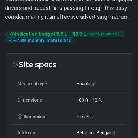
drivers and pedestrians passing through this busy
corridor, making it an effective advertising medium.
Indicative budget
₹9.8 L
–
₹13.3 L
/ month (estimate)
~
7.8M
monthly impressions
Site specs
Media subtype
Hoarding
Dimensions
100
ft ×
10
ft
Illumination
Front-Lit
Address
Bellandur, Bengaluru