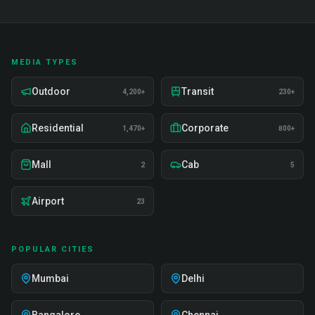
MEDIA TYPES
Outdoor
Transit
4,200+
230+
Residential
Corporate
1,470+
800+
Mall
Cab
2
5
Airport
23
POPULAR CITIES
Mumbai
Delhi