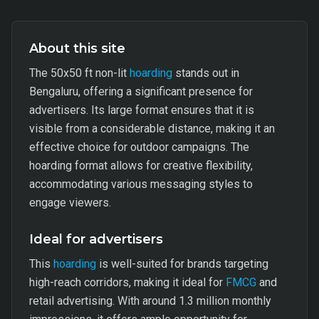
About this site
The 50x50 ft non-lit
hoarding
stands out in
Bengaluru, offering a significant presence for
advertisers. Its large format ensures that it is
visible from a considerable distance, making it an
effective choice for outdoor campaigns. The
hoarding format allows for creative flexibility,
accommodating various messaging styles to
engage viewers.
Ideal for advertisers
This
hoarding
is well-suited for brands targeting
high-reach corridors, making it ideal for
FMCG
and
retail advertising. With around 1.3 million monthly