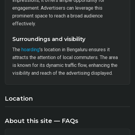
impressions, it offers ample opportunity for
engagement. Advertisers can leverage this
prominent space to reach a broad audience
effectively.
Surroundings and visibility
The
hoarding
's location in Bengaluru ensures it
attracts the attention of local commuters. The area
is known for its dynamic traffic flow, enhancing the
visibility and reach of the advertising displayed.
Location
About this site — FAQs