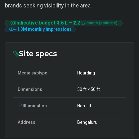
brands seeking visibility in the area.
Indicative budget
₹1.6 L
–
₹2.2 L
/ month (estimate)
~
1.3M
monthly impressions
Site specs
Media subtype
Hoarding
Dimensions
50
ft ×
50
ft
Illumination
Non-Lit
Address
Bengaluru