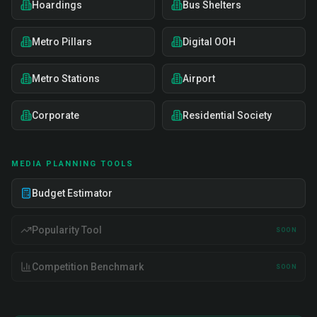
Hoardings
Bus Shelters
Metro Pillars
Digital OOH
Metro Stations
Airport
Corporate
Residential Society
MEDIA PLANNING TOOLS
Budget Estimator
Popularity Tool
SOON
Competition Benchmark
SOON