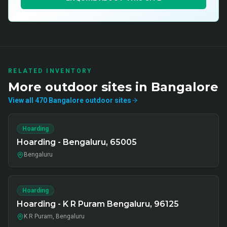
RELATED INVENTORY
More
outdoor
sites in
Bangalore
View all
470
Bangalore
outdoor
sites
Hoarding
Hoarding - Bengaluru, 65005
Bengaluru
Hoarding
Hoarding - K R Puram Bengaluru, 96125
K R Puram, Bengaluru