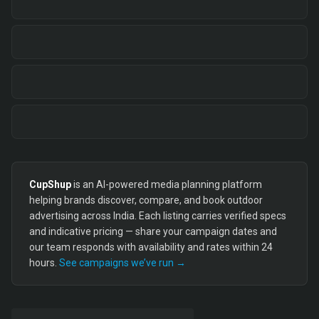
CupShup
is an AI-powered media planning platform
helping brands discover, compare, and book outdoor
advertising across India. Each listing carries verified specs
and indicative pricing — share your campaign dates and
our team responds with availability and rates within 24
hours.
See campaigns we’ve run →