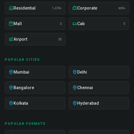
Residential
Corporate
1,470+
800+
Mall
Cab
2
5
Airport
23
POPULAR CITIES
Mumbai
Delhi
Bangalore
Chennai
Kolkata
Hyderabad
POPULAR FORMATS