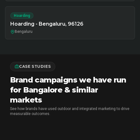
Hoarding
Hoarding - Bengaluru, 96126
Bengaluru
CASE STUDIES
Brand campaigns we have run
for Bangalore & similar
markets
See how brands have used outdoor and integrated marketing to drive
measurable outcomes.
MARICO
•
FMCG BRAND ACTIVATION