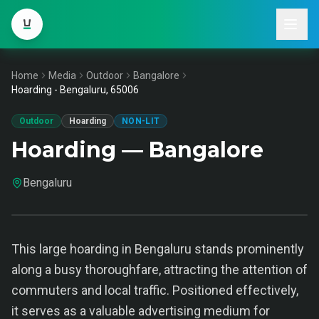
Home
Media
Outdoor
Bangalore
Hoarding - Bengaluru, 65006
Outdoor
Hoarding
NON-LIT
Hoarding — Bangalore
Bengaluru
This large hoarding in Bengaluru stands prominently
along a busy thoroughfare, attracting the attention of
commuters and local traffic. Positioned effectively,
it serves as a valuable advertising medium for