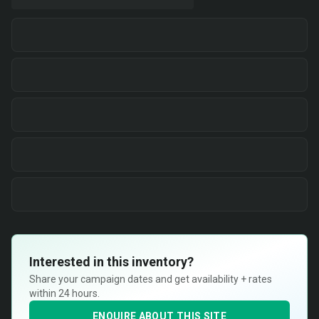
Interested in this inventory?
Share your campaign dates and get availability + rates
within 24 hours.
ENQUIRE ABOUT THIS SITE