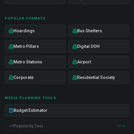
POPULAR FORMATS
Hoardings
Bus Shelters
Metro Pillars
Digital OOH
Metro Stations
Airport
Corporate
Residential Society
MEDIA PLANNING TOOLS
Budget Estimator
Popularity Tool
SOON