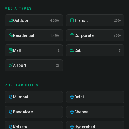
MEDIA TYPES
Outdoor
Transit
4,200+
230+
Residential
Corporate
1,470+
800+
Mall
Cab
2
5
Airport
23
POPULAR CITIES
Mumbai
Delhi
Bangalore
Chennai
Kolkata
Hyderabad