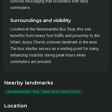
concise messaging that resonates with daily
commuters.
Surroundings and visibility
Located at the Neelasandra Bus Stop, this site
benefits from heavy foot traffic and proximity to the
Infant Jesus Church, a known landmark in the area.
The bus shelter serves as a waiting point for many,
enhancing visibility during peak hours when
commuters are present.
Nearby landmarks
Neelasandra Bus Stop - Infant Jesus church stop 2
Location