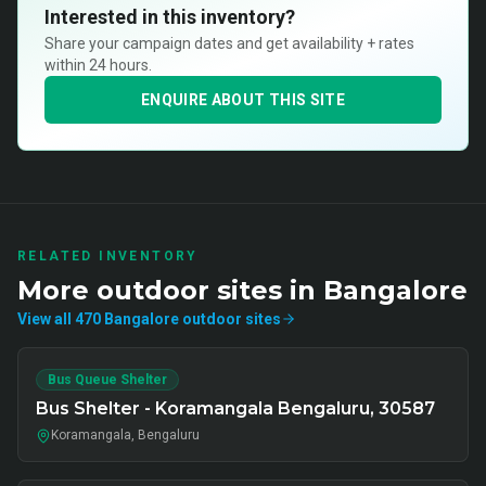
Interested in this inventory?
Share your campaign dates and get availability + rates
within 24 hours.
ENQUIRE ABOUT THIS SITE
RELATED INVENTORY
More
outdoor
sites in
Bangalore
View all
470
Bangalore
outdoor
sites
Bus Queue Shelter
Bus Shelter - Koramangala Bengaluru, 30587
Koramangala, Bengaluru