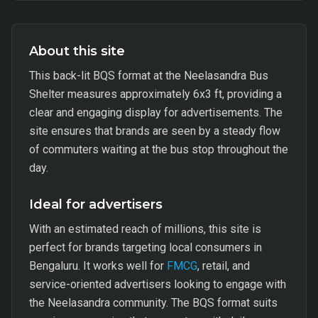
About this site
This back-lit BQS format at the Neelasandra Bus
Shelter measures approximately 6x3 ft, providing a
clear and engaging display for advertisements. The
site ensures that brands are seen by a steady flow
of commuters waiting at the bus stop throughout the
day.
Ideal for advertisers
With an estimated reach of millions, this site is
perfect for brands targeting local consumers in
Bengaluru. It works well for
FMCG
, retail, and
service-oriented advertisers looking to engage with
the Neelasandra community. The BQS format suits