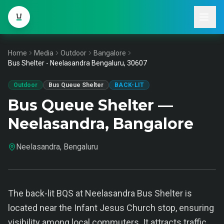
Home
Media
Outdoor
Bangalore
Bus Shelter - Neelasandra Bengaluru, 30607
Outdoor
Bus Queue Shelter
BACK-LIT
Bus Queue Shelter —
Neelasandra, Bangalore
Neelasandra, Bengaluru
The back-lit BQS at Neelasandra Bus Shelter is
located near the Infant Jesus Church stop, ensuring
visibility among local commuters. It attracts traffic