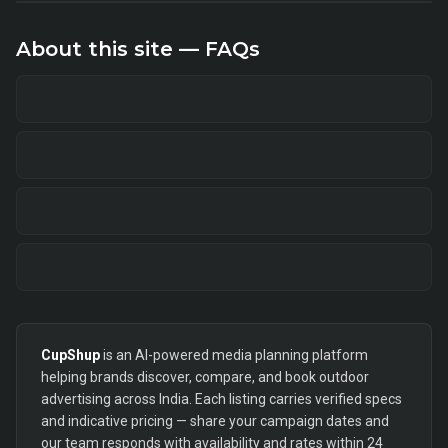
About this site — FAQs
CupShup
is an AI-powered media planning platform
helping brands discover, compare, and book outdoor
advertising across India. Each listing carries verified specs
and indicative pricing — share your campaign dates and
our team responds with availability and rates within 24