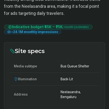
from the Neelasandra area, making it a focal point
for ads targeting daily travelers.
Indicative budget
₹55K
–
₹75K
/ month (estimate)
~
24.1M
monthly impressions
Site specs
Media subtype
Bus Queue Shelter
Illumination
Back-Lit
Neelasandra,
Address
Bengaluru