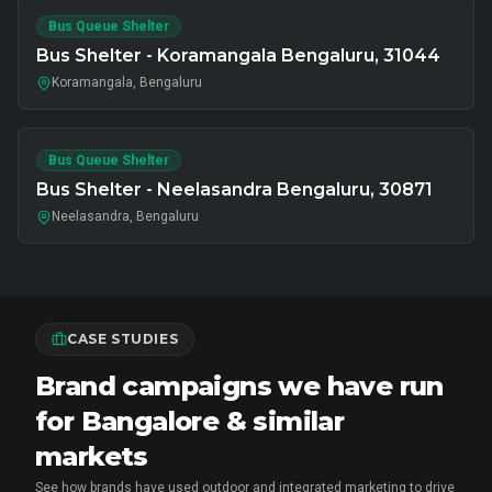
Bus Queue Shelter
Bus Shelter - Koramangala Bengaluru, 31044
Koramangala, Bengaluru
Bus Queue Shelter
Bus Shelter - Neelasandra Bengaluru, 30871
Neelasandra, Bengaluru
CASE STUDIES
Brand campaigns we have run
for Bangalore & similar
markets
See how brands have used outdoor and integrated marketing to drive