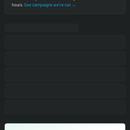
hours.
See campaigns we’ve run →