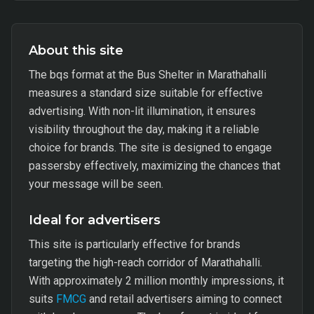
About this site
The bqs format at the Bus Shelter in Marathahalli
measures a standard size suitable for effective
advertising. With non-lit illumination, it ensures
visibility throughout the day, making it a reliable
choice for brands. The site is designed to engage
passersby effectively, maximizing the chances that
your message will be seen.
Ideal for advertisers
This site is particularly effective for brands
targeting the high-reach corridor of Marathahalli.
With approximately 2 million monthly impressions, it
suits
FMCG
and retail advertisers aiming to connect