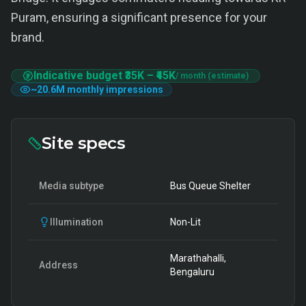
Puram, ensuring a significant presence for your
brand.
Indicative budget
₹35K
–
₹45K
/ month (estimate)
~
20.6M
monthly impressions
Site specs
Media subtype
Bus Queue Shelter
Illumination
Non-Lit
Marathahalli,
Address
Bengaluru