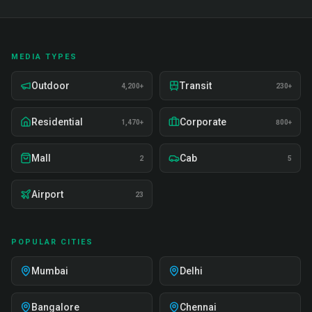
MEDIA TYPES
Outdoor
Transit
4,200+
230+
Residential
Corporate
1,470+
800+
Mall
Cab
2
5
Airport
23
POPULAR CITIES
Mumbai
Delhi
Bangalore
Chennai