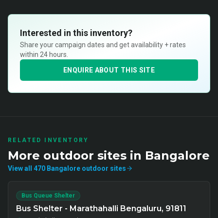
Interested in this inventory?
Share your campaign dates and get availability + rates
within 24 hours.
ENQUIRE ABOUT THIS SITE
RELATED INVENTORY
More
outdoor
sites in
Bangalore
View all
470
Bangalore
outdoor
sites
Bus Queue Shelter
Bus Shelter - Marathahalli Bengaluru, 91811