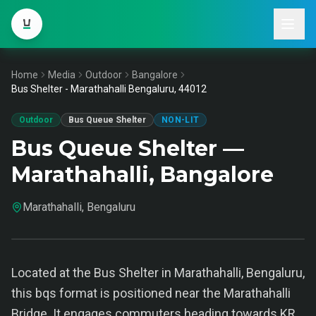
Home
Media
Outdoor
Bangalore
Bus Shelter - Marathahalli Bengaluru, 44012
Outdoor
Bus Queue Shelter
NON-LIT
Bus Queue Shelter —
Marathahalli, Bangalore
Marathahalli, Bengaluru
Located at the Bus Shelter in Marathahalli, Bengaluru,
this bqs format is positioned near the Marathahalli
Bridge. It engages commuters heading towards KR