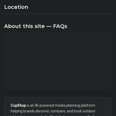
Location
About this site — FAQs
CupShup
is an AI-powered media planning platform
helping brands discover, compare, and book outdoor