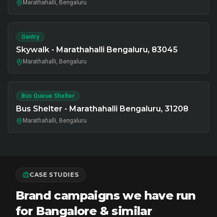
Marathahalli, Bengaluru
Gantry
Skywalk - Marathahalli Bengaluru, 83045
Marathahalli, Bengaluru
Bus Queue Shelter
Bus Shelter - Marathahalli Bengaluru, 31208
Marathahalli, Bengaluru
CASE STUDIES
Brand campaigns we have run
for Bangalore & similar