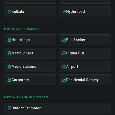
Kolkata
Hyderabad
POPULAR FORMATS
Hoardings
Bus Shelters
Metro Pillars
Digital OOH
Metro Stations
Airport
Corporate
Residential Society
MEDIA PLANNING TOOLS
Budget Estimator