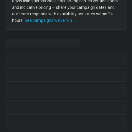
advertising across India. Each listing carries verified specs
and indicative pricing — share your campaign dates and
our team responds with availability and rates within 24
hours.
See campaigns we’ve run →