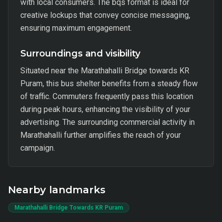
with local consumers. The bqs format is ideal for
creative lockups that convey concise messaging,
ensuring maximum engagement.
Surroundings and visibility
Situated near the Marathahalli Bridge towards KR
Puram, this bus shelter benefits from a steady flow
of traffic. Commuters frequently pass this location
during peak hours, enhancing the visibility of your
advertising. The surrounding commercial activity in
Marathahalli further amplifies the reach of your
campaign.
Nearby landmarks
Marathahalli Bridge Towards KR Puram