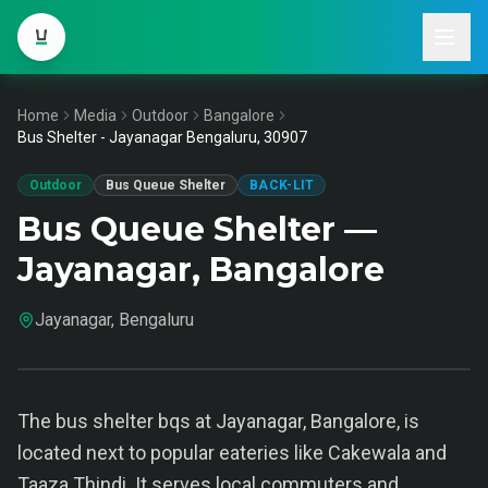
Home
Media
Outdoor
Bangalore
Bus Shelter - Jayanagar Bengaluru, 30907
Outdoor
Bus Queue Shelter
BACK-LIT
Bus Queue Shelter —
Jayanagar, Bangalore
Jayanagar, Bengaluru
The bus shelter bqs at Jayanagar, Bangalore, is
located next to popular eateries like Cakewala and
Taaza Thindi. It serves local commuters and