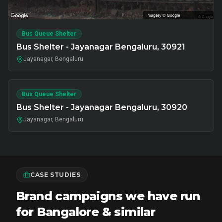
Bus Queue Shelter
Bus Shelter - Jayanagar Bengaluru, 30921
Jayanagar, Bengaluru
Bus Queue Shelter
Bus Shelter - Jayanagar Bengaluru, 30920
Jayanagar, Bengaluru
CASE STUDIES
Brand campaigns we have run
for Bangalore & similar