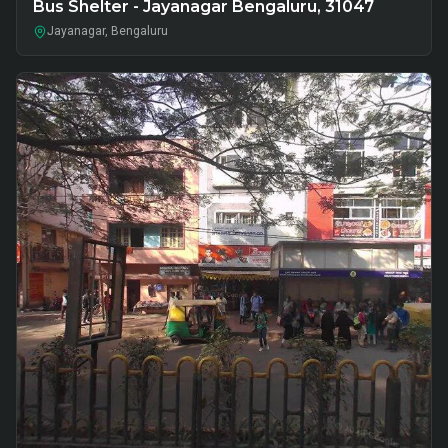
Bus Shelter - Jayanagar Bengaluru, 31047
Jayanagar, Bengaluru