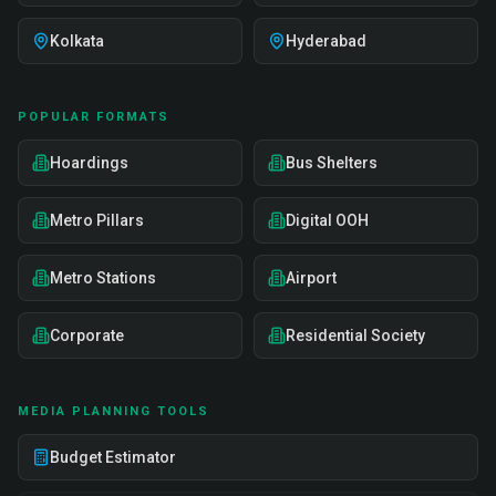
Kolkata
Hyderabad
POPULAR FORMATS
Hoardings
Bus Shelters
Metro Pillars
Digital OOH
Metro Stations
Airport
Corporate
Residential Society
MEDIA PLANNING TOOLS
Budget Estimator