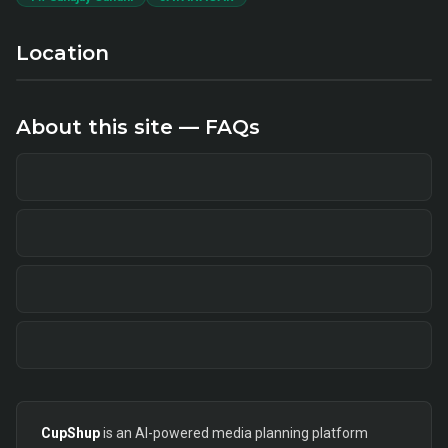
Location
About this site — FAQs
CupShup
is an AI-powered media planning platform