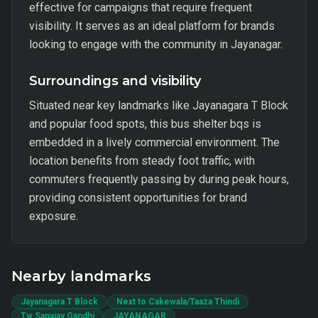
effective for campaigns that require frequent
visibility. It serves as an ideal platform for brands
looking to engage with the community in Jayanagar.
Surroundings and visibility
Situated near key landmarks like Jayanagara T Block
and popular food spots, this bus shelter bqs is
embedded in a lively commercial environment. The
location benefits from steady foot traffic, with
commuters frequently passing by during peak hours,
providing consistent opportunities for brand
exposure.
Nearby landmarks
Jayanagara T Block
Next to Cakewala/Taaza Thindi
Tw Sanajay Gandhi
JAYANAGAR