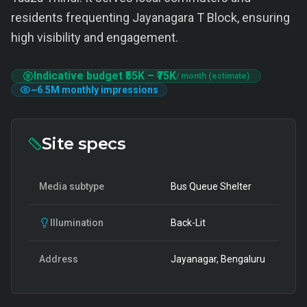
residents frequenting Jayanagara T Block, ensuring
high visibility and engagement.
Indicative budget
₹55K
–
₹75K
/ month (estimate)
~
6.5M
monthly impressions
Site specs
Media subtype
Bus Queue Shelter
Illumination
Back-Lit
Address
Jayanagar, Bengaluru