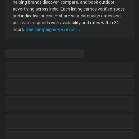
helping brands discover, compare, and book outdoor
advertising across India. Each listing carries verified specs
and indicative pricing — share your campaign dates and
our team responds with availability and rates within 24
hours.
See campaigns we’ve run →