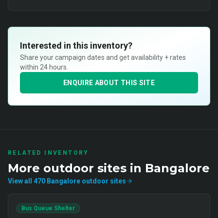
Interested in this inventory?
Share your campaign dates and get availability + rates
within 24 hours.
ENQUIRE ABOUT THIS SITE
RELATED INVENTORY
More
outdoor
sites in
Bangalore
View all
470
Bangalore
outdoor
sites
Bus Queue Shelter