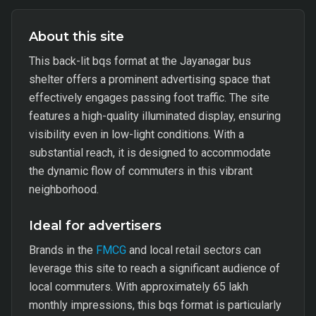
About this site
This back-lit bqs format at the Jayanagar bus
shelter offers a prominent advertising space that
effectively engages passing foot traffic. The site
features a high-quality illuminated display, ensuring
visibility even in low-light conditions. With a
substantial reach, it is designed to accommodate
the dynamic flow of commuters in this vibrant
neighborhood.
Ideal for advertisers
Brands in the
FMCG
and local retail sectors can
leverage this site to reach a significant audience of
local commuters. With approximately 65 lakh
monthly impressions, this bqs format is particularly