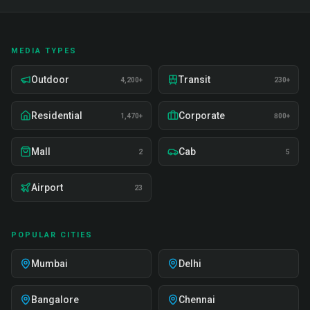
MEDIA TYPES
Outdoor
Transit
4,200+
230+
Residential
Corporate
1,470+
800+
Mall
Cab
2
5
Airport
23
POPULAR CITIES
Mumbai
Delhi
Bangalore
Chennai